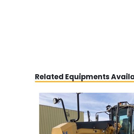
Related Equipments Avail