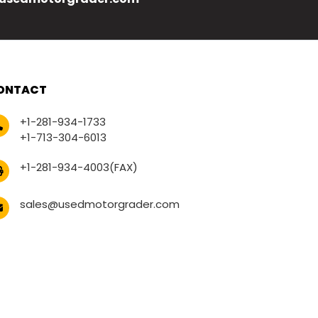
ONTACT
+1-281-934-1733
+1-713-304-6013
+1-281-934-4003(FAX)
sales@usedmotorgrader.com