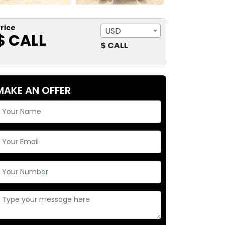
rice
USD
$ CALL
$ CALL
MAKE AN OFFER