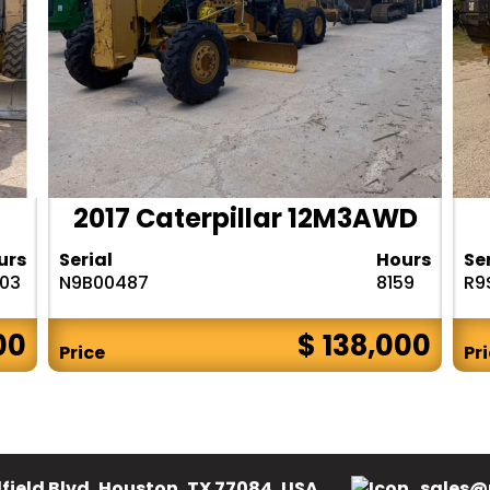
2017 Caterpillar 12M3AWD
urs
Serial
Hours
Se
303
N9B00487
8159
R9
00
$ 138,000
Price
Pr
field Blvd, Houston, TX 77084, USA.
sales@