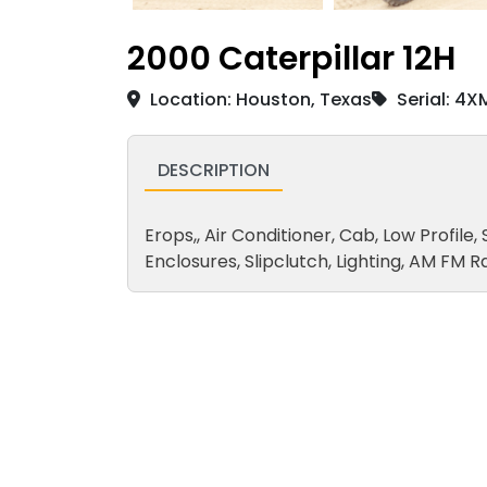
2000 Caterpillar 12H
Location: Houston, Texas
Serial: 4X
DESCRIPTION
Erops,, Air Conditioner, Cab, Low Profile, 
Enclosures, Slipclutch, Lighting, AM F