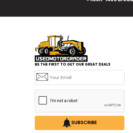
BE THE FIRST TO GET OUR GREAT DEALS
SUBSCRIBE