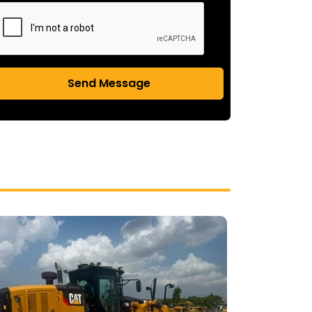
Send Message