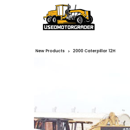
New Products
2000 Caterpillar 12H
>