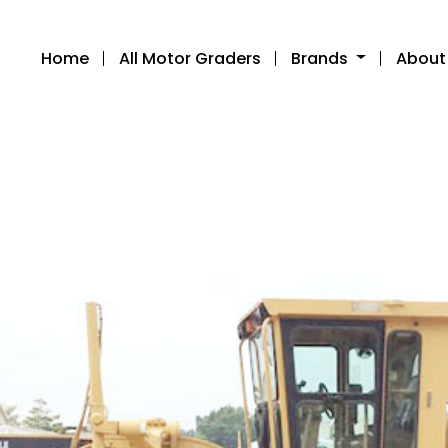
Home
All Motor Graders
Brands
About