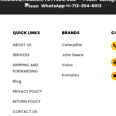
WhatsApp +1-713-304-6013
QUICK LINKS
BRANDS
C
ABOUT US
Caterpillar
SERVICES
John Deere
SHIPPING AND
Volvo
FORWARDING
Komatsu
Blog
PRIVACY POLICY
RETURN POLICY
CONTACT US