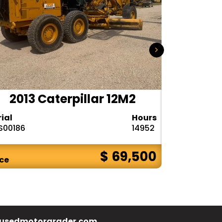
2013 Caterpillar 12M2
2015
rial
Hours
Serial
S00186
14952
N9R00121
$ 69,500
ice
Price
usedmotorgrader.com