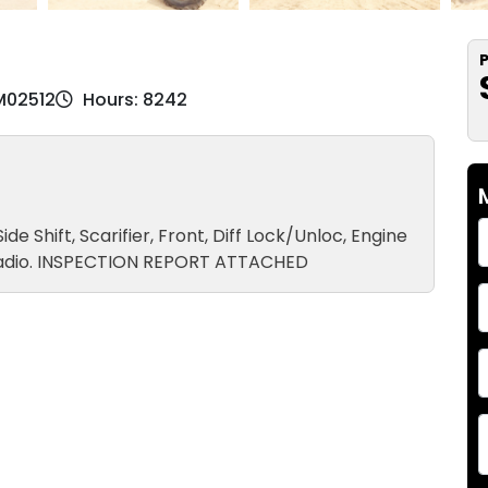
P
M02512
Hours: 8242
Side Shift, Scarifier, Front, Diff Lock/Unloc, Engine
M Radio. INSPECTION REPORT ATTACHED