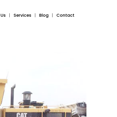
 Us
Services
Blog
Contact