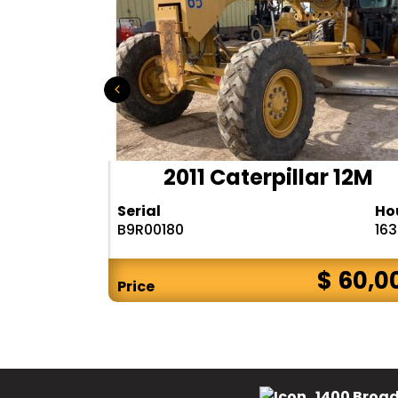
D655-6
2011 Caterpillar 12M
Hours
Serial
Ho
9288
B9R00180
16
$ 75,000
$ 60,0
Price
1400 Broad