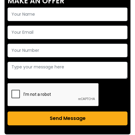
MAKE AN OFFER
Send Message