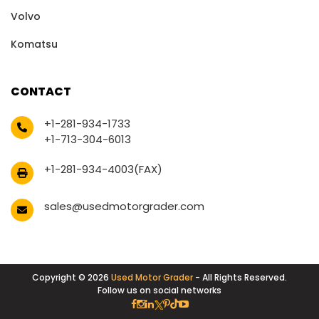
Volvo
Komatsu
CONTACT
+1-281-934-1733
+1-713-304-6013
+1-281-934-4003(FAX)
sales@usedmotorgrader.com
Copyright © 2026
Used Motor Grader
- All Rights Reserved.
Follow us on social networks