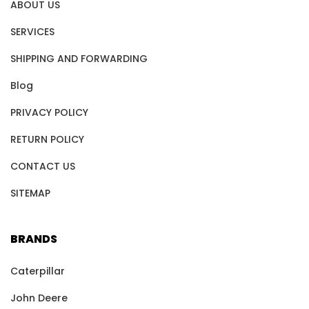
ABOUT US
SERVICES
SHIPPING AND FORWARDING
Blog
PRIVACY POLICY
RETURN POLICY
CONTACT US
SITEMAP
BRANDS
Caterpillar
John Deere