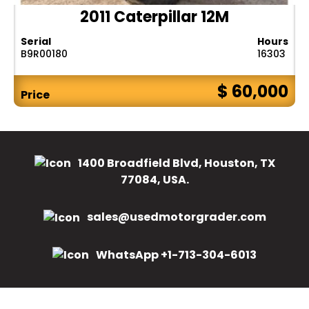
2011 Caterpillar 12M
Serial
Hours
B9R00180
16303
$ 60,000
Price
1400 Broadfield Blvd, Houston, TX
77084, USA.
sales@usedmotorgrader.com
WhatsApp +1-713-304-6013