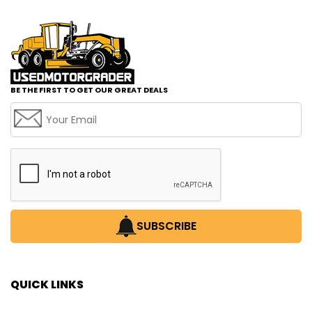
BE THE FIRST TO GET OUR GREAT DEALS
SUBSCRIBE
QUICK LINKS