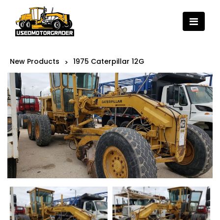
New Products
1975 Caterpillar 12G
>