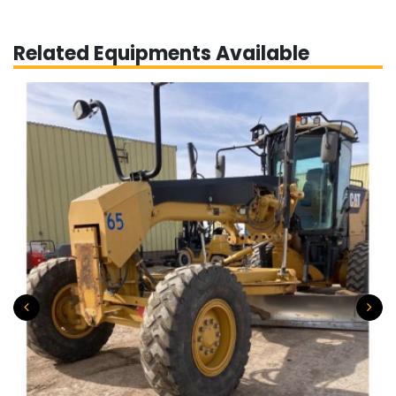
Related Equipments Available