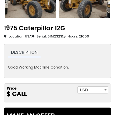
1975 Caterpillar 12G
Location: USA
Serial: 61M2323
Hours: 21000
DESCRIPTION
Good Working Machine Condition.
Price
USD
$ CALL