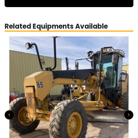
Related Equipments Available