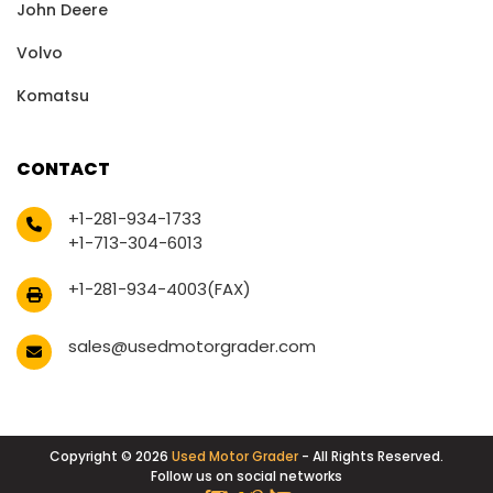
John Deere
Volvo
Komatsu
CONTACT
+1-281-934-1733
+1-713-304-6013
+1-281-934-4003(FAX)
sales@usedmotorgrader.com
Copyright © 2026
Used Motor Grader
- All Rights Reserved.
Follow us on social networks