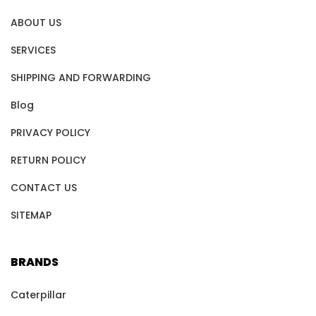
ABOUT US
SERVICES
SHIPPING AND FORWARDING
Blog
PRIVACY POLICY
RETURN POLICY
CONTACT US
SITEMAP
BRANDS
Caterpillar