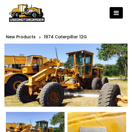
New Products
1974 Caterpillar 12G
>