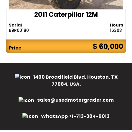
2011 Caterpillar 12M
Serial
Hours
B9R00180
16303
$ 60,000
Price
1400 Broadfield Blvd, Houston, TX
77084, USA.
sales@usedmotorgrader.com
WhatsApp +1-713-304-6013