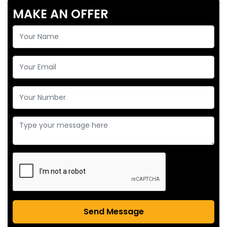
MAKE AN OFFER
Send Message