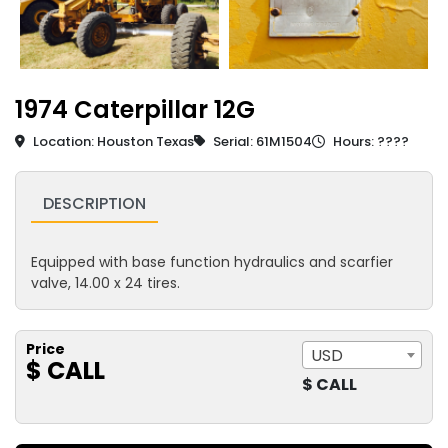
1974 Caterpillar 12G
Location: Houston Texas
Serial: 61M1504
Hours: ????
DESCRIPTION
Equipped with base function hydraulics and scarfier
valve, 14.00 x 24 tires.
Price
USD
$ CALL
$ CALL