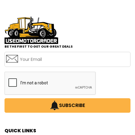
BE THE FIRST TO GET OUR GREAT DEALS
SUBSCRIBE
QUICK LINKS