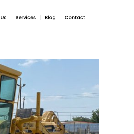
 Us
Services
Blog
Contact