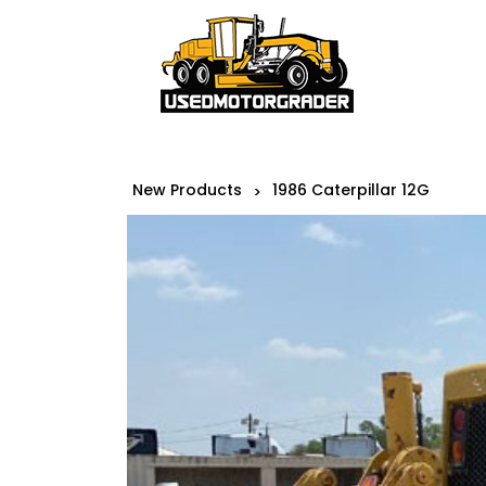
New Products
1986 Caterpillar 12G
>