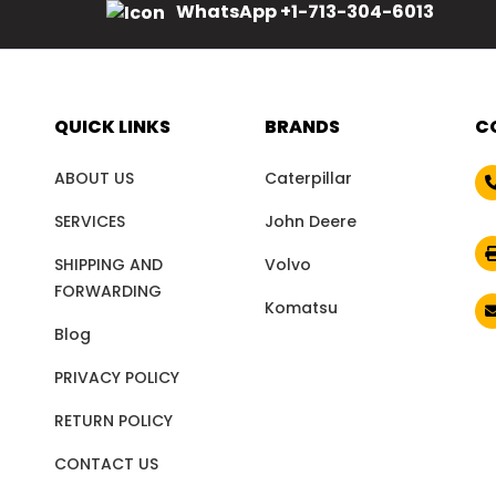
WhatsApp +1-713-304-6013
QUICK LINKS
BRANDS
C
ABOUT US
Caterpillar
SERVICES
John Deere
SHIPPING AND
Volvo
FORWARDING
Komatsu
Blog
PRIVACY POLICY
RETURN POLICY
CONTACT US