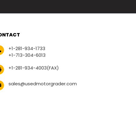
ONTACT
+1-281-934-1733
+1-713-304-6013
+1-281-934-4003(FAX)
sales@usedmotorgrader.com