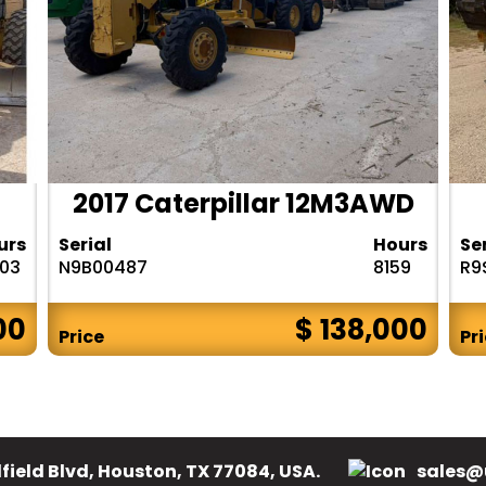
2017 Caterpillar 12M3AWD
urs
Serial
Hours
Se
303
N9B00487
8159
R9
00
$ 138,000
Price
Pr
field Blvd, Houston, TX 77084, USA.
sales@