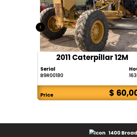
D655-6
2011 Caterpillar 12M
Hours
Serial
Ho
9288
B9R00180
16
$ 75,000
$ 60,0
Price
1400 Broad