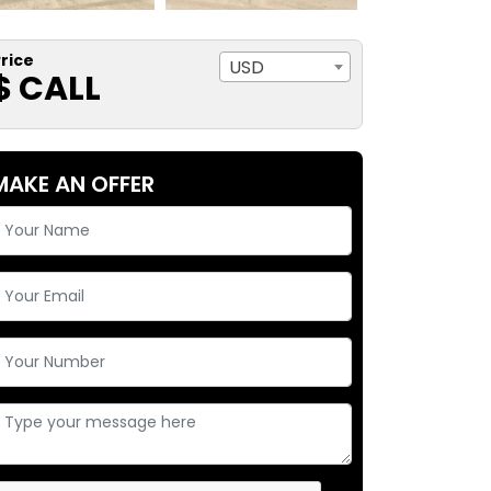
rice
USD
$ CALL
MAKE AN OFFER