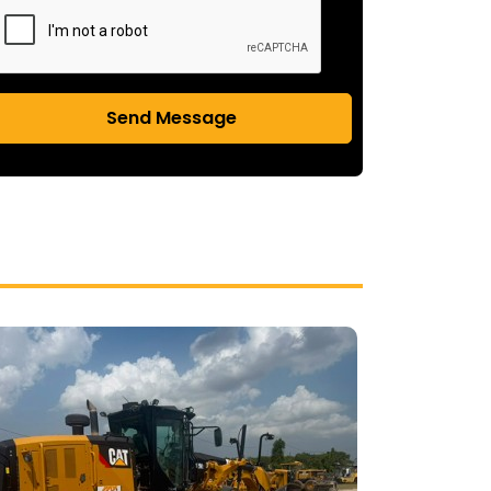
Send Message