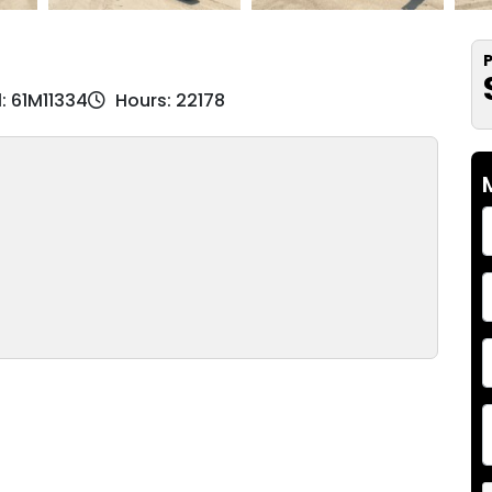
P
l: 61M11334
Hours: 22178