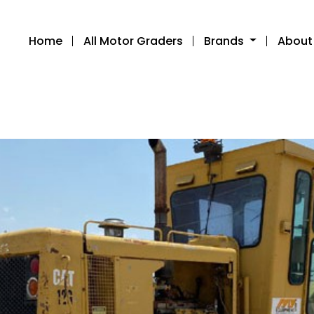
Home
All Motor Graders
Brands
About