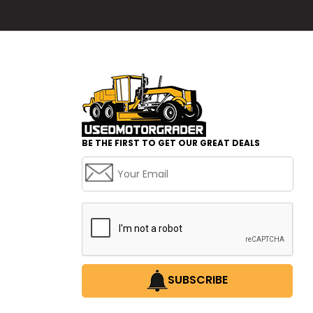
BE THE FIRST TO GET OUR GREAT DEALS
SUBSCRIBE