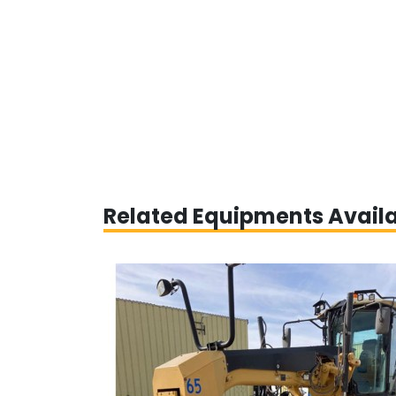
Related Equipments Avail