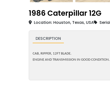
1986 Caterpillar 12G
Location: Houston, Texas, USA
Seria
DESCRIPTION
CAB, RIPPER, 12FT BLADE.
ENGINE AND TRANSMISSION IN GOOD CONDITION.