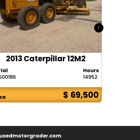
2013 Caterpillar 12M2
2015
rial
Hours
Serial
S00186
14952
N9R00121
$ 69,500
ice
Price
usedmotorgrader.com