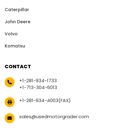
Caterpillar
John Deere
Volvo
Komatsu
CONTACT
+1-281-934-1733
+1-713-304-6013
+1-281-934-4003(FAX)
sales@usedmotorgrader.com