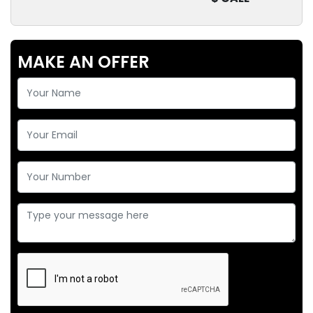
MAKE AN OFFER