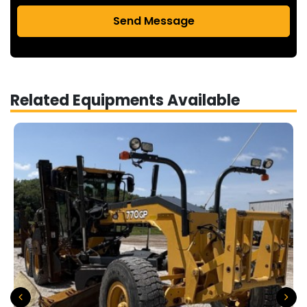
Send Message
Related Equipments Available