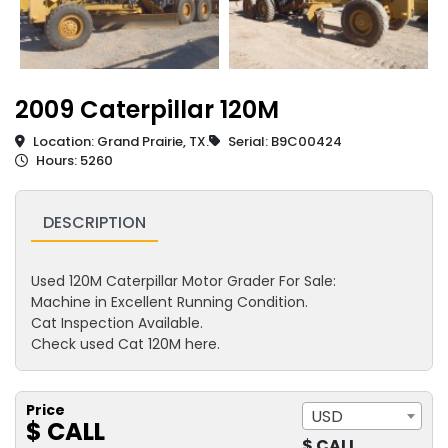
2009 Caterpillar 120M
Location: Grand Prairie, TX.
Serial: B9C00424
Hours: 5260
DESCRIPTION
Used 120M Caterpillar Motor Grader For Sale:
Machine in Excellent Running Condition.
Cat Inspection Available.
Check used Cat 120M here.
Price
USD
$ CALL
$ CALL