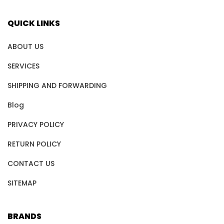
QUICK LINKS
ABOUT US
SERVICES
SHIPPING AND FORWARDING
Blog
PRIVACY POLICY
RETURN POLICY
CONTACT US
SITEMAP
BRANDS