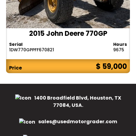
2015 John Deere 770GP
Serial
Hours
1DW770GPPFF670821
9675
$ 59,000
Price
1400 Broadfield Blvd, Houston, TX
77084, USA.
sales@usedmotorgrader.com