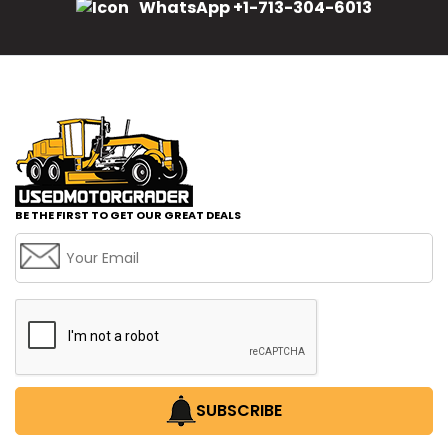
WhatsApp +1-713-304-6013
BE THE FIRST TO GET OUR GREAT DEALS
SUBSCRIBE