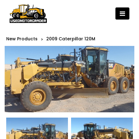
New Products
2009 Caterpillar 120M
>