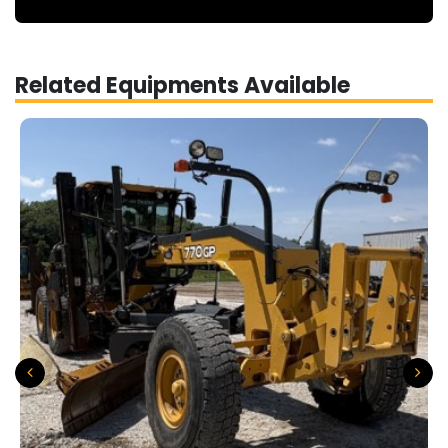
Related Equipments Available