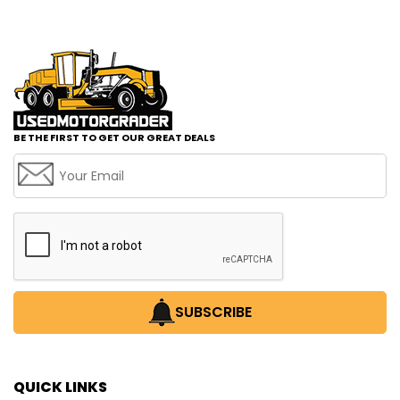
BE THE FIRST TO GET OUR GREAT DEALS
SUBSCRIBE
QUICK LINKS