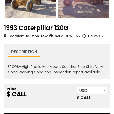
1993 Caterpillar 120G
Location: Houston, Texas
Serial: 87V09728
Hours: 9269
DESCRIPTION
EROPS- High Profile Mid Mount Scarifier Side Shift Very
Good Working Condition. Inspection report available.
Price
USD
$ CALL
$ CALL