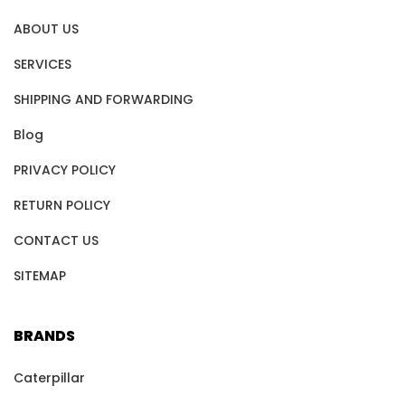
ABOUT US
SERVICES
SHIPPING AND FORWARDING
Blog
PRIVACY POLICY
RETURN POLICY
CONTACT US
SITEMAP
BRANDS
Caterpillar