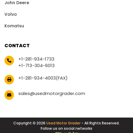
John Deere
Volvo
Komatsu
CONTACT
+1-281-934-1733
+1-713-304-6013
+1-281-934-4003(FAX)
sales@usedmotorgrader.com
Copyright © 2026
Used Motor Grader
- All Rights Reserved.
Follow us on social networks