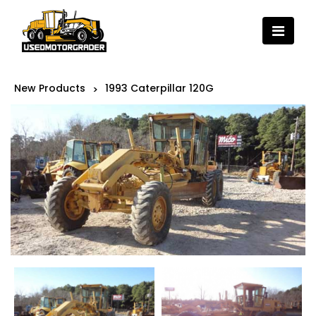
New Products
1993 Caterpillar 120G
>