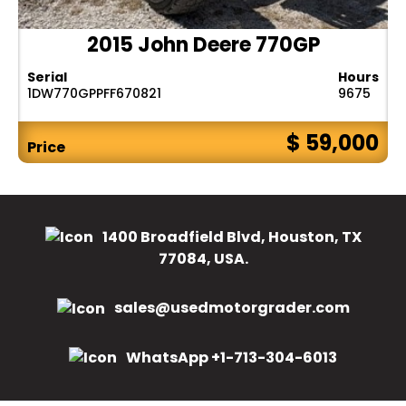
2015 John Deere 770GP
Serial
Hours
1DW770GPPFF670821
9675
$ 59,000
Price
1400 Broadfield Blvd, Houston, TX
77084, USA.
sales@usedmotorgrader.com
WhatsApp +1-713-304-6013