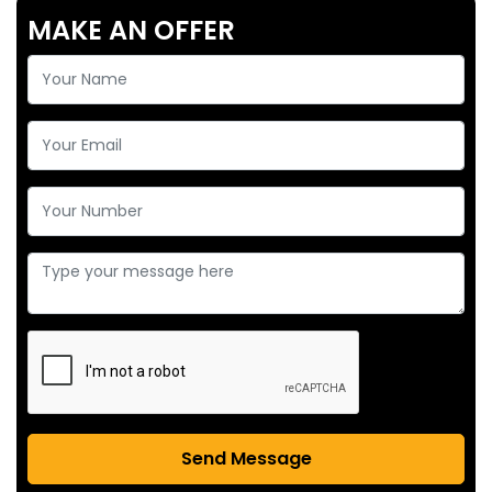
MAKE AN OFFER
Send Message