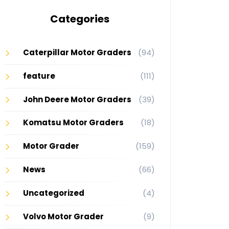
Categories
Caterpillar Motor Graders
(94)
feature
(111)
John Deere Motor Graders
(39)
Komatsu Motor Graders
(18)
Motor Grader
(159)
News
(66)
Uncategorized
(4)
Volvo Motor Grader
(9)