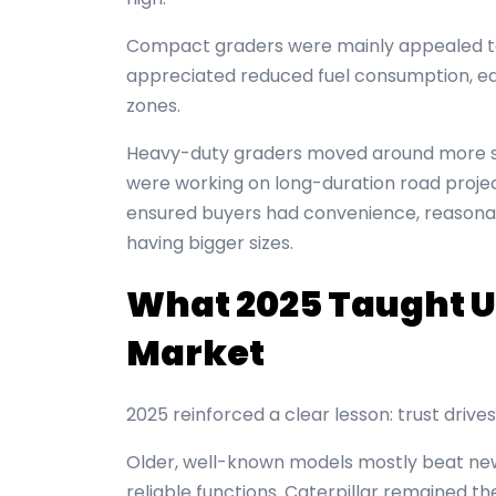
Compact graders were mainly appealed to 
appreciated reduced fuel consumption, eas
zones.
Heavy-duty graders moved around more se
were working on long-duration road proje
ensured buyers had convenience, reasonab
having bigger sizes.
What 2025 Taught U
Market
2025 reinforced a clear lesson: trust driv
Older, well-known models mostly beat newe
reliable functions. Caterpillar remained