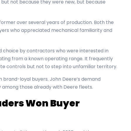
5, but not because they were new, but because
former over several years of production. Both the
yers who appreciated mechanical familiarity and
d choice by contractors who were interested in
ting from a known operating range. It frequently
controls but not to step into unfamiliar territory.
th brand-loyal buyers. John Deere’s demand
y among those already with Deere fleets.
aders Won Buyer