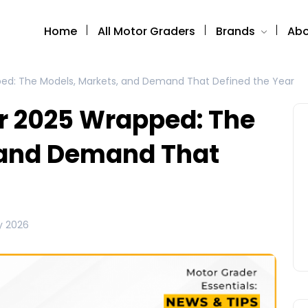
Home
All Motor Graders
Brands
Abo
ed: The Models, Markets, and Demand That Defined the Year
r 2025 Wrapped: The
 and Demand That
y 2026