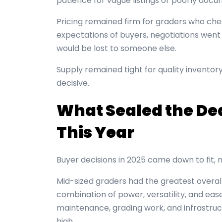
patience for vague listings or poorly docu
Pricing remained firm for graders who ch
expectations of buyers, negotiations went fa
would be lost to someone else.
Supply remained tight for quality inventor
decisive.
What Sealed the Dea
This Year
Buyer decisions in 2025 came down to fit, n
Mid-sized graders had the greatest overal
combination of power, versatility, and ea
maintenance, grading work, and infrastruc
high.