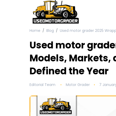
Home
Blog
Used motor grader 2025 Wrapp
Used motor grade
Models, Markets,
Defined the Year
Editorial Team
Motor Grader
7 Januar