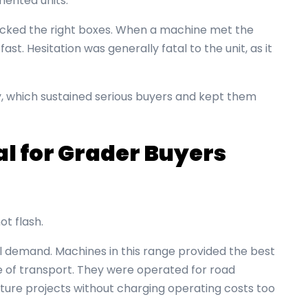
mented units.
ecked the right boxes. When a machine met the
st. Hesitation was generally fatal to the unit, as it
y, which sustained serious buyers and kept them
l for Grader Buyers
ot flash.
l demand. Machines in this range provided the best
se of transport. They were operated for road
ture projects without charging operating costs too