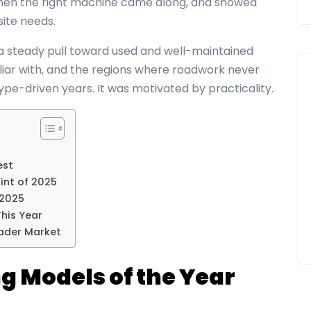
when the right machine came along, and showed
site needs.
a steady pull toward used and well-maintained
liar with, and the regions where roadwork never
ype-driven years. It was motivated by practicality.
est
int of 2025
 2025
his Year
ader Market
g Models of the Year