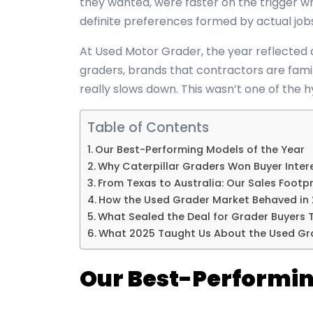
they wanted, were faster on the trigger 
definite preferences formed by actual job
At Used Motor Grader, the year reflected 
graders, brands that contractors are fami
really slows down. This wasn’t one of the h
Table of Contents
Our Best-Performing Models of the Year
Why Caterpillar Graders Won Buyer Inter
From Texas to Australia: Our Sales Footpr
How the Used Grader Market Behaved in
What Sealed the Deal for Grader Buyers T
What 2025 Taught Us About the Used Gr
Our Best-Performin