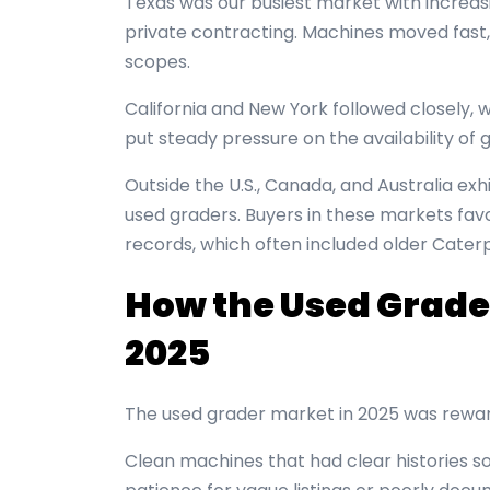
Texas was our busiest market with increas
private contracting. Machines moved fas
scopes.
California and New York followed closely, 
put steady pressure on the availability of 
Outside the U.S., Canada, and Australia exh
used graders. Buyers in these markets fa
records, which often included older Caterpi
How the Used Grade
2025
The used grader market in 2025 was rewar
Clean machines that had clear histories sol