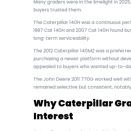
Many graders were in the limelight in 202
buyers trusted them.
The Caterpillar 140H was a continuous per
1997 Cat 140H and 2007 Cat 140H found bu
long-term serviceability.
The 2012 Caterpillar 140M2 was a preferre
purchasing a newer platform without devia
appealed to buyers who wanted up-to-date 
The John Deere 2011 770G worked well wi
remained selective but consistent, notabl
Why Caterpillar Gr
Interest