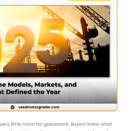
ery little room for guesswork. Buyers knew what