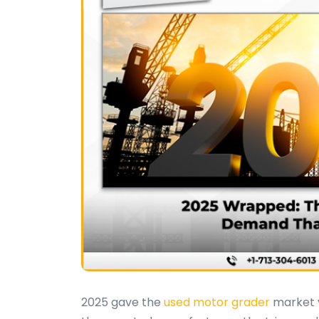
2025 gave the
used motor grader
market v