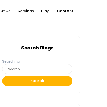
ut Us
Services
Blog
Contact
Search Blogs
Search for:
Search