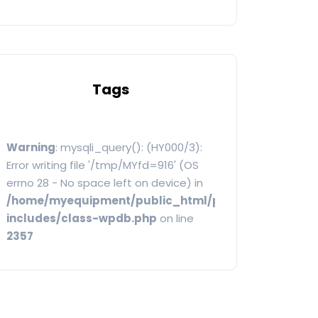
Tags
Warning
: mysqli_query(): (HY000/3):
Error writing file '/tmp/MYfd=916' (OS
errno 28 - No space left on device) in
/home/myequipment/public_html/public/categoryw
includes/class-wpdb.php
on line
2357