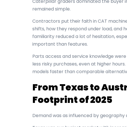
Caterpillar graders dominated the buyer i
remained simple.
Contractors put their faith in CAT machi
shifts, how they respond under load, and ho
familiarity reduced a lot of hesitation, es
important than features.
Parts access and service knowledge were 
less risky purchases, even at higher hours.
models faster than comparable alternativ
From Texas to Austr
Footprint of 2025
Demand was as influenced by geography a