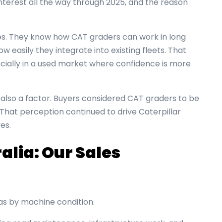
nterest all the way through 2025, and the reason
nes. They know how CAT graders can work in long
w easily they integrate into existing fleets. That
pecially in a used market where confidence is more
also a factor. Buyers considered CAT graders to be
 That perception continued to drive Caterpillar
es.
alia: Our Sales
s by machine condition.