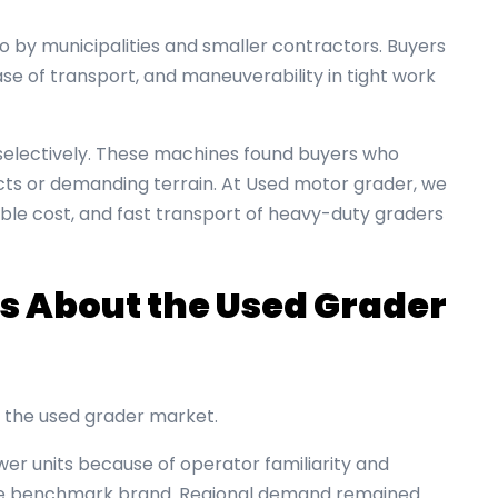
by municipalities and smaller contractors. Buyers
e of transport, and maneuverability in tight work
lectively. These machines found buyers who
cts or demanding terrain. At Used motor grader, we
le cost, and fast transport of heavy-duty graders
s About the Used Grader
es the used grader market.
r units because of operator familiarity and
 the benchmark brand. Regional demand remained