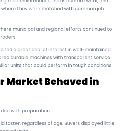
ing road maintenance, infrastructure work, and
t, where they were matched with common job
where municipal and regional efforts continued to
graders.
ibited a great deal of interest in well-maintained
vored durable machines with transparent service
llar units that could perform in tough conditions.
r Market Behaved in
ded with preparation.
d faster, regardless of age. Buyers displayed little