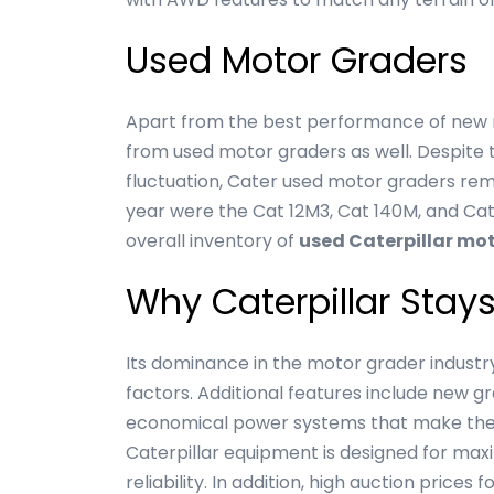
Used Motor Graders
Apart from the best performance of new m
from used motor graders as well. Despite t
fluctuation, Cater used motor graders rema
year were the Cat 12M3, Cat 140M, and Cat
overall inventory of
used Caterpillar mo
Why Caterpillar Stay
Its dominance in the motor grader industry
factors. Additional features include new g
economical power systems that make their
Caterpillar equipment is designed for max
reliability. In addition, high auction pric