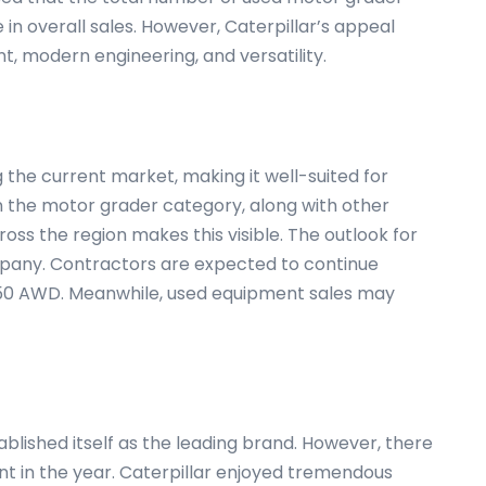
in overall sales. However, Caterpillar’s appeal
, modern engineering, and versatility.
g the current market, making it well-suited for
 in the motor grader category, along with other
ross the region makes this visible. The outlook for
ompany. Contractors are expected to continue
 150 AWD. Meanwhile, used equipment sales may
ablished itself as the leading brand. However, there
nt in the year. Caterpillar enjoyed tremendous