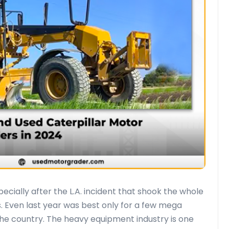
ecially after the L.A. incident that shook the whole
. Even last year was best only for a few mega
the country. The heavy equipment industry is one