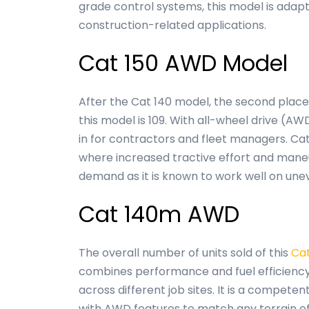
grade control systems, this model is adapt
construction-related applications.
Cat 150 AWD Model
After the Cat 140 model, the second place 
this model is 109. With all-wheel drive (AWD
in for contractors and fleet managers. Ca
where increased tractive effort and maneu
demand as it is known to work well on une
Cat 140m AWD
The overall number of units sold of this
Ca
combines performance and fuel efficiency 
across different job sites. It is a compet
with AWD features to match any terrain of 