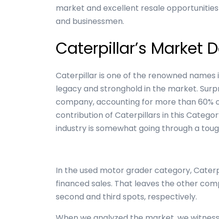
market and excellent resale opportunitie
and businessmen.
Caterpillar’s Market
Caterpillar is one of the renowned names 
legacy and stronghold in the market. Surpr
company, accounting for more than 60% of
contribution of Caterpillars in this Catego
industry is somewhat going through a toug
In the used motor grader category, Caterpi
financed sales. That leaves the other co
second and third spots, respectively.
When we analyzed the market, we witness