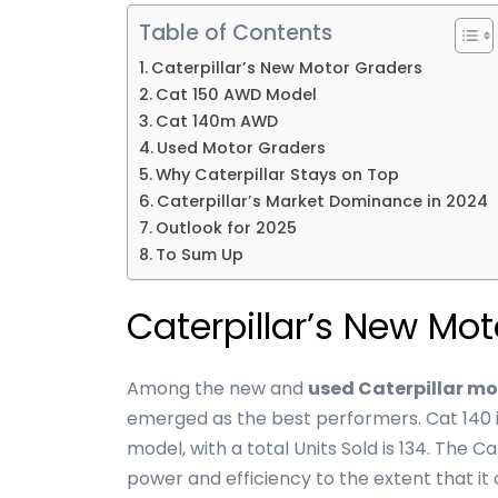
Table of Contents
Caterpillar’s New Motor Graders
Cat 150 AWD Model
Cat 140m AWD
Used Motor Graders
Why Caterpillar Stays on Top
Caterpillar’s Market Dominance in 2024
Outlook for 2025
To Sum Up
Caterpillar’s New Mo
Among the new and
used Caterpillar mo
emerged as the best performers. Cat 140 
model, with a total Units Sold is 134. The 
power and efficiency to the extent that i