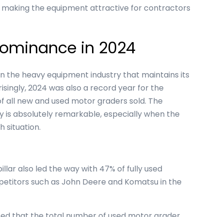
s making the equipment attractive for contractors
 Dominance in 2024
in the heavy equipment industry that maintains its
isingly, 2024 was also a record year for the
 all new and used motor graders sold. The
ry is absolutely remarkable, especially when the
h situation.
llar also led the way with 47% of fully used
mpetitors such as John Deere and Komatsu in the
ed that the total number of used motor grader