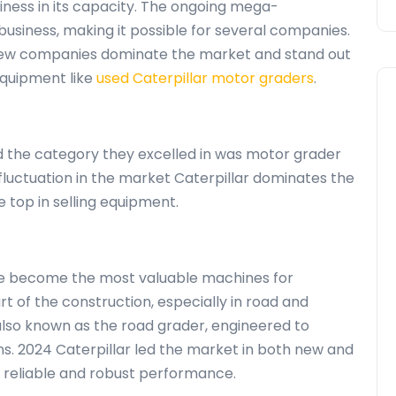
siness in its capacity. The ongoing mega-
business, making it possible for several companies.
 few companies dominate the market and stand out
 equipment like
used Caterpillar motor graders
.
 the category they excelled in was motor grader
 fluctuation in the market Caterpillar dominates the
top in selling equipment.
e become the most valuable machines for
rt of the construction, especially in road and
lso known as the road grader, engineered to
ins. 2024 Caterpillar led the market in both new and
s reliable and robust performance.