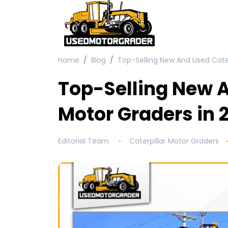
Home
Blog
Top-Selling New And Used Cater
Top-Selling New A
Motor Graders in 
Editorial Team
Caterpillar Motor Graders