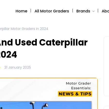
Home
All Motor Graders
Brands
Abo
pillar Motor Graders in 2024
nd Used Caterpillar
2024
31 January 2025