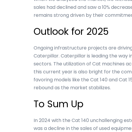
sales had declined and saw a 10% decrease 
remains strong driven by their commitment
Outlook for 2025
Ongoing infrastructure projects are drivin
Caterpillar. Caterpillar is leading the way
sectors. The utilization of Cat machines ac
this current year is also bright for the c
favoring models like the Cat 140 and Cat
rebound as the market stabilizes.
To Sum Up
In 2024 with the Cat 140 unchallenging est
was a decline in the sales of used equipme