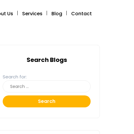
ut Us
Services
Blog
Contact
Search Blogs
Search for:
Search