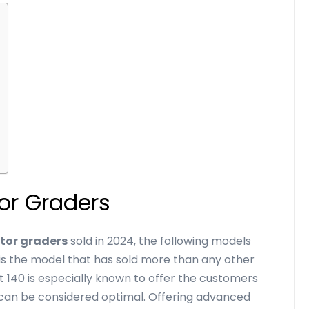
tor Graders
tor graders
sold in 2024, the following models
is the model that has sold more than any other
Cat 140 is especially known to offer the customers
t can be considered optimal. Offering advanced