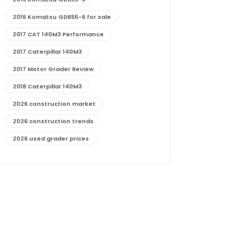
2016 Komatsu GD655-6 for sale
2017 CAT 140M3 Performance
2017 Caterpillar 140M3
2017 Motor Grader Review
2018 Caterpillar 140M3
2026 construction market
2026 construction trends
2026 used grader prices
2026 used motor grader market outlook
772G maintenance and cost
772G specs and performance
772G vs CAT graders
9-Speed Advanced Transmission