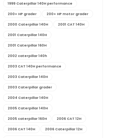
1999 Caterpillar 140H performance
200+ HP grader
200+ HP motor grader
2000 Caterpillar 140H
2001 CAT 140H
2001 Caterpillar 140H
2001 Caterpillar 160H
2002 caterpillar 140h
2003 CAT 140H performance
2003 Caterpillar 140H
2003 Caterpillar grader
2004 Caterpillar 140H
2005 Caterpillar 140H
2005 caterpillar 160H
2006 CAT 12H
2006 CAT 140H
2006 Caterpillar 12H