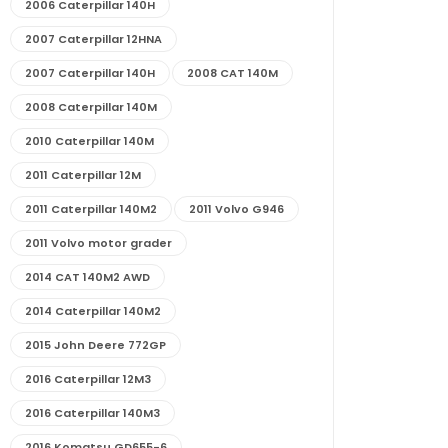
2006 Caterpillar 140H
2007 Caterpillar 12HNA
2007 Caterpillar 140H
2008 CAT 140M
2008 Caterpillar 140M
2010 Caterpillar 140M
2011 Caterpillar 12M
2011 Caterpillar 140M2
2011 Volvo G946
2011 Volvo motor grader
2014 CAT 140M2 AWD
2014 Caterpillar 140M2
2015 John Deere 772GP
2016 Caterpillar 12M3
2016 Caterpillar 140M3
2016 Komatsu GD655-6