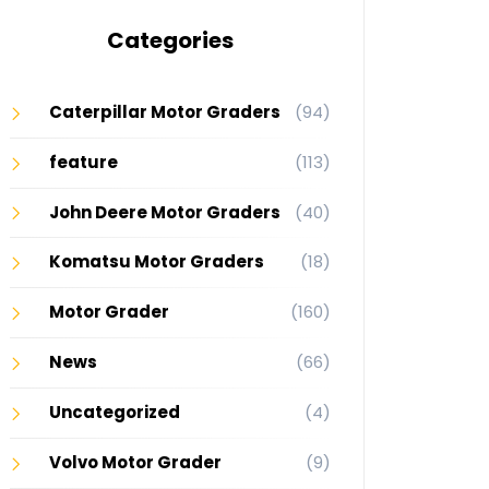
Categories
Caterpillar Motor Graders
(94)
feature
(113)
John Deere Motor Graders
(40)
Komatsu Motor Graders
(18)
Motor Grader
(160)
News
(66)
Uncategorized
(4)
Volvo Motor Grader
(9)