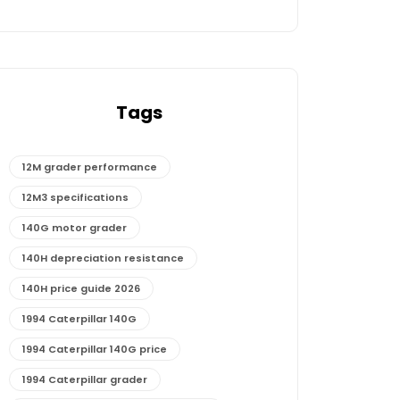
Tags
12M grader performance
12M3 specifications
140G motor grader
140H depreciation resistance
140H price guide 2026
1994 Caterpillar 140G
1994 Caterpillar 140G price
1994 Caterpillar grader