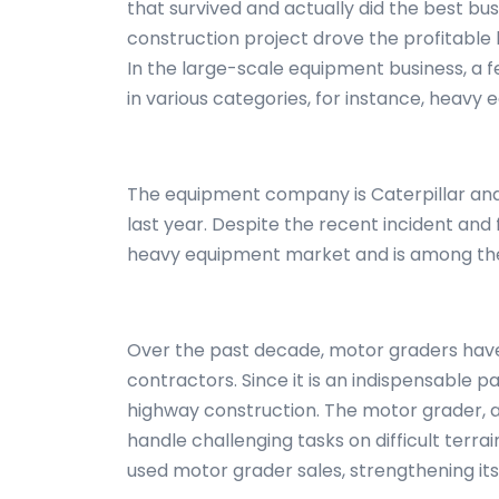
that survived and actually did the best bu
construction project drove the profitable 
In the large-scale equipment business, a
in various categories, for instance, heavy
The equipment company is Caterpillar and
last year. Despite the recent incident and
heavy equipment market and is among the 
Over the past decade, motor graders hav
contractors. Since it is an indispensable pa
highway construction. The motor grader, a
handle challenging tasks on difficult terra
used motor grader sales, strengthening it