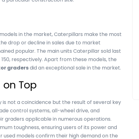
odels in the market, Caterpillars make the most
he drop or decline in sales due to market
ined popular. The main units Caterpillar sold last
 150, respectively. Apart from these models, the
tor graders
did an exceptional sale in the market.
s on Top
 is not a coincidence but the result of several key
rade control systems, all-wheel drive, and
 graders applicable in numerous operations.
imum toughness, ensuring users of its power and
es for used models confirm their high demand on the