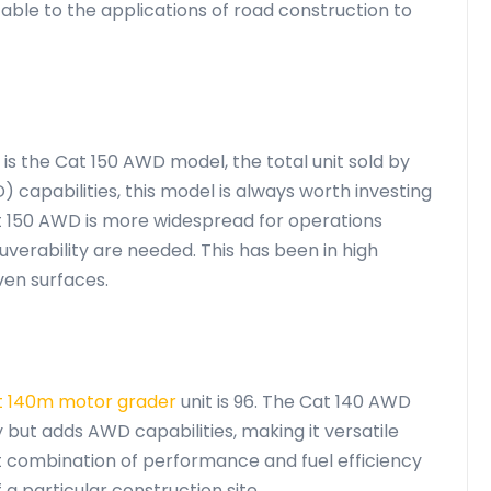
able to the applications of road construction to
is the Cat 150 AWD model, the total unit sold by
) capabilities, this model is always worth investing
t 150 AWD is more widespread for operations
verability are needed. This has been in high
ven surfaces.
t 140m motor grader
unit is 96. The Cat 140 AWD
but adds AWD capabilities, making it versatile
ent combination of performance and fuel efficiency
a particular construction site.