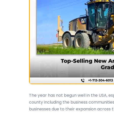
The year has not begun well in the USA, esp
county including the business communities
businesses due to their expansion across 