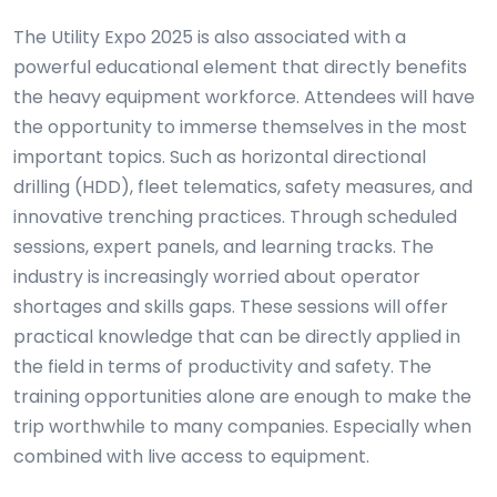
The Utility Expo 2025 is also associated with a
powerful educational element that directly benefits
the heavy equipment workforce. Attendees will have
the opportunity to immerse themselves in the most
important topics. Such as horizontal directional
drilling (HDD), fleet telematics, safety measures, and
innovative trenching practices. Through scheduled
sessions, expert panels, and learning tracks. The
industry is increasingly worried about operator
shortages and skills gaps. These sessions will offer
practical knowledge that can be directly applied in
the field in terms of productivity and safety. The
training opportunities alone are enough to make the
trip worthwhile to many companies. Especially when
combined with live access to equipment.