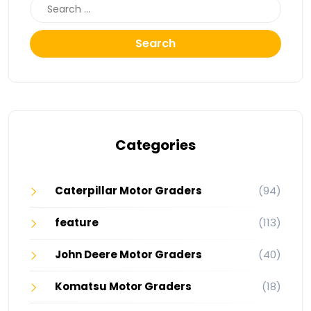
Search
Categories
Caterpillar Motor Graders
(94)
feature
(113)
John Deere Motor Graders
(40)
Komatsu Motor Graders
(18)