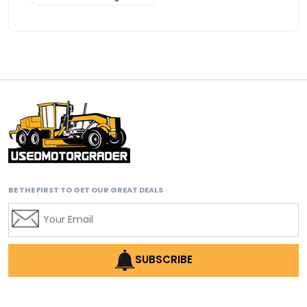
Advanced Transmission System
affordable construction equipment
affordable motor grader
affordable motor graders
affordable motor graders Africa
affordable motor graders with advanced technology
affordable road grading equipment
affordable used graders
BE THE FIRST TO GET OUR GREAT DEALS
affordable used motor graders
Africa motor grader market
AI assisted grading
AI construction industry
SUBSCRIBE
AI earthmoving technology
AI in construction equipment