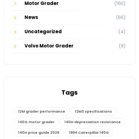
Motor Grader
(160)
News
(66)
Uncategorized
(4)
Volvo Motor Grader
(9)
Tags
12M grader performance
12M3 specifications
140G motor grader
140H depreciation resistance
140H price guide 2026
1994 Caterpillar 140G