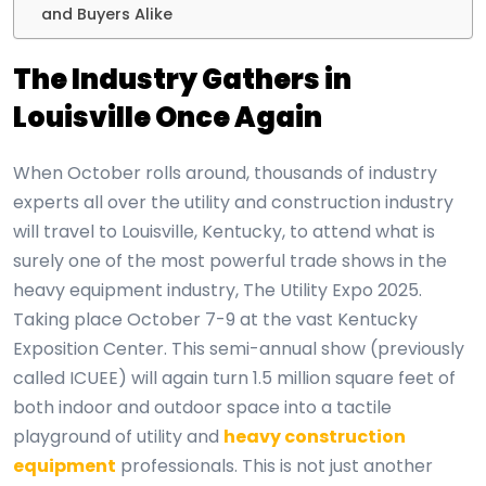
and Buyers Alike
The Industry Gathers in
Louisville Once Again
When October rolls around, thousands of industry
experts all over the utility and construction
industry
will travel to Louisville, Kentucky, to attend what is
surely one of the most powerful trade shows in the
heavy equipment industry, The Utility Expo 2025.
Taking place October 7-9 at the vast Kentucky
Exposition Center. This semi-annual show (previously
called ICUEE) will again turn 1.5 million square feet of
both indoor and outdoor space into a tactile
playground of utility and
heavy construction
equipment
professionals. This is not just another