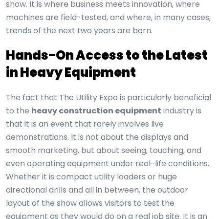
show. It is where business meets innovation, where
machines are field-tested, and where, in many cases,
trends of the next two years are born.
Hands-On Access to the Latest
in Heavy Equipment
The fact that The Utility Expo is particularly beneficial
to the
heavy construction equipment
industry is
that it is an event that rarely involves live
demonstrations. It is not about the displays and
smooth marketing, but about seeing, touching, and
even operating equipment under real-life conditions.
Whether it is compact utility loaders or huge
directional drills and all in between, the outdoor
layout of the show allows visitors to test the
equipment as they would do on a real job site. It is an