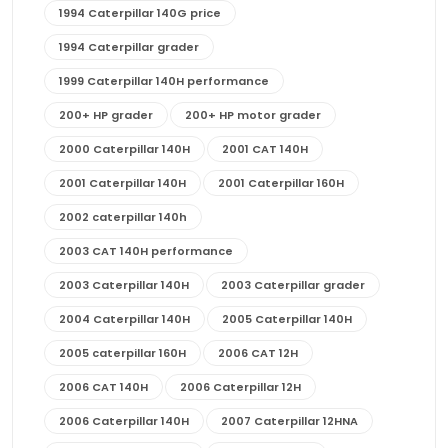
1994 Caterpillar 140G price
1994 Caterpillar grader
1999 Caterpillar 140H performance
200+ HP grader
200+ HP motor grader
2000 Caterpillar 140H
2001 CAT 140H
2001 Caterpillar 140H
2001 Caterpillar 160H
2002 caterpillar 140h
2003 CAT 140H performance
2003 Caterpillar 140H
2003 Caterpillar grader
2004 Caterpillar 140H
2005 Caterpillar 140H
2005 caterpillar 160H
2006 CAT 12H
2006 CAT 140H
2006 Caterpillar 12H
2006 Caterpillar 140H
2007 Caterpillar 12HNA