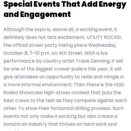
Special Events That Add Energy
and Engagement
Although the expo is, above all, a working event, it
definitely does not lack excitement. UTILITY ROCKS!,
the official street party taking place Wednesday,
October 8, 7-10 p.m. on 4th Street. With a live
performance by country artist Travis Denning, it will
be one of the biggest crowd-pullers this year. It will
give attendees an opportunity to relax and mingle in
a more informal environment. Then there is the HDD
Rodeo Showcase high-stress contest that puts the
best crews to the test as they compete against each
other. To show their horizontal drilling prowess. Such
events not only make it exciting but also create a
bond in an industry that thrives on hard work and