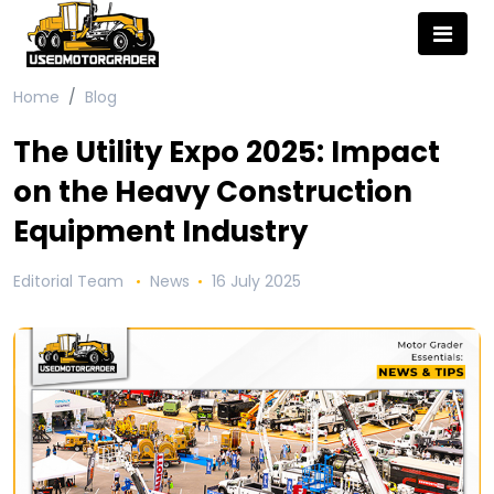
Home
Blog
The Utility Expo 2025: Impact
on the Heavy Construction
Equipment Industry
Editorial Team
News
16 July 2025