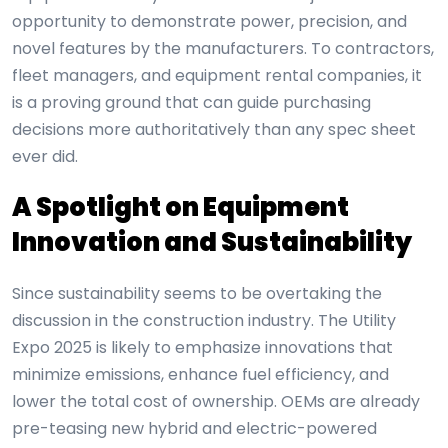
opportunity to demonstrate power, precision, and
novel features by the manufacturers. To contractors,
fleet managers, and equipment rental companies, it
is a proving ground that can guide purchasing
decisions more authoritatively than any spec sheet
ever did.
A Spotlight on Equipment
Innovation and Sustainability
Since sustainability seems to be overtaking the
discussion in the construction industry. The Utility
Expo 2025 is likely to emphasize innovations that
minimize emissions, enhance fuel efficiency, and
lower the total cost of ownership. OEMs are already
pre-teasing new hybrid and electric-powered