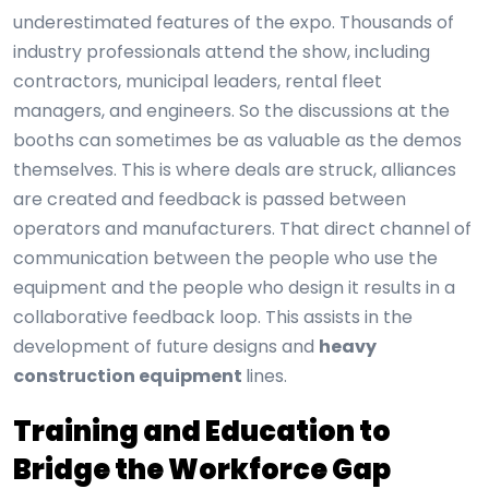
underestimated features of the expo. Thousands of
industry professionals attend the show, including
contractors, municipal leaders, rental fleet
managers, and engineers. So the discussions at the
booths can sometimes be as valuable as the demos
themselves. This is where deals are struck, alliances
are created and feedback is passed between
operators and manufacturers. That direct channel of
communication between the people who use the
equipment and the people who design it results in a
collaborative feedback loop. This assists in the
development of future designs and
heavy
construction equipment
lines.
Training and Education to
Bridge the Workforce Gap