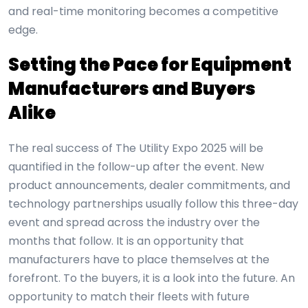
and real-time monitoring becomes a competitive
edge.
Setting the Pace for Equipment
Manufacturers and Buyers
Alike
The real success of The Utility Expo 2025 will be
quantified in the follow-up after the event. New
product announcements, dealer commitments, and
technology partnerships usually follow this three-day
event and spread across the industry over the
months that follow. It is an opportunity that
manufacturers have to place themselves at the
forefront. To the buyers, it is a look into the future. An
opportunity to match their fleets with future