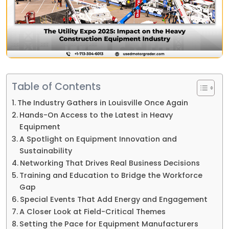
Table of Contents
The Industry Gathers in Louisville Once Again
Hands-On Access to the Latest in Heavy
Equipment
A Spotlight on Equipment Innovation and
Sustainability
Networking That Drives Real Business Decisions
Training and Education to Bridge the Workforce
Gap
Special Events That Add Energy and Engagement
A Closer Look at Field-Critical Themes
Setting the Pace for Equipment Manufacturers