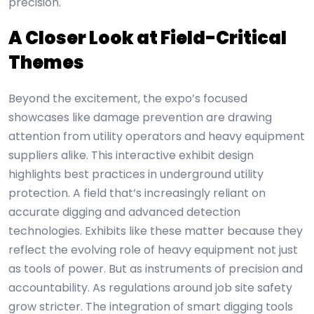
precision.
A Closer Look at Field-Critical
Themes
Beyond the excitement, the expo’s focused
showcases like damage prevention are drawing
attention from utility operators and heavy equipment
suppliers alike. This interactive exhibit design
highlights best practices in underground utility
protection. A field that’s increasingly reliant on
accurate digging and advanced detection
technologies. Exhibits like these matter because they
reflect the evolving role of heavy equipment not just
as tools of power. But as instruments of precision and
accountability. As regulations around job site safety
grow stricter. The integration of smart digging tools