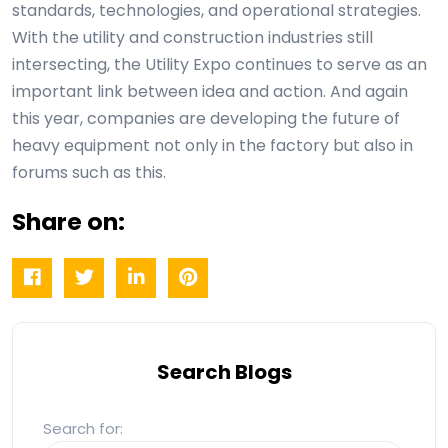
standards, technologies, and operational strategies.
With the utility and construction industries still
intersecting, the Utility Expo continues to serve as an
important link between idea and action. And again
this year, companies are developing the future of
heavy equipment not only in the factory but also in
forums such as this.
Share on:
Search Blogs
Search for: