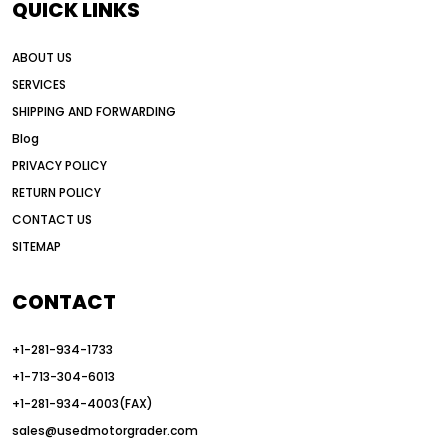
QUICK LINKS
AI motor grader operators
all wheel drive grader
ABOUT US
all wheel drive grader advantages
SERVICES
Alternative Power Construction Equipment
SHIPPING AND FORWARDING
American construction equipment exports
Blog
American road construction
PRIVACY POLICY
RETURN POLICY
articulated motor grader
asset management
CONTACT US
auction vs dealer motor grader
SITEMAP
Australia motor grader market
automated grading equipment
CONTACT
automated grading solutions
+1-281-934-1733
automated grading systems
+1-713-304-6013
Automated Motor Graders
+1-281-934-4003(FAX)
sales@usedmotorgrader.com
autonomous construction equipment