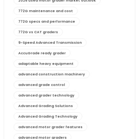
2026 used motor grader market outlook
772G maintenance and cost
772G specs and performance
772G vs CAT graders
9-Speed Advanced Transmission
AccuGrade ready grader
adaptable heavy equipment
advanced construction machinery
advanced grade control
advanced grader technology
Advanced Grading Solutions
Advanced Grading Technology
advanced motor grader features
advanced motor graders