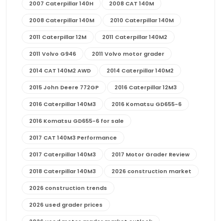
2007 Caterpillar 140H
2008 CAT 140M
2008 Caterpillar 140M
2010 Caterpillar 140M
2011 Caterpillar 12M
2011 Caterpillar 140M2
2011 Volvo G946
2011 Volvo motor grader
2014 CAT 140M2 AWD
2014 Caterpillar 140M2
2015 John Deere 772GP
2016 Caterpillar 12M3
2016 Caterpillar 140M3
2016 Komatsu GD655-6
2016 Komatsu GD655-6 for sale
2017 CAT 140M3 Performance
2017 Caterpillar 140M3
2017 Motor Grader Review
2018 Caterpillar 140M3
2026 construction market
2026 construction trends
2026 used grader prices