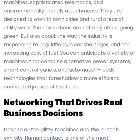
machines, sophisticated telematics, and
environmentally friendly attachments. They are
designed to work in both cities and rural areas of
utility work. Such exhibitions are not only about going
green. But also about the way the industry is
responding to regulations, labor shortages, and the
increasing cost of fuel. You can anticipate a variety of
machines that combine alternative power systems,
smart control panels, and automation-ready
technologies that foreshadow a more efficient,
connected jobsite of the future.
Networking That Drives Real
Business Decisions
Despite all the glitzy machines and the hi-tech
exhibits. Human contact is one of the most