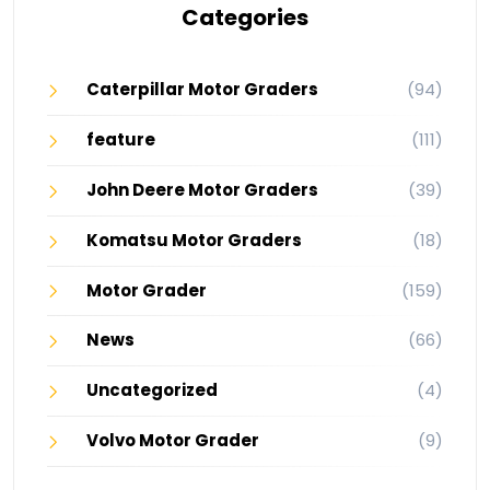
Categories
Caterpillar Motor Graders
(94)
feature
(111)
John Deere Motor Graders
(39)
Komatsu Motor Graders
(18)
Motor Grader
(159)
News
(66)
Uncategorized
(4)
Volvo Motor Grader
(9)