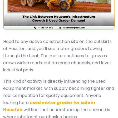
Head to any active construction site on the outskirts
of Houston, and you’ll see motor graders towing
through the heat. The metro continues to grow as
crews widen roads, cut drainage channels, and level
industrial pads.
This kind of activity is directly influencing the used
equipment market, with supply becoming tighter and
real competition for quality equipment. Anyone
looking for a
used motor grader for sale in
Houston
will find that understanding the demand is
where intelligent purchasing begins.