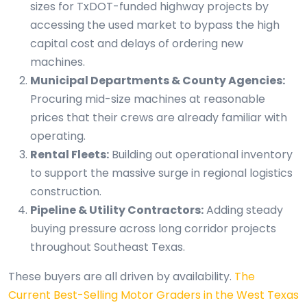
sizes for TxDOT-funded highway projects by
accessing the used market to bypass the high
capital cost and delays of ordering new
machines.
Municipal Departments & County Agencies:
Procuring mid-size machines at reasonable
prices that their crews are already familiar with
operating.
Rental Fleets:
Building out operational inventory
to support the massive surge in regional logistics
construction.
Pipeline & Utility Contractors:
Adding steady
buying pressure across long corridor projects
throughout Southeast Texas.
These buyers are all driven by availability.
The
Current Best-Selling Motor Graders in the West Texas