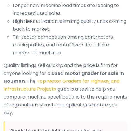
Longer new machine lead times are leading to
increased used sales.
High fleet utilization is limiting quality units coming
back to market.
Tri-sector competition among contractors,
municipalities, and rental fleets for a finite
number of machines.
Quality listings sell quickly, and the price is firm for
anyone looking for a
used motor grader for sale in
Houston
. The
Top Motor Graders for Highway and
Infrastructure Projects
guide is a tool to help you
compare machine specifications to the requirements
of regional infrastructure applications before you
buy.
Ready to get the right machine for your