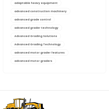
adaptable heavy equipment
advanced construction machinery
advanced grade control
advanced grader technology
Advanced Grading Solutions
Advanced Grading Technology
advanced motor grader features
advanced motor graders
Advanced Transmission System
affordable construction equipment
affordable motor grader
affordable motor graders
affordable motor graders Africa