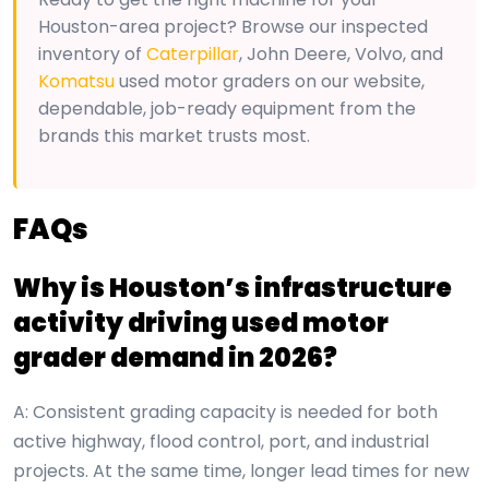
Houston-area project? Browse our inspected
inventory of
Caterpillar
, John Deere, Volvo, and
Komatsu
used motor graders on our website,
dependable, job-ready equipment from the
brands this market trusts most.
FAQs
Why is Houston’s infrastructure
activity driving used motor
grader demand in 2026?
A: Consistent grading capacity is needed for both
active highway, flood control, port, and industrial
projects. At the same time, longer lead times for new