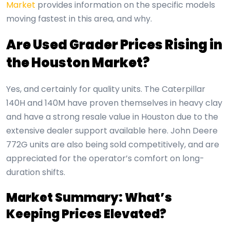
Market
provides information on the specific models
moving fastest in this area, and why.
Are Used Grader Prices Rising in
the Houston Market?
Yes, and certainly for quality units. The Caterpillar
140H and 140M have proven themselves in heavy clay
and have a strong resale value in Houston due to the
extensive dealer support available here. John Deere
772G units are also being sold competitively, and are
appreciated for the operator’s comfort on long-
duration shifts.
Market Summary: What’s
Keeping Prices Elevated?