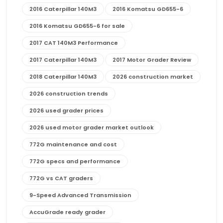
2016 Caterpillar 140M3
2016 Komatsu GD655-6
2016 Komatsu GD655-6 for sale
2017 CAT 140M3 Performance
2017 Caterpillar 140M3
2017 Motor Grader Review
2018 Caterpillar 140M3
2026 construction market
2026 construction trends
2026 used grader prices
2026 used motor grader market outlook
772G maintenance and cost
772G specs and performance
772G vs CAT graders
9-Speed Advanced Transmission
AccuGrade ready grader