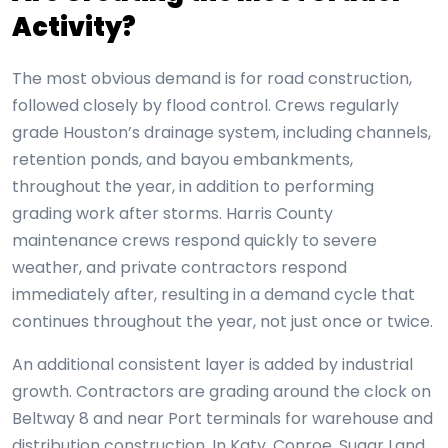
Activity?
The most obvious demand is for road construction,
followed closely by flood control. Crews regularly
grade Houston’s drainage system, including channels,
retention ponds, and bayou embankments,
throughout the year, in addition to performing
grading work after storms. Harris County
maintenance crews respond quickly to severe
weather, and private contractors respond
immediately after, resulting in a demand cycle that
continues throughout the year, not just once or twice.
An additional consistent layer is added by industrial
growth. Contractors are grading around the clock on
Beltway 8 and near Port terminals for warehouse and
distribution construction. In Katy, Conroe, Sugar Land,