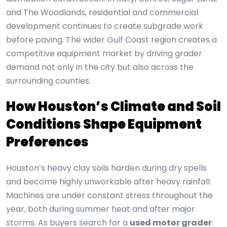
and The Woodlands, residential and commercial
development continues to create subgrade work
before paving. The wider Gulf Coast region creates a
competitive equipment market by driving grader
demand not only in the city but also across the
surrounding counties.
How Houston’s Climate and Soil
Conditions Shape Equipment
Preferences
Houston’s heavy clay soils harden during dry spells
and become highly unworkable after heavy rainfall.
Machines are under constant stress throughout the
year, both during summer heat and after major
storms. As buyers search for a
used motor grader