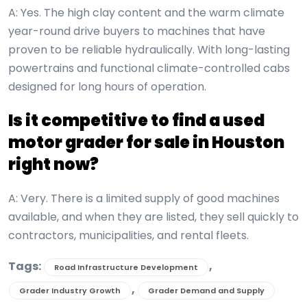
A: Yes. The high clay content and the warm climate
year-round drive buyers to machines that have
proven to be reliable hydraulically. With long-lasting
powertrains and functional climate-controlled cabs
designed for long hours of operation.
Is it competitive to find a used
motor grader for sale in Houston
right now?
A: Very. There is a limited supply of good machines
available, and when they are listed, they sell quickly to
contractors, municipalities, and rental fleets.
Tags:
,
Road Infrastructure Development
,
Grader Industry Growth
Grader Demand and Supply