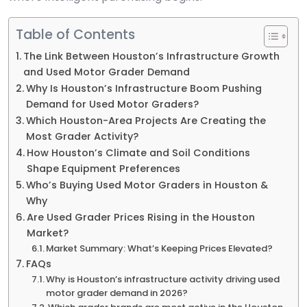
Table of Contents
The Link Between Houston’s Infrastructure Growth
and Used Motor Grader Demand
Why Is Houston’s Infrastructure Boom Pushing
Demand for Used Motor Graders?
Which Houston-Area Projects Are Creating the
Most Grader Activity?
How Houston’s Climate and Soil Conditions
Shape Equipment Preferences
Who’s Buying Used Motor Graders in Houston &
Why
Are Used Grader Prices Rising in the Houston
Market?
Market Summary: What’s Keeping Prices Elevated?
FAQs
Why is Houston’s infrastructure activity driving used
motor grader demand in 2026?