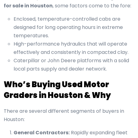
for sale in Houston
, some factors come to the fore:
Enclosed, temperature-controlled cabs are
designed for long operating hours in extreme
temperatures.
High-performance hydraulics that will operate
effectively and consistently in compacted clay.
Caterpillar or John Deere platforms with a solid
local parts supply and dealer network.
Who’s Buying Used Motor
Graders in Houston & Why
There are several different segments of buyers in
Houston:
General Contractors:
Rapidly expanding fleet