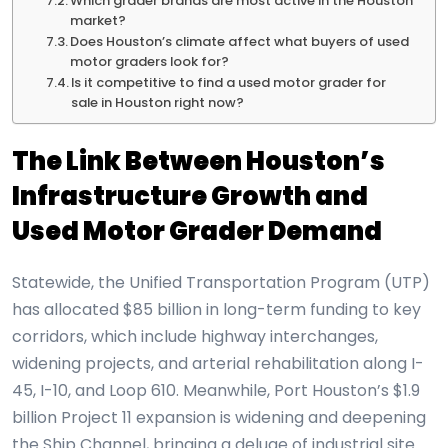
Which grader brands are most active in the Houston
market?
Does Houston’s climate affect what buyers of used
motor graders look for?
Is it competitive to find a used motor grader for
sale in Houston right now?
The Link Between Houston’s
Infrastructure Growth and
Used Motor Grader Demand
Statewide, the Unified Transportation Program (UTP)
has allocated $85 billion in long-term funding to key
corridors, which include highway interchanges,
widening projects, and arterial rehabilitation along I-
45, I-10, and Loop 610. Meanwhile, Port Houston’s $1.9
billion Project 11 expansion is widening and deepening
the Ship Channel, bringing a deluge of industrial site