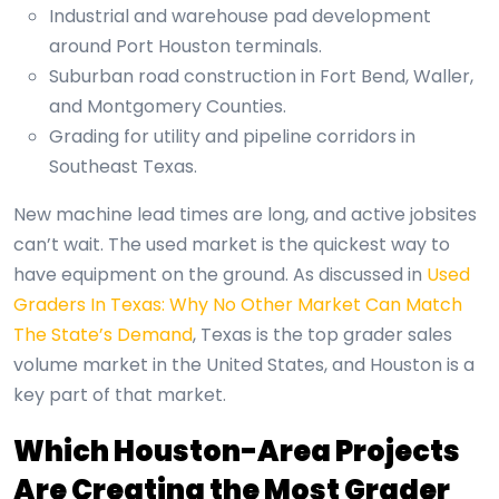
Industrial and warehouse pad development
around Port Houston terminals.
Suburban road construction in Fort Bend, Waller,
and Montgomery Counties.
Grading for utility and pipeline corridors in
Southeast Texas.
New machine lead times are long, and active jobsites
can’t wait. The used market is the quickest way to
have equipment on the ground. As discussed in
Used
Graders In Texas: Why No Other Market Can Match
The State’s Demand
, Texas is the top grader sales
volume market in the United States, and Houston is a
key part of that market.
Which Houston-Area Projects
Are Creating the Most Grader