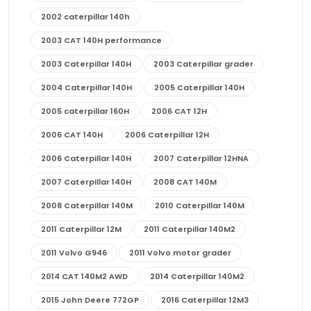
2002 caterpillar 140h
2003 CAT 140H performance
2003 Caterpillar 140H
2003 Caterpillar grader
2004 Caterpillar 140H
2005 Caterpillar 140H
2005 caterpillar 160H
2006 CAT 12H
2006 CAT 140H
2006 Caterpillar 12H
2006 Caterpillar 140H
2007 Caterpillar 12HNA
2007 Caterpillar 140H
2008 CAT 140M
2008 Caterpillar 140M
2010 Caterpillar 140M
2011 Caterpillar 12M
2011 Caterpillar 140M2
2011 Volvo G946
2011 Volvo motor grader
2014 CAT 140M2 AWD
2014 Caterpillar 140M2
2015 John Deere 772GP
2016 Caterpillar 12M3