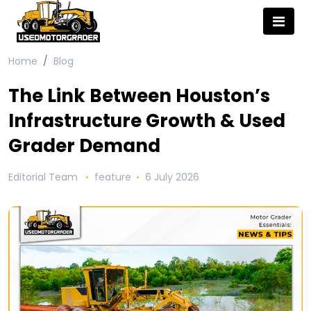
Home
Blog
The Link Between Houston’s
Infrastructure Growth & Used
Grader Demand
Editorial Team
feature
6 July 2026