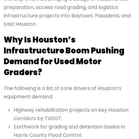
preparation, access road grading, and logistics
infrastructure projects into Baytown, Pasadena, and
East Houston.
Why Is Houston’s
Infrastructure Boom Pushing
Demand for Used Motor
Graders?
The following is a list of core drivers of Houston’s
equipment demand:
Highway rehabilitation projects on key Houston
corridors by TxDOT.
Earthwork for grading and detention basins in
Harris County Flood Control.