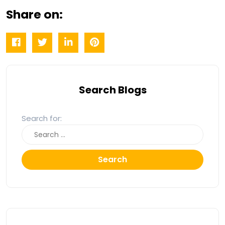
Share on:
Search Blogs
Search for:
Search