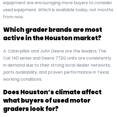
equipment are encouraging more buyers to consider
used equipment. Which is available today, not months
from now.
Which grader brands are most
active in the Houston market?
A: Caterpillar and John Deere are the leaders. The
Cat 140 series and Deere 772G units are consistently
in demand due to their strong local dealer networks,
parts availability, and proven performance in Texas
working conditions.
Does Houston’s climate affect
what buyers of used motor
graders look for?