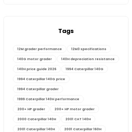
Tags
12M grader performance
12M3 specifications
140G motor grader
140H depreciation resistance
140H price guide 2026
1994 Caterpillar 140G
1994 Caterpillar 140G price
1994 Caterpillar grader
1999 Caterpillar 140H performance
200+ HP grader
200+ HP motor grader
2000 Caterpillar 140H
2001 CAT 140H
2001 Caterpillar 140H
2001 Caterpillar 160H