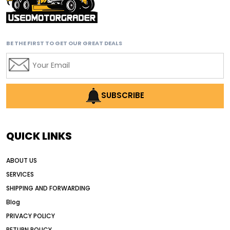
affordable motor graders with advanced technology
affordable road grading equipment
affordable used graders
BE THE FIRST TO GET OUR GREAT DEALS
affordable used motor graders
Africa motor grader market
AI assisted grading
AI construction industry
SUBSCRIBE
AI earthmoving technology
AI in construction equipment
QUICK LINKS
AI motor grader operators
all wheel drive grader
ABOUT US
all wheel drive grader advantages
SERVICES
Alternative Power Construction Equipment
SHIPPING AND FORWARDING
American construction equipment exports
Blog
American road construction
PRIVACY POLICY
RETURN POLICY
articulated motor grader
asset management