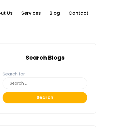
ut Us
Services
Blog
Contact
Search Blogs
Search for:
Search