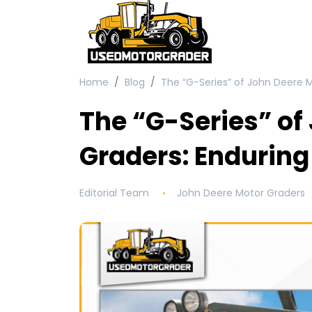
Home
Blog
The “G-Series” of John Deere 
The “G-Series” of
Graders: Enduring
Editorial Team
John Deere Motor Graders