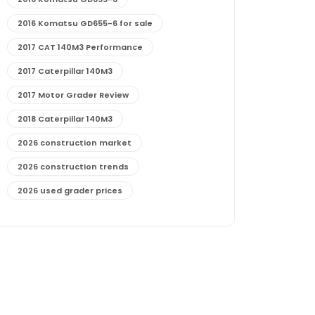
2016 Komatsu GD655-6 for sale
2017 CAT 140M3 Performance
2017 Caterpillar 140M3
2017 Motor Grader Review
2018 Caterpillar 140M3
2026 construction market
2026 construction trends
2026 used grader prices
2026 used motor grader market outlook
772G maintenance and cost
772G specs and performance
772G vs CAT graders
9-Speed Advanced Transmission