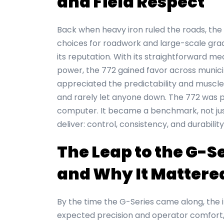
and Field Respect
Back when heavy iron ruled the roads, the
choices for roadwork and large-scale gradi
its reputation. With its straightforward me
power, the 772 gained favor across munici
appreciated the predictability and muscle,
and rarely let anyone down. The 772 was 
computer. It became a benchmark, not jus
deliver: control, consistency, and durability
The Leap to the G-
and Why It Mattere
By the time the G-Series came along, the 
expected precision and operator comfort,