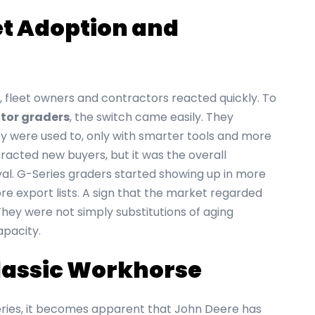
et Adoption and
 fleet owners and contractors reacted quickly. To
tor graders
, the switch came easily. They
 were used to, only with smarter tools and more
racted new buyers, but it was the overall
l. G-Series graders started showing up in more
e export lists. A sign that the market regarded
hey were not simply substitutions of aging
apacity.
Classic Workhorse
eries, it becomes apparent that John Deere has