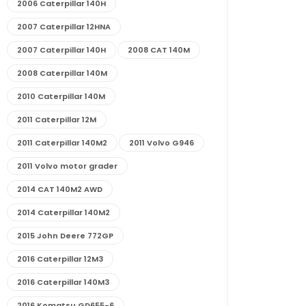
2006 Caterpillar 140H
2007 Caterpillar 12HNA
2007 Caterpillar 140H
2008 CAT 140M
2008 Caterpillar 140M
2010 Caterpillar 140M
2011 Caterpillar 12M
2011 Caterpillar 140M2
2011 Volvo G946
2011 Volvo motor grader
2014 CAT 140M2 AWD
2014 Caterpillar 140M2
2015 John Deere 772GP
2016 Caterpillar 12M3
2016 Caterpillar 140M3
2016 Komatsu GD655-6