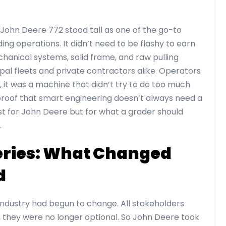
 John Deere 772 stood tall as one of the go-to
ng operations. It didn’t need to be flashy to earn
chanical systems, solid frame, and raw pulling
pal fleets and private contractors alike. Operators
 it was a machine that didn’t try to do too much
proof that smart engineering doesn’t always need a
t for John Deere but for what a grader should
.
Series: What Changed
d
industry had begun to change. All stakeholders
 they were no longer optional. So John Deere took