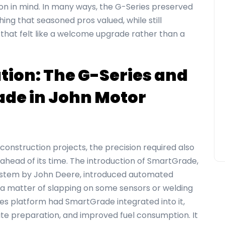
n in mind. In many ways, the G-Series preserved
ing that seasoned pros valued, while still
that felt like a welcome upgrade rather than a
tion: The G-Series and
ade in
John Motor
construction projects, the precision required also
ahead of its time. The introduction of SmartGrade,
system by John Deere, introduced automated
 a matter of slapping on some sensors or welding
s platform had SmartGrade integrated into it,
ite preparation, and improved fuel consumption. It