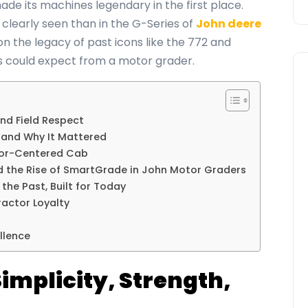
ade its machines legendary in the first place.
clearly seen than in the G-Series of
John deere
 on the legacy of past icons like the 772 and
 could expect from a motor grader.
and Field Respect
 and Why It Mattered
tor-Centered Cab
d the Rise of SmartGrade in John Motor Graders
the Past, Built for Today
actor Loyalty
llence
 Simplicity, Strength,