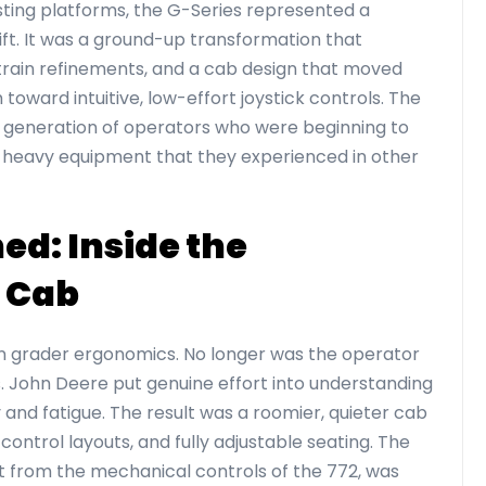
isting platforms, the G-Series represented a
ift. It was a ground-up transformation that
train refinements, and a cab design that moved
oward intuitive, low-effort joystick controls. The
a generation of operators who were beginning to
 heavy equipment that they experienced in other
d: Inside the
 Cab
in grader ergonomics. No longer was the operator
s. John Deere put genuine effort into understanding
 and fatigue. The result was a roomier, quieter cab
ve control layouts, and fully adjustable seating. The
ift from the mechanical controls of the 772, was