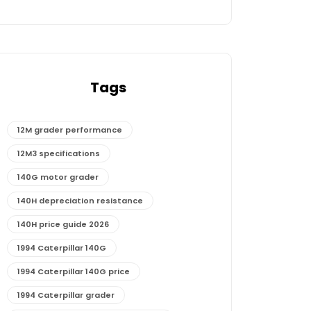
Tags
12M grader performance
12M3 specifications
140G motor grader
140H depreciation resistance
140H price guide 2026
1994 Caterpillar 140G
1994 Caterpillar 140G price
1994 Caterpillar grader