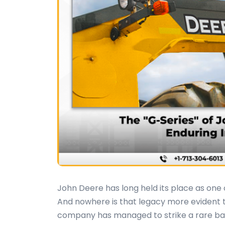
John Deere has long held its place as on
And nowhere is that legacy more evident t
company has managed to strike a rare bala