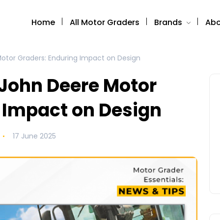
Home
All Motor Graders
Brands
Abo
Motor Graders: Enduring Impact on Design
 John Deere Motor
 Impact on Design
17 June 2025