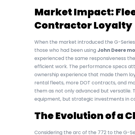
Market Impact: Fle
Contractor Loyalty
When the market introduced the G-Series,
those who had been using
John Deere mo
experienced the same responsiveness they
efficient work. The performance specs att
ownership experience that made them loya
rental fleets, more DOT contracts, and mor
them as not only advanced but versatile. T
equipment, but strategic investments in c
The Evolution of a 
Considering the arc of the 772 to the G-S