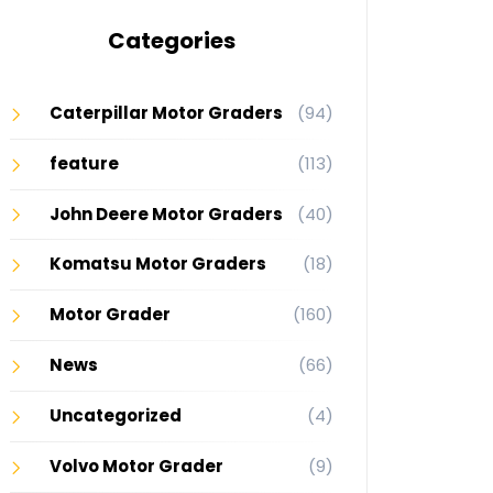
Categories
Caterpillar Motor Graders
(94)
feature
(113)
John Deere Motor Graders
(40)
Komatsu Motor Graders
(18)
Motor Grader
(160)
News
(66)
Uncategorized
(4)
Volvo Motor Grader
(9)