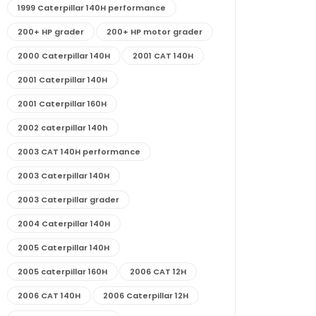
1999 Caterpillar 140H performance
200+ HP grader
200+ HP motor grader
2000 Caterpillar 140H
2001 CAT 140H
2001 Caterpillar 140H
2001 Caterpillar 160H
2002 caterpillar 140h
2003 CAT 140H performance
2003 Caterpillar 140H
2003 Caterpillar grader
2004 Caterpillar 140H
2005 Caterpillar 140H
2005 caterpillar 160H
2006 CAT 12H
2006 CAT 140H
2006 Caterpillar 12H