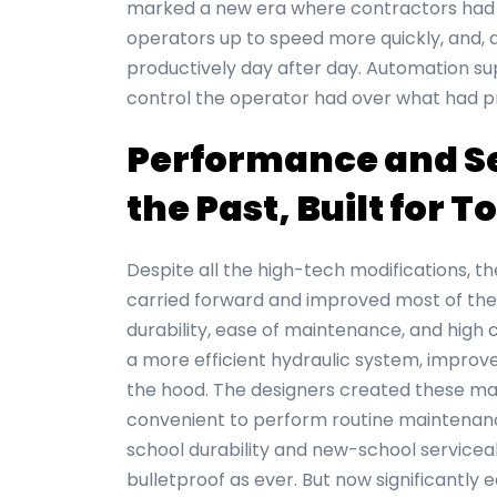
marked a new era where contractors had 
operators up to speed more quickly, and, 
productively day after day. Automation su
control the operator had over what had p
Performance and Ser
the Past, Built for 
Despite all the high-tech modifications, th
carried forward and improved most of the 
durability, ease of maintenance, and high 
a more efficient hydraulic system, improve
the hood. The designers created these mac
convenient to perform routine maintenanc
school durability and new-school servicea
bulletproof as ever. But now significantly