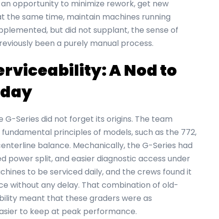
an opportunity to minimize rework, get new
at the same time, maintain machines running
pplemented, but did not supplant, the sense of
reviously been a purely manual process.
viceability: A Nod to
Today
e G-Series did not forget its origins. The team
fundamental principles of models, such as the 772,
centerline balance. Mechanically, the G-Series had
d power split, and easier diagnostic access under
hines to be serviced daily, and the crews found it
e without any delay. That combination of old-
bility meant that these graders were as
 easier to keep at peak performance.