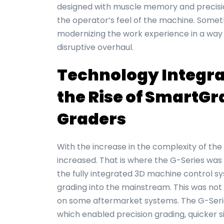
designed with muscle memory and precisio
the operator’s feel of the machine. Someth
modernizing the work experience in a way 
disruptive overhaul.
Technology Integra
the Rise of SmartGr
Graders
With the increase in the complexity of the 
increased. That is where the G-Series was 
the fully integrated 3D machine control 
grading into the mainstream. This was not
on some aftermarket systems. The G-Serie
which enabled precision grading, quicker s