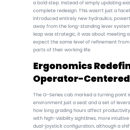
a bold step. Instead of simply updating ex
complete redesign. This wasn’t just a facel
introduced entirely new hydraulics, power
away from the long-standing lever system t
leap was strategic, it was about meeting 
expect the same level of refinement from
parts of their working life.
Ergonomics Redefine
Operator-Centered
The G-Series cab marked a turning point 
environment just a seat and a set of lever
how long grading hours affect productivity
with high-visibility sightlines, more intuiti
dual-joystick configuration, although a sh