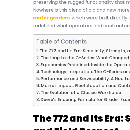
preserving the rugged functionality that m
Nowhere is this blend of old and new more 
motor graders
, which were built directly
redefined what operators and contractors
Table of Contents
The 772 and Its Era: Simplicity, Strength, 
The Leap to the G-Series: What Changed
Ergonomics Redefined: Inside the Opera
Technology Integration: The G-Series an
Performance and Serviceability: A Nod to 
Market Impact: Fleet Adoption and Contr
The Evolution of a Classic Workhorse
Deere’s Enduring Formula for Grader Exce
The 772 and Its Era: