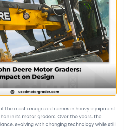
e of the most recognized names in heavy equipment.
han in its motor graders. Over the years, the
nce, evolving with changing technology while still