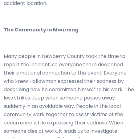
accident location.
The Community in Mourning
Many people in Newberry County took the time to
report the incident, so everyone there deepened
their emotional connection to this event. Everyone
who knew Hollowman expressed their sadness by
describing how he committed himself to his work. The
loss strikes deep when someone passes away
suddenly in an avoidable way. People in the local
community work together to assist victims of the
occurrence while expressing their sadness. When
someone dies at work, it leads us to investigate