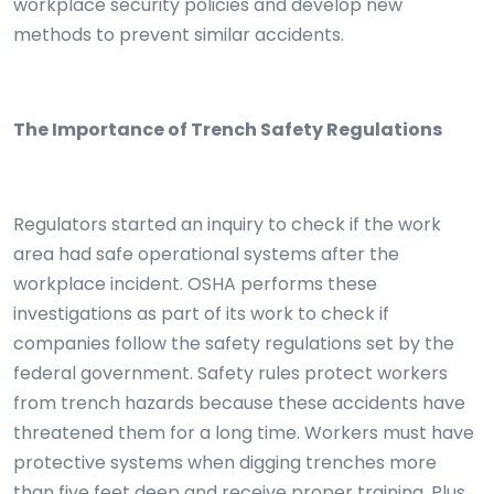
workplace security policies and develop new
methods to prevent similar accidents.
The Importance of Trench Safety Regulations
Regulators started an inquiry to check if the work
area had safe operational systems after the
workplace incident. OSHA performs these
investigations as part of its work to check if
companies follow the safety regulations set by the
federal government. Safety rules protect workers
from trench hazards because these accidents have
threatened them for a long time. Workers must have
protective systems when digging trenches more
than five feet deep and receive proper training. Plus,