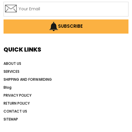
affordable used motor graders
Africa motor grader market
AI assisted grading
AI construction industry
SUBSCRIBE
AI earthmoving technology
AI in construction equipment
QUICK LINKS
AI motor grader operators
all wheel drive grader
ABOUT US
all wheel drive grader advantages
SERVICES
Alternative Power Construction Equipment
SHIPPING AND FORWARDING
American construction equipment exports
Blog
American road construction
PRIVACY POLICY
RETURN POLICY
articulated motor grader
asset management
CONTACT US
auction vs dealer motor grader
SITEMAP
Australia motor grader market