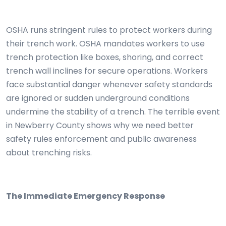
OSHA runs stringent rules to protect workers during
their trench work. OSHA mandates workers to use
trench protection like boxes, shoring, and correct
trench wall inclines for secure operations. Workers
face substantial danger whenever safety standards
are ignored or sudden underground conditions
undermine the stability of a trench. The terrible event
in Newberry County shows why we need better
safety rules enforcement and public awareness
about trenching risks.
The Immediate Emergency Response