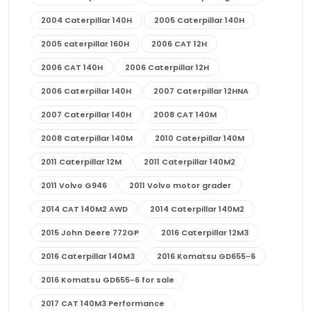
2004 Caterpillar 140H
2005 Caterpillar 140H
2005 caterpillar 160H
2006 CAT 12H
2006 CAT 140H
2006 Caterpillar 12H
2006 Caterpillar 140H
2007 Caterpillar 12HNA
2007 Caterpillar 140H
2008 CAT 140M
2008 Caterpillar 140M
2010 Caterpillar 140M
2011 Caterpillar 12M
2011 Caterpillar 140M2
2011 Volvo G946
2011 Volvo motor grader
2014 CAT 140M2 AWD
2014 Caterpillar 140M2
2015 John Deere 772GP
2016 Caterpillar 12M3
2016 Caterpillar 140M3
2016 Komatsu GD655-6
2016 Komatsu GD655-6 for sale
2017 CAT 140M3 Performance