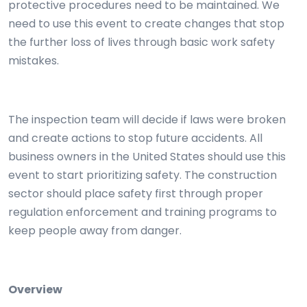
protective procedures need to be maintained. We
need to use this event to create changes that stop
the further loss of lives through basic work safety
mistakes.
The inspection team will decide if laws were broken
and create actions to stop future accidents. All
business owners in the United States should use this
event to start prioritizing safety. The construction
sector should place safety first through proper
regulation enforcement and training programs to
keep people away from danger.
Overview