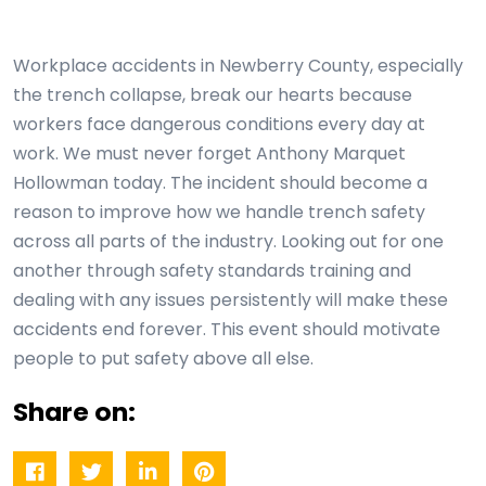
Workplace accidents in Newberry County, especially
the trench collapse, break our hearts because
workers face dangerous conditions every day at
work. We must never forget Anthony Marquet
Hollowman today. The incident should become a
reason to improve how we handle trench safety
across all parts of the industry. Looking out for one
another through safety standards training and
dealing with any issues persistently will make these
accidents end forever. This event should motivate
people to put safety above all else.
Share on: