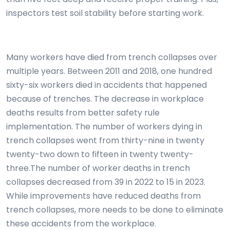
inspectors test soil stability before starting work.
Many workers have died from trench collapses over
multiple years. Between 2011 and 2018, one hundred
sixty-six workers died in accidents that happened
because of trenches. The decrease in workplace
deaths results from better safety rule
implementation. The number of workers dying in
trench collapses went from thirty-nine in twenty
twenty-two down to fifteen in twenty twenty-
three.The number of worker deaths in trench
collapses decreased from 39 in 2022 to 15 in 2023.
While improvements have reduced deaths from
trench collapses, more needs to be done to eliminate
these accidents from the workplace.