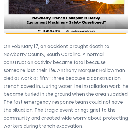
On February 17, an accident brought death to
Newberry County, South Carolina. A normal
construction activity became fatal because
someone lost their life. Anthony Marquet Hollowman
died at work at fifty-three because a construction
trench caved in. During water line installation work, he
became buried in the ground when the area subsided.
The fast emergency response team could not save
the situation. The tragic event brings grief to the
community and created wide worry about protecting
workers during trench excavation.