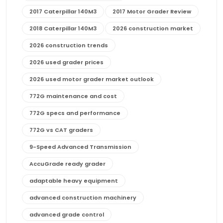
2017 Caterpillar 140M3
2017 Motor Grader Review
2018 Caterpillar 140M3
2026 construction market
2026 construction trends
2026 used grader prices
2026 used motor grader market outlook
772G maintenance and cost
772G specs and performance
772G vs CAT graders
9-Speed Advanced Transmission
AccuGrade ready grader
adaptable heavy equipment
advanced construction machinery
advanced grade control