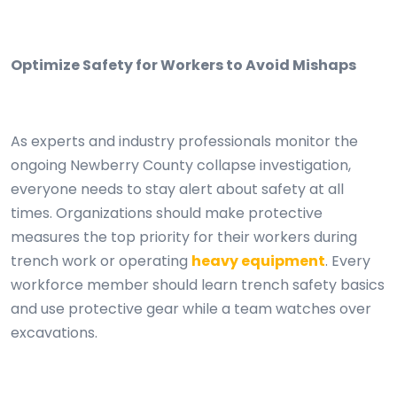
Optimize Safety for Workers to Avoid Mishaps
As experts and industry professionals monitor the
ongoing Newberry County collapse investigation,
everyone needs to stay alert about safety at all
times. Organizations should make protective
measures the top priority for their workers during
trench work or operating
heavy equipment
. Every
workforce member should learn trench safety basics
and use protective gear while a team watches over
excavations.