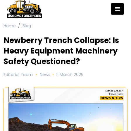
Home
Blog
Newberry Trench Collapse: Is
Heavy Equipment Machinery
Safety Questioned?
Editorial Team
News
11 March 2025