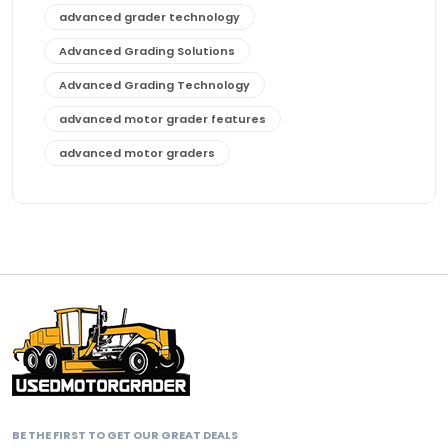
advanced grader technology
Advanced Grading Solutions
Advanced Grading Technology
advanced motor grader features
advanced motor graders
Advanced Transmission System
affordable construction equipment
affordable motor grader
affordable motor graders
affordable motor graders Africa
affordable motor graders with advanced technology
affordable road grading equipment
affordable used graders
BE THE FIRST TO GET OUR GREAT DEALS