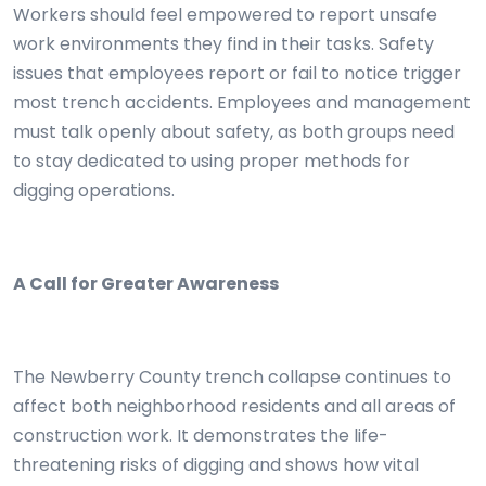
Workers should feel empowered to report unsafe
work environments they find in their tasks. Safety
issues that employees report or fail to notice trigger
most trench accidents. Employees and management
must talk openly about safety, as both groups need
to stay dedicated to using proper methods for
digging operations.
A Call for Greater Awareness
The Newberry County trench collapse continues to
affect both neighborhood residents and all areas of
construction work. It demonstrates the life-
threatening risks of digging and shows how vital