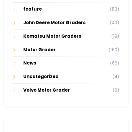
feature
(113)
John Deere Motor Graders
(40)
Komatsu Motor Graders
(18)
Motor Grader
(160)
News
(66)
Uncategorized
(4)
Volvo Motor Grader
(9)