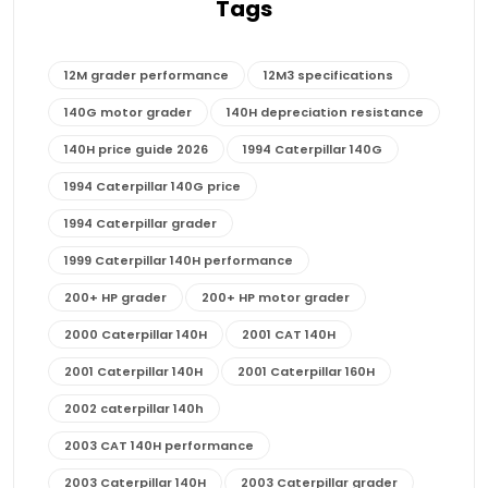
Tags
12M grader performance
12M3 specifications
140G motor grader
140H depreciation resistance
140H price guide 2026
1994 Caterpillar 140G
1994 Caterpillar 140G price
1994 Caterpillar grader
1999 Caterpillar 140H performance
200+ HP grader
200+ HP motor grader
2000 Caterpillar 140H
2001 CAT 140H
2001 Caterpillar 140H
2001 Caterpillar 160H
2002 caterpillar 140h
2003 CAT 140H performance
2003 Caterpillar 140H
2003 Caterpillar grader