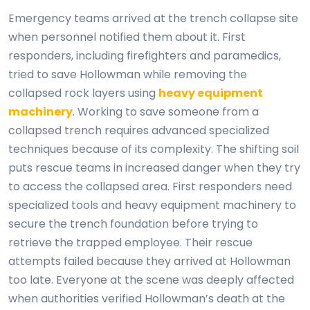
Emergency teams arrived at the trench collapse site
when personnel notified them about it. First
responders, including firefighters and paramedics,
tried to save Hollowman while removing the
collapsed rock layers using
heavy equipment
machinery
. Working to save someone from a
collapsed trench requires advanced specialized
techniques because of its complexity. The shifting soil
puts rescue teams in increased danger when they try
to access the collapsed area. First responders need
specialized tools and heavy equipment machinery to
secure the trench foundation before trying to
retrieve the trapped employee. Their rescue
attempts failed because they arrived at Hollowman
too late. Everyone at the scene was deeply affected
when authorities verified Hollowman’s death at the