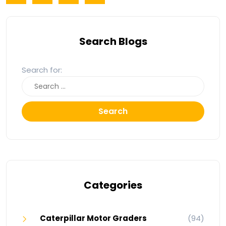
Search Blogs
Search for:
Search
Categories
Caterpillar Motor Graders
(94)