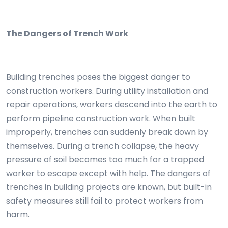
The Dangers of Trench Work
Building trenches poses the biggest danger to
construction workers. During utility installation and
repair operations, workers descend into the earth to
perform pipeline construction work. When built
improperly, trenches can suddenly break down by
themselves. During a trench collapse, the heavy
pressure of soil becomes too much for a trapped
worker to escape except with help. The dangers of
trenches in building projects are known, but built-in
safety measures still fail to protect workers from
harm.