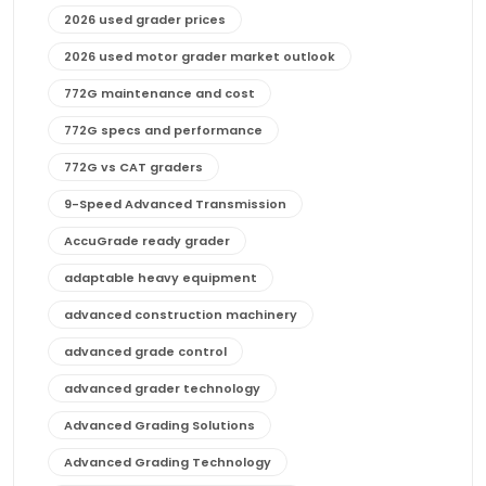
2026 used grader prices
2026 used motor grader market outlook
772G maintenance and cost
772G specs and performance
772G vs CAT graders
9-Speed Advanced Transmission
AccuGrade ready grader
adaptable heavy equipment
advanced construction machinery
advanced grade control
advanced grader technology
Advanced Grading Solutions
Advanced Grading Technology