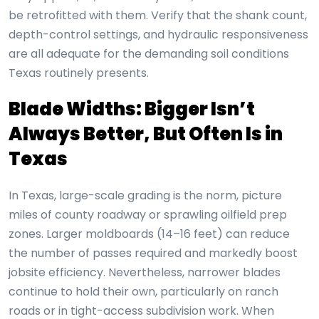
be retrofitted with them. Verify that the shank count,
depth-control settings, and hydraulic responsiveness
are all adequate for the demanding soil conditions
Texas routinely presents.
Blade Widths: Bigger Isn’t
Always Better, But Often Is in
Texas
In Texas, large-scale grading is the norm, picture
miles of county roadway or sprawling oilfield prep
zones. Larger moldboards (14–16 feet) can reduce
the number of passes required and markedly boost
jobsite efficiency. Nevertheless, narrower blades
continue to hold their own, particularly on ranch
roads or in tight-access subdivision work. When