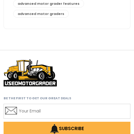
advanced motor grader features
advanced motor graders
Advanced Transmission System
affordable construction equipment
affordable motor grader
affordable motor graders
affordable motor graders Africa
affordable motor graders with advanced technology
affordable road grading equipment
affordable used graders
BE THE FIRST TO GET OUR GREAT DEALS
affordable used motor graders
Africa motor grader market
AI assisted grading
AI construction industry
SUBSCRIBE