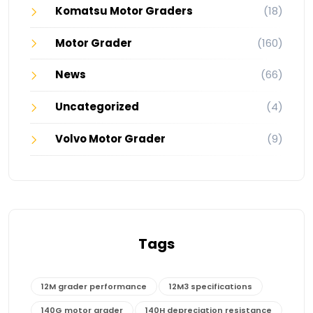
Komatsu Motor Graders
(18)
Motor Grader
(160)
News
(66)
Uncategorized
(4)
Volvo Motor Grader
(9)
Tags
12M grader performance
12M3 specifications
140G motor grader
140H depreciation resistance