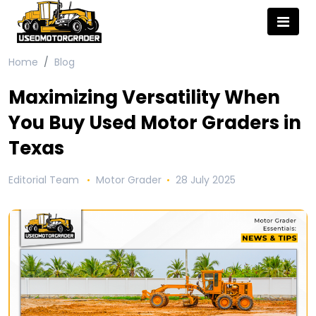
Home
Blog
Maximizing Versatility When
You Buy Used Motor Graders in
Texas
Editorial Team
Motor Grader
28 July 2025