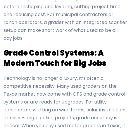
before reshaping and leveling, cutting project time
and reducing cost. For municipal contractors or
ranch operators, a grader with an integrated scarifier
setup can make short work of what used to be all-
day jobs.
Grade Control Systems: A
Modern Touch for Big Jobs
Technology is no longer a luxury. It’s often a
competitive necessity. Many used graders on the
Texas market now come with GPS and grade control
systems or are ready for upgrades. For utility
contractors working on wind farms, solar installations,
or miles-long pipeline projects, grade accuracy is
critical. When you buy used motor graders in Texas, it