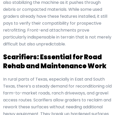
also stabilizing the machine as it pushes through
debris or compacted materials. While some used
graders already have these features installed, it still
pays to verify their compatibility for prospective
retrofitting. Front-end attachments prove
particularly indispensable in terrain that is not merely
difficult but also unpredictable.
Scarifiers: Essential for Road
Rehab and Maintenance Work
In rural parts of Texas, especially in East and South
Texas, there’s a steady demand for reconditioning old
farm-to-market roads, ranch driveways, and gravel
access routes. Scarifiers allow graders to reclaim and
rework these surfaces without needing additional
heavy equipment. They break up hardened surfaces