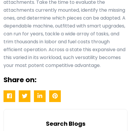
attachments. Take the time to evaluate the
attachments currently mounted, identify the missing
ones, and determine which pieces can be adapted. A
dependable machine, outfitted with smart upgrades,
can run for years, tackle a wide array of tasks, and
trim thousands in labor and fuel costs through
efficient operation. Across a state this expansive and
this varied in its workload, such versatility becomes
your most potent competitive advantage.
Share on:
Search Blogs