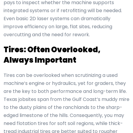
pays to inspect whether the machine supports
integrated systems or if retrofitting will be needed.
Even basic 2D laser systems can dramatically
improve efficiency on large, flat sites, reducing
overcutting and the need for rework.
Tires: Often Overlooked,
Always Important
Tires can be overlooked when scrutinizing a used
machine’s engine or hydraulics, yet for graders, they
are the key to both performance and long-term life.
Texas jobsites span from the Gulf Coast’s muddy mire
to the dusty plains of the ranchlands to the sharp-
edged limestone of the hills. Consequently, you may
need flotation tires for soft soil regions, while thick-
tread industrial tires are better suited to rougher