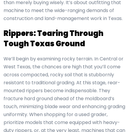
than merely buying wisely. It’s about outfitting that
machine to meet the wide-ranging demands of
construction and land-management work in Texas.
Rippers: Tearing Through
Tough Texas Ground
We’ll begin by examining rocky terrain. In Central or
West Texas, the chances are high that you’ll come
across compacted, rocky soil that is stubbornly
resistant to traditional grading. At this stage, rear-
mounted rippers become indispensable. They
fracture hard ground ahead of the moldboard’s
touch, minimizing blade wear and enhancing grading
uniformity. When shopping for a used grader,
prioritize models that come equipped with heavy-
duty rippers, or, at the very least, machines that can