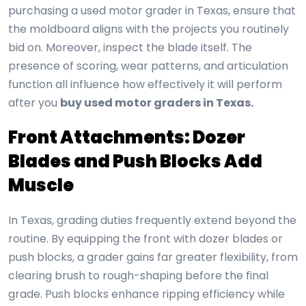
purchasing a used motor grader in Texas, ensure that
the moldboard aligns with the projects you routinely
bid on. Moreover, inspect the blade itself. The
presence of scoring, wear patterns, and articulation
function all influence how effectively it will perform
after you
buy used motor graders in Texas.
Front Attachments: Dozer
Blades and Push Blocks Add
Muscle
In Texas, grading duties frequently extend beyond the
routine. By equipping the front with dozer blades or
push blocks, a grader gains far greater flexibility, from
clearing brush to rough-shaping before the final
grade. Push blocks enhance ripping efficiency while