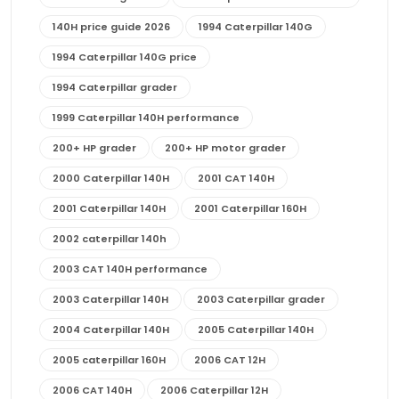
140H price guide 2026
1994 Caterpillar 140G
1994 Caterpillar 140G price
1994 Caterpillar grader
1999 Caterpillar 140H performance
200+ HP grader
200+ HP motor grader
2000 Caterpillar 140H
2001 CAT 140H
2001 Caterpillar 140H
2001 Caterpillar 160H
2002 caterpillar 140h
2003 CAT 140H performance
2003 Caterpillar 140H
2003 Caterpillar grader
2004 Caterpillar 140H
2005 Caterpillar 140H
2005 caterpillar 160H
2006 CAT 12H
2006 CAT 140H
2006 Caterpillar 12H