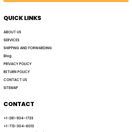
AI earthmoving technology
AI in construction equipment
QUICK LINKS
AI motor grader operators
all wheel drive grader
ABOUT US
all wheel drive grader advantages
SERVICES
Alternative Power Construction Equipment
SHIPPING AND FORWARDING
American construction equipment exports
Blog
American road construction
PRIVACY POLICY
RETURN POLICY
articulated motor grader
asset management
CONTACT US
auction vs dealer motor grader
SITEMAP
Australia motor grader market
automated grading equipment
CONTACT
automated grading solutions
+1-281-934-1733
automated grading systems
+1-713-304-6013
Automated Motor Graders