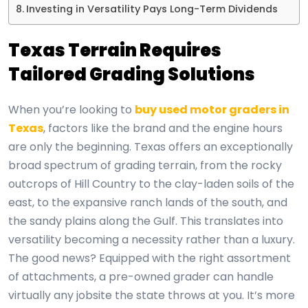
Investing in Versatility Pays Long-Term Dividends
Texas Terrain Requires
Tailored Grading Solutions
When you’re looking to
buy used motor graders in
Texas
, factors like the brand and the engine hours
are only the beginning. Texas offers an exceptionally
broad spectrum of grading terrain, from the rocky
outcrops of Hill Country to the clay-laden soils of the
east, to the expansive ranch lands of the south, and
the sandy plains along the Gulf. This translates into
versatility becoming a necessity rather than a luxury.
The good news? Equipped with the right assortment
of attachments, a pre-owned grader can handle
virtually any jobsite the state throws at you. It’s more