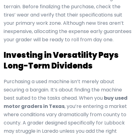
terrain. Before finalizing the purchase, check the
tires’ wear and verify that their specifications suit
your primary work zone. Although new tires aren’t
inexpensive, allocating the expense early guarantees
your grader will be ready to roll from day one.
Investing in Versatility Pays
Long-Term Dividends
Purchasing a used machine isn’t merely about
securing a bargain. It’s about finding the machine
best suited to the tasks ahead. When you
buy used
motor graders in Texas
, you’re entering a market
where conditions vary dramatically from county to
county. A grader designed specifically for Lubbock
may struggle in Laredo unless you add the right