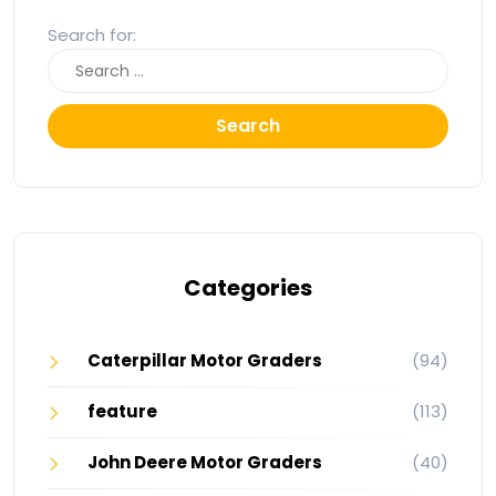
Search for:
Search
Categories
Caterpillar Motor Graders
(94)
feature
(113)
John Deere Motor Graders
(40)