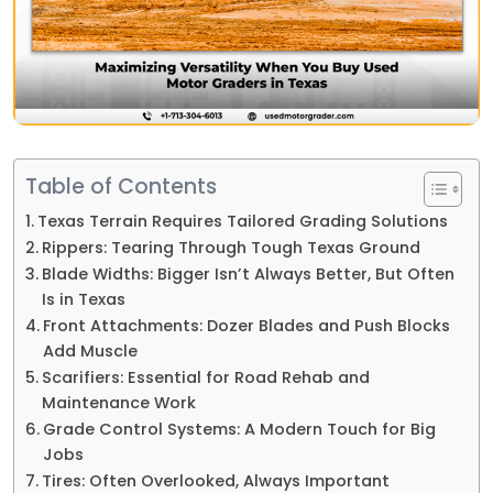
Table of Contents
Texas Terrain Requires Tailored Grading Solutions
Rippers: Tearing Through Tough Texas Ground
Blade Widths: Bigger Isn’t Always Better, But Often
Is in Texas
Front Attachments: Dozer Blades and Push Blocks
Add Muscle
Scarifiers: Essential for Road Rehab and
Maintenance Work
Grade Control Systems: A Modern Touch for Big
Jobs
Tires: Often Overlooked, Always Important