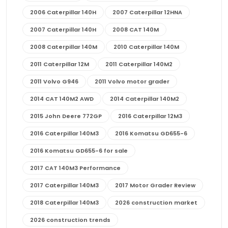
2006 Caterpillar 140H
2007 Caterpillar 12HNA
2007 Caterpillar 140H
2008 CAT 140M
2008 Caterpillar 140M
2010 Caterpillar 140M
2011 Caterpillar 12M
2011 Caterpillar 140M2
2011 Volvo G946
2011 Volvo motor grader
2014 CAT 140M2 AWD
2014 Caterpillar 140M2
2015 John Deere 772GP
2016 Caterpillar 12M3
2016 Caterpillar 140M3
2016 Komatsu GD655-6
2016 Komatsu GD655-6 for sale
2017 CAT 140M3 Performance
2017 Caterpillar 140M3
2017 Motor Grader Review
2018 Caterpillar 140M3
2026 construction market
2026 construction trends