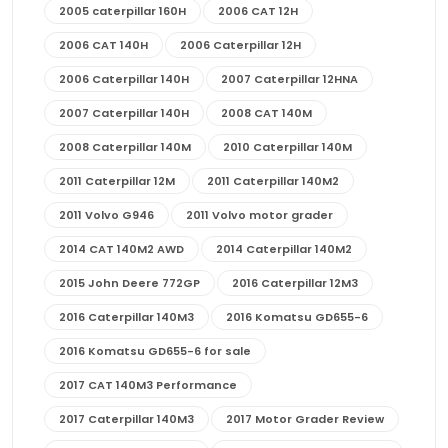
2005 caterpillar 160H
2006 CAT 12H
2006 CAT 140H
2006 Caterpillar 12H
2006 Caterpillar 140H
2007 Caterpillar 12HNA
2007 Caterpillar 140H
2008 CAT 140M
2008 Caterpillar 140M
2010 Caterpillar 140M
2011 Caterpillar 12M
2011 Caterpillar 140M2
2011 Volvo G946
2011 Volvo motor grader
2014 CAT 140M2 AWD
2014 Caterpillar 140M2
2015 John Deere 772GP
2016 Caterpillar 12M3
2016 Caterpillar 140M3
2016 Komatsu GD655-6
2016 Komatsu GD655-6 for sale
2017 CAT 140M3 Performance
2017 Caterpillar 140M3
2017 Motor Grader Review