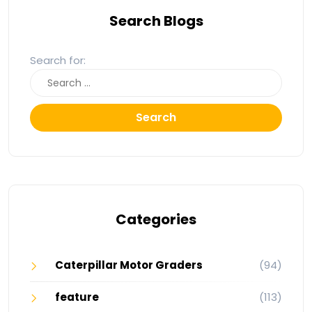
Search Blogs
Search for:
Search
Categories
Caterpillar Motor Graders
(94)
feature
(113)