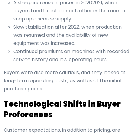
A steep increase in prices in 20202021, when
buyers tried to outbid each other in the race to
snap up a scarce supply.
Slow stabilization after 2022, when production
was resumed and the availability of new
equipment was increased.
Continued premiums on machines with recorded
service history and low operating hours.
Buyers were also more cautious, and they looked at
long-term operating costs, as well as at the initial
purchase prices.
Technological Shifts in Buyer
Preferences
Customer expectations, in addition to pricing, are