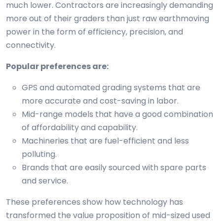
much lower. Contractors are increasingly demanding
more out of their graders than just raw earthmoving
power in the form of efficiency, precision, and
connectivity.
Popular preferences are:
GPS and automated grading systems that are
more accurate and cost-saving in labor.
Mid-range models that have a good combination
of affordability and capability.
Machineries that are fuel-efficient and less
polluting.
Brands that are easily sourced with spare parts
and service.
These preferences show how technology has
transformed the value proposition of mid-sized used