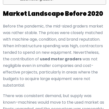
Market Landscape Before 2020
Before the pandemic, the mid-sized graders market
was rather stable. The prices were closely matched
with machine age, condition, and brand reputation.
When infrastructure spending was high, contractors
tended to spend on new equipment. Nevertheless,
the contribution of
used motor graders
was not
negligible even in smaller companies and cost-
effective projects, particularly in areas where the
budgets to acquire large equipment were not
substantial.
There was consistent demand, but supply was
known–machines would move to the used market as
fleets upgraded, and the ecosystem was reasonably