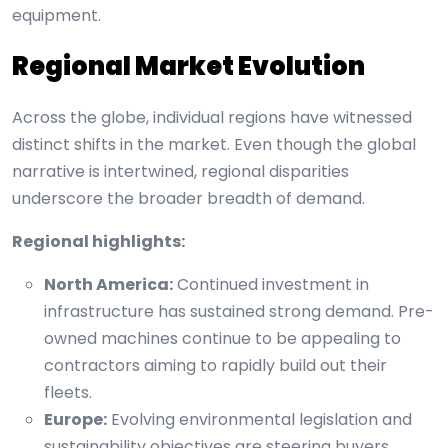
equipment.
Regional Market Evolution
Across the globe, individual regions have witnessed
distinct shifts in the market. Even though the global
narrative is intertwined, regional disparities
underscore the broader breadth of demand.
Regional highlights:
North America:
Continued investment in
infrastructure has sustained strong demand. Pre-
owned machines continue to be appealing to
contractors aiming to rapidly build out their
fleets.
Europe:
Evolving environmental legislation and
sustainability objectives are steering buyers