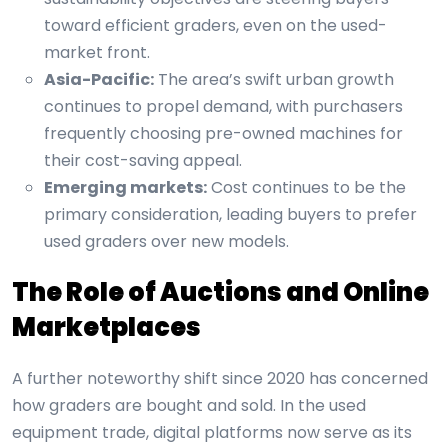
toward efficient graders, even on the used-
market front.
Asia-Pacific:
The area’s swift urban growth
continues to propel demand, with purchasers
frequently choosing pre-owned machines for
their cost-saving appeal.
Emerging markets:
Cost continues to be the
primary consideration, leading buyers to prefer
used graders over new models.
The Role of Auctions and Online
Marketplaces
A further noteworthy shift since 2020 has concerned
how graders are bought and sold. In the used
equipment trade, digital platforms now serve as its