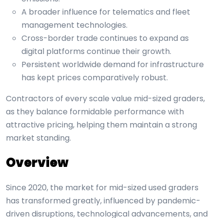
A broader influence for telematics and fleet
management technologies.
Cross-border trade continues to expand as
digital platforms continue their growth.
Persistent worldwide demand for infrastructure
has kept prices comparatively robust.
Contractors of every scale value mid-sized graders,
as they balance formidable performance with
attractive pricing, helping them maintain a strong
market standing.
Overview
Since 2020, the market for mid-sized used graders
has transformed greatly, influenced by pandemic-
driven disruptions, technological advancements, and