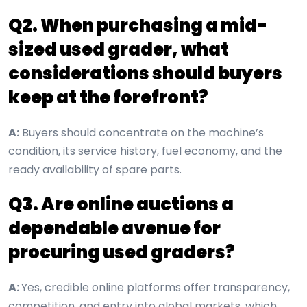
Q2. When purchasing a mid-
sized used grader, what
considerations should buyers
keep at the forefront?
A:
Buyers should concentrate on the machine’s
condition, its service history, fuel economy, and the
ready availability of spare parts.
Q3. Are online auctions a
dependable avenue for
procuring used graders?
A:
Yes, credible online platforms offer transparency,
competition, and entry into global markets, which