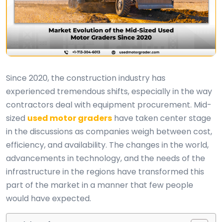
Since 2020, the construction industry has
experienced tremendous shifts, especially in the way
contractors deal with equipment procurement. Mid-
sized
used motor graders
have taken center stage
in the discussions as companies weigh between cost,
efficiency, and availability. The changes in the world,
advancements in technology, and the needs of the
infrastructure in the regions have transformed this
part of the market in a manner that few people
would have expected.