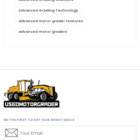
Advanced Grading Technology
advanced motor grader features
advanced motor graders
Advanced Transmission System
affordable construction equipment
affordable motor grader
affordable motor graders
affordable motor graders Africa
affordable motor graders with advanced technology
affordable road grading equipment
affordable used graders
BE THE FIRST TO GET OUR GREAT DEALS
affordable used motor graders
Africa motor grader market
AI assisted grading