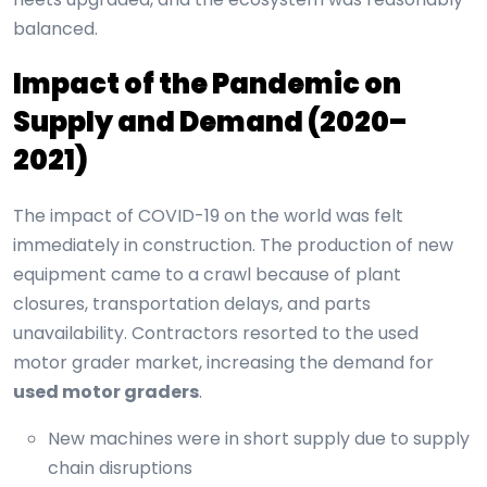
balanced.
Impact of the Pandemic on
Supply and Demand (2020–
2021)
The impact of COVID-19 on the world was felt
immediately in construction. The production of new
equipment came to a crawl because of plant
closures, transportation delays, and parts
unavailability. Contractors resorted to the used
motor grader market, increasing the demand for
used motor graders
.
New machines were in short supply due to supply
chain disruptions