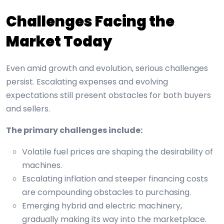
Challenges Facing the
Market Today
Even amid growth and evolution, serious challenges
persist. Escalating expenses and evolving
expectations still present obstacles for both buyers
and sellers.
The primary challenges include:
Volatile fuel prices are shaping the desirability of
machines.
Escalating inflation and steeper financing costs
are compounding obstacles to purchasing.
Emerging hybrid and electric machinery,
gradually making its way into the marketplace.