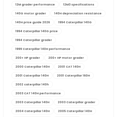
12M grader performance
12M3 specifications
140G motor grader
140H depreciation resistance
140H price guide 2026
1994 Caterpillar 140G
1994 Caterpillar 140G price
1994 Caterpillar grader
1999 Caterpillar 140H performance
200+ HP grader
200+ HP motor grader
2000 Caterpillar 140H
2001 CAT 140H
2001 Caterpillar 140H
2001 Caterpillar 160H
2002 caterpillar 140h
2003 CAT 140H performance
2003 Caterpillar 140H
2003 Caterpillar grader
2004 Caterpillar 140H
2005 Caterpillar 140H