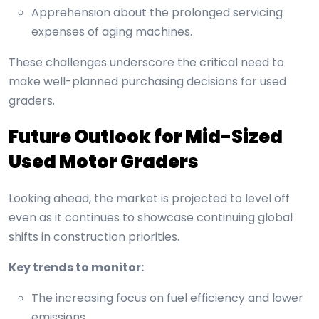
Apprehension about the prolonged servicing
expenses of aging machines.
These challenges underscore the critical need to
make well-planned purchasing decisions for used
graders.
Future Outlook for Mid-Sized
Used Motor Graders
Looking ahead, the market is projected to level off
even as it continues to showcase continuing global
shifts in construction priorities.
Key trends to monitor:
The increasing focus on fuel efficiency and lower
emissions.