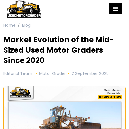
Home
Blog
Market Evolution of the Mid-
Sized Used Motor Graders
Since 2020
Editorial Team
Motor Grader
2 September 2025