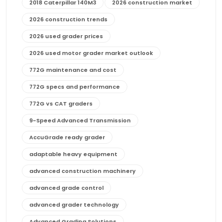
2018 Caterpillar 140M3
2026 construction market
2026 construction trends
2026 used grader prices
2026 used motor grader market outlook
772G maintenance and cost
772G specs and performance
772G vs CAT graders
9-Speed Advanced Transmission
AccuGrade ready grader
adaptable heavy equipment
advanced construction machinery
advanced grade control
advanced grader technology
Advanced Grading Solutions