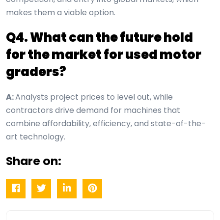
makes them a viable option.
Q4. What can the future hold
for the market for used motor
graders?
A:
Analysts project prices to level out, while
contractors drive demand for machines that
combine affordability, efficiency, and state-of-the-
art technology.
Share on: