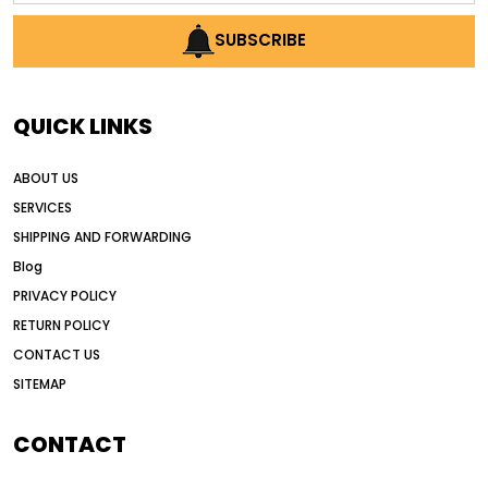
AI construction industry
SUBSCRIBE
AI earthmoving technology
AI in construction equipment
QUICK LINKS
AI motor grader operators
all wheel drive grader
ABOUT US
all wheel drive grader advantages
SERVICES
Alternative Power Construction Equipment
SHIPPING AND FORWARDING
American construction equipment exports
Blog
American road construction
PRIVACY POLICY
RETURN POLICY
articulated motor grader
asset management
CONTACT US
auction vs dealer motor grader
SITEMAP
Australia motor grader market
automated grading equipment
CONTACT
automated grading solutions