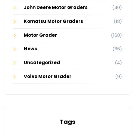
John Deere Motor Graders
(40)
Komatsu Motor Graders
(18)
Motor Grader
(160)
News
(66)
Uncategorized
(4)
Volvo Motor Grader
(9)
Tags