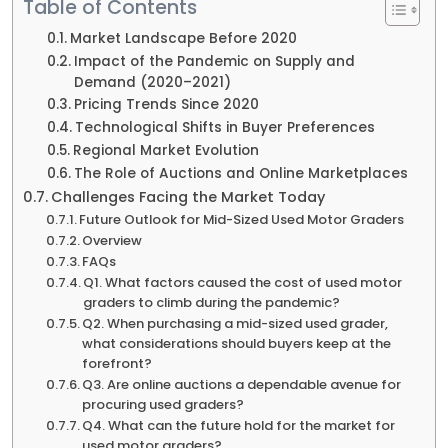
Table of Contents
Market Landscape Before 2020
Impact of the Pandemic on Supply and
Demand (2020–2021)
Pricing Trends Since 2020
Technological Shifts in Buyer Preferences
Regional Market Evolution
The Role of Auctions and Online Marketplaces
Challenges Facing the Market Today
Future Outlook for Mid-Sized Used Motor Graders
Overview
FAQs
Q1. What factors caused the cost of used motor
graders to climb during the pandemic?
Q2. When purchasing a mid-sized used grader,
what considerations should buyers keep at the
forefront?
Q3. Are online auctions a dependable avenue for
procuring used graders?
Q4. What can the future hold for the market for
used motor graders?