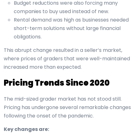
Budget reductions were also forcing many
companies to buy used instead of new.
Rental demand was high as businesses needed
short-term solutions without large financial
obligations.
This abrupt change resulted in a seller’s market,
where prices of graders that were well-maintained
increased more than expected.
Pricing Trends Since 2020
The mid-sized grader market has not stood still.
Pricing has undergone several remarkable changes
following the onset of the pandemic.
Key changes are: