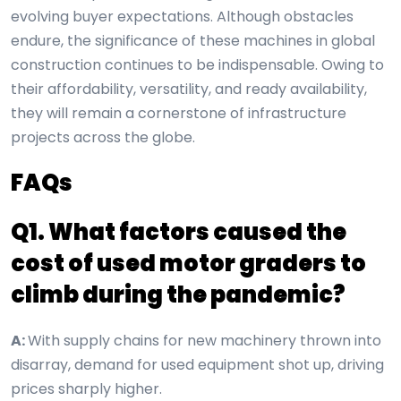
evolving buyer expectations. Although obstacles
endure, the significance of these machines in global
construction continues to be indispensable. Owing to
their affordability, versatility, and ready availability,
they will remain a cornerstone of infrastructure
projects across the globe.
FAQs
Q1. What factors caused the
cost of used motor graders to
climb during the pandemic?
A:
With supply chains for new machinery thrown into
disarray, demand for used equipment shot up, driving
prices sharply higher.