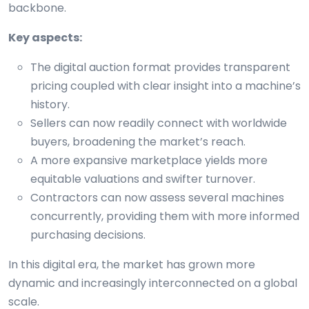
backbone.
Key aspects:
The digital auction format provides transparent
pricing coupled with clear insight into a machine’s
history.
Sellers can now readily connect with worldwide
buyers, broadening the market’s reach.
A more expansive marketplace yields more
equitable valuations and swifter turnover.
Contractors can now assess several machines
concurrently, providing them with more informed
purchasing decisions.
In this digital era, the market has grown more
dynamic and increasingly interconnected on a global
scale.