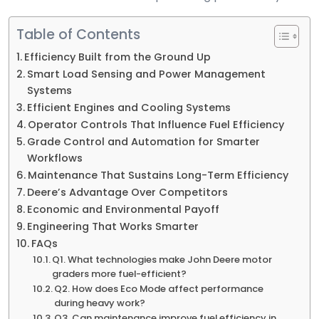
Table of Contents
Efficiency Built from the Ground Up
Smart Load Sensing and Power Management
Systems
Efficient Engines and Cooling Systems
Operator Controls That Influence Fuel Efficiency
Grade Control and Automation for Smarter
Workflows
Maintenance That Sustains Long-Term Efficiency
Deere’s Advantage Over Competitors
Economic and Environmental Payoff
Engineering That Works Smarter
FAQs
Q1. What technologies make John Deere motor
graders more fuel-efficient?
Q2. How does Eco Mode affect performance
during heavy work?
Q3. Can maintenance improve fuel efficiency in