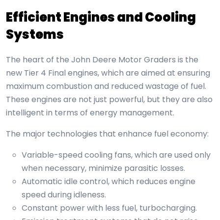
Efficient Engines and Cooling
Systems
The heart of the John Deere Motor Graders is the
new Tier 4 Final engines, which are aimed at ensuring
maximum combustion and reduced wastage of fuel.
These engines are not just powerful, but they are also
intelligent in terms of energy management.
The major technologies that enhance fuel economy:
Variable-speed cooling fans, which are used only
when necessary, minimize parasitic losses.
Automatic idle control, which reduces engine
speed during idleness.
Constant power with less fuel, turbocharging.