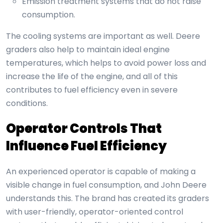
Emission treatment systems that do not raise
consumption.
The cooling systems are important as well. Deere
graders also help to maintain ideal engine
temperatures, which helps to avoid power loss and
increase the life of the engine, and all of this
contributes to fuel efficiency even in severe
conditions.
Operator Controls That
Influence Fuel Efficiency
An experienced operator is capable of making a
visible change in fuel consumption, and John Deere
understands this. The brand has created its graders
with user-friendly, operator-oriented control