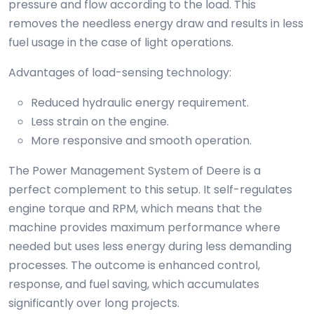
pressure and flow according to the load. This
removes the needless energy draw and results in less
fuel usage in the case of light operations.
Advantages of load-sensing technology:
Reduced hydraulic energy requirement.
Less strain on the engine.
More responsive and smooth operation.
The Power Management System of Deere is a
perfect complement to this setup. It self-regulates
engine torque and RPM, which means that the
machine provides maximum performance where
needed but uses less energy during less demanding
processes. The outcome is enhanced control,
response, and fuel saving, which accumulates
significantly over long projects.