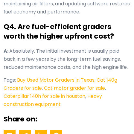
maintaining air filters, and updating software restores
fuel economy and performance.
Q4. Are fuel-efficient graders
worth the higher upfront cost?
A:
Absolutely. The initial investment is usually paid
back in a few years by the long-term fuel savings,
reduced maintenance costs, and the high engine life.
Tags:
Buy Used Motor Graders in Texas
,
Cat 140g
Graders for sale
,
Cat motor grader for sale
,
Caterpillar 140h for sale in houston
,
Heavy
construction equipment
Share on: