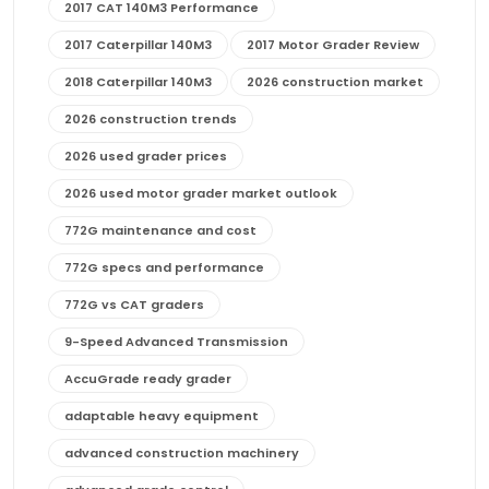
2017 CAT 140M3 Performance
2017 Caterpillar 140M3
2017 Motor Grader Review
2018 Caterpillar 140M3
2026 construction market
2026 construction trends
2026 used grader prices
2026 used motor grader market outlook
772G maintenance and cost
772G specs and performance
772G vs CAT graders
9-Speed Advanced Transmission
AccuGrade ready grader
adaptable heavy equipment
advanced construction machinery