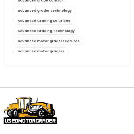
advanced grade control
advanced grader technology
Advanced Grading Solutions
Advanced Grading Technology
advanced motor grader features
advanced motor graders
Advanced Transmission System
affordable construction equipment
affordable motor grader
affordable motor graders
affordable motor graders Africa
affordable motor graders with advanced technology
affordable road grading equipment
affordable used graders