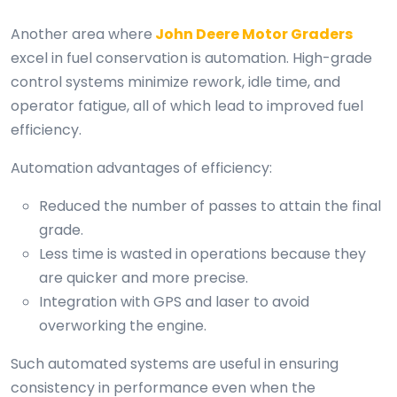
Another area where
John Deere Motor Graders
excel in fuel conservation is automation. High-grade
control systems minimize rework, idle time, and
operator fatigue, all of which lead to improved fuel
efficiency.
Automation advantages of efficiency:
Reduced the number of passes to attain the final
grade.
Less time is wasted in operations because they
are quicker and more precise.
Integration with GPS and laser to avoid
overworking the engine.
Such automated systems are useful in ensuring
consistency in performance even when the