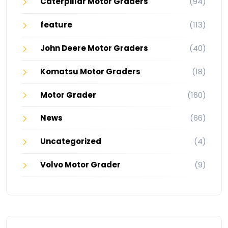
Caterpillar Motor Graders
(94)
feature
(113)
John Deere Motor Graders
(40)
Komatsu Motor Graders
(18)
Motor Grader
(160)
News
(66)
Uncategorized
(4)
Volvo Motor Grader
(9)