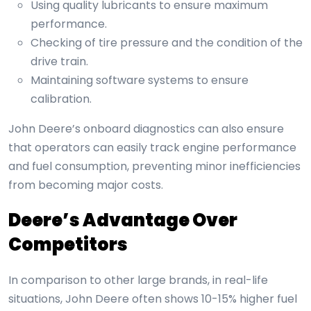
Using quality lubricants to ensure maximum
performance.
Checking of tire pressure and the condition of the
drive train.
Maintaining software systems to ensure
calibration.
John Deere’s onboard diagnostics can also ensure
that operators can easily track engine performance
and fuel consumption, preventing minor inefficiencies
from becoming major costs.
Deere’s Advantage Over
Competitors
In comparison to other large brands, in real-life
situations, John Deere often shows 10-15% higher fuel