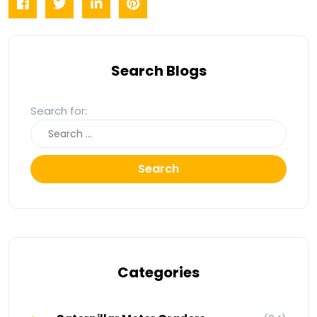
Search Blogs
Search for:
Search
Categories