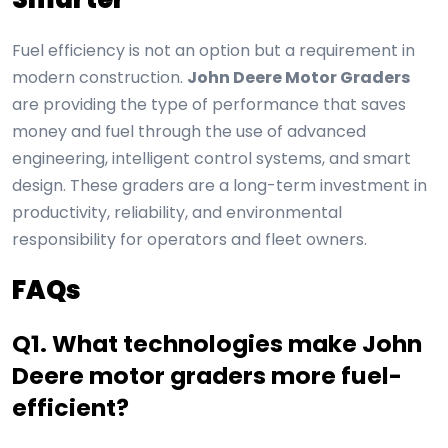
Fuel efficiency is not an option but a requirement in
modern construction.
John Deere Motor Graders
are providing the type of performance that saves
money and fuel through the use of advanced
engineering, intelligent control systems, and smart
design. These graders are a long-term investment in
productivity, reliability, and environmental
responsibility for operators and fleet owners.
FAQs
Q1. What technologies make John
Deere motor graders more fuel-
efficient?