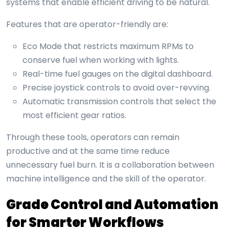
systems that enable efficient driving to be natural.
Features that are operator-friendly are:
Eco Mode that restricts maximum RPMs to
conserve fuel when working with lights.
Real-time fuel gauges on the digital dashboard.
Precise joystick controls to avoid over-revving.
Automatic transmission controls that select the
most efficient gear ratios.
Through these tools, operators can remain
productive and at the same time reduce
unnecessary fuel burn. It is a collaboration between
machine intelligence and the skill of the operator.
Grade Control and Automation
for Smarter Workflows