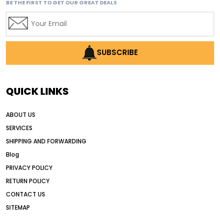
BE THE FIRST TO GET OUR GREAT DEALS
affordable used motor graders
Africa motor grader market
AI assisted grading
AI construction industry
SUBSCRIBE
AI earthmoving technology
AI in construction equipment
QUICK LINKS
AI motor grader operators
all wheel drive grader
ABOUT US
all wheel drive grader advantages
SERVICES
Alternative Power Construction Equipment
SHIPPING AND FORWARDING
American construction equipment exports
Blog
American road construction
PRIVACY POLICY
RETURN POLICY
articulated motor grader
asset management
CONTACT US
auction vs dealer motor grader
SITEMAP
Australia motor grader market