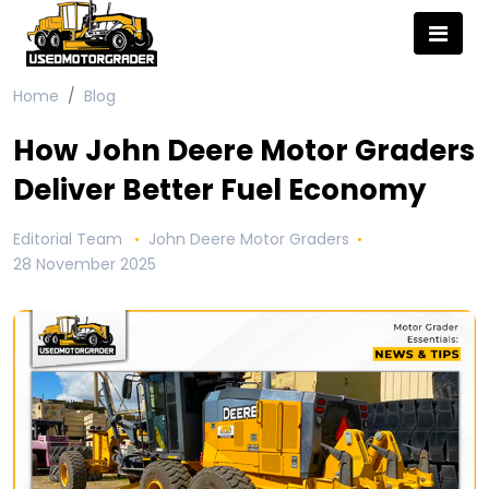
Home
Blog
How John Deere Motor Graders
Deliver Better Fuel Economy
Editorial Team
John Deere Motor Graders
28 November 2025