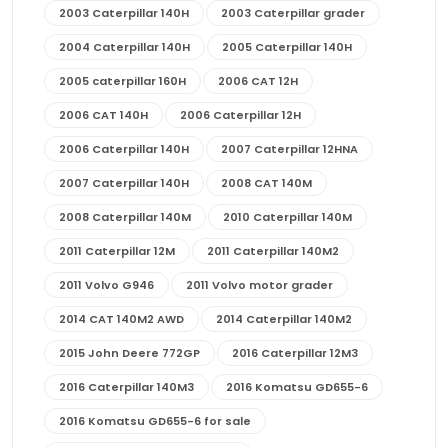
2003 Caterpillar 140H
2003 Caterpillar grader
2004 Caterpillar 140H
2005 Caterpillar 140H
2005 caterpillar 160H
2006 CAT 12H
2006 CAT 140H
2006 Caterpillar 12H
2006 Caterpillar 140H
2007 Caterpillar 12HNA
2007 Caterpillar 140H
2008 CAT 140M
2008 Caterpillar 140M
2010 Caterpillar 140M
2011 Caterpillar 12M
2011 Caterpillar 140M2
2011 Volvo G946
2011 Volvo motor grader
2014 CAT 140M2 AWD
2014 Caterpillar 140M2
2015 John Deere 772GP
2016 Caterpillar 12M3
2016 Caterpillar 140M3
2016 Komatsu GD655-6
2016 Komatsu GD655-6 for sale