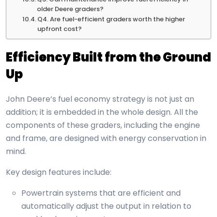
older Deere graders?
Q4. Are fuel-efficient graders worth the higher
upfront cost?
Efficiency Built from the Ground
Up
John Deere’s fuel economy strategy is not just an
addition; it is embedded in the whole design. All the
components of these graders, including the engine
and frame, are designed with energy conservation in
mind.
Key design features include:
Powertrain systems that are efficient and
automatically adjust the output in relation to