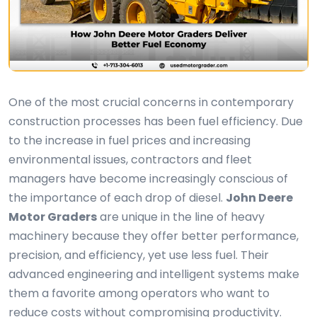
One of the most crucial concerns in contemporary
construction processes has been fuel efficiency. Due
to the increase in fuel prices and increasing
environmental issues, contractors and fleet
managers have become increasingly conscious of
the importance of each drop of diesel.
John Deere
Motor Graders
are unique in the line of heavy
machinery because they offer better performance,
precision, and efficiency, yet use less fuel. Their
advanced engineering and intelligent systems make
them a favorite among operators who want to
reduce costs without compromising productivity.