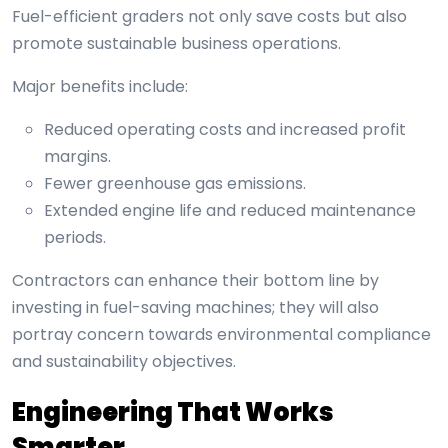
Fuel-efficient graders not only save costs but also
promote sustainable business operations.
Major benefits include:
Reduced operating costs and increased profit
margins.
Fewer greenhouse gas emissions.
Extended engine life and reduced maintenance
periods.
Contractors can enhance their bottom line by
investing in fuel-saving machines; they will also
portray concern towards environmental compliance
and sustainability objectives.
Engineering That Works
Smarter