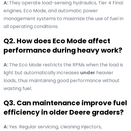
A:
They operate load-sensing hydraulics, Tier 4 Final
engines, Eco Mode, and automatic power
management systems to maximize the use of fuel in
all operating conditions.
Q2. How does Eco Mode affect
performance during heavy work?
A:
The Eco Mode restricts the RPMs when the load is
light but automatically increases
under
heavier
loads, thus maintaining good performance without
wasting fuel.
Q3. Can maintenance improve fuel
efficiency in older Deere graders?
A:
Yes. Regular servicing, cleaning injectors,