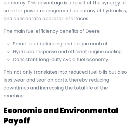
economy. This advantage is a result of the synergy of
smarter power management, accuracy of hydraulics,
and considerate operator interfaces.
The main fuel efficiency benefits of Deere:
Smart load balancing and torque control.
Hydraulic response and efficient engine cooling.
Consistent long-duty cycle fuel economy.
This not only translates into reduced fuel bills but also
less wear and tear on parts, thereby reducing
downtimes and increasing the total life of the
machine.
Economic and Environmental
Payoff