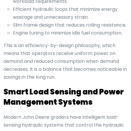
workload requirements.
Efficient hydraulic loops that minimize energy
wastage and unnecessary strain.
Slim frame design that reduces rolling resistance.
Engine tuning to minimize idle fuel consumption.
This is an efficiency-by-design philosophy, which
means that operators receive uniform power on
demand and reduced consumption when demand
decreases. It is a balance that becomes noticeable in
savings in the long run.
Smart Load Sensing and Power
Management Systems
Modern John Deere graders have intelligent load-
sensing hydraulic systems that control the hydraulic