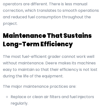
operators are different. There is less manual
correction, which translates to smooth operations
and reduced fuel consumption throughout the
project.
Maintenance That Sustains
Long-Term Efficiency
The most fuel-efficient grader cannot work well
without maintenance. Deere makes its machines
easy to maintain so that their efficiency is not lost
during the life of the equipment.
The major maintenance practices are:
Replace or clean air filters and fuel injectors
regularly.