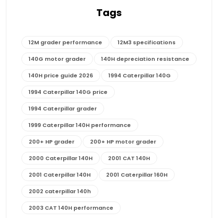
Tags
12M grader performance
12M3 specifications
140G motor grader
140H depreciation resistance
140H price guide 2026
1994 Caterpillar 140G
1994 Caterpillar 140G price
1994 Caterpillar grader
1999 Caterpillar 140H performance
200+ HP grader
200+ HP motor grader
2000 Caterpillar 140H
2001 CAT 140H
2001 Caterpillar 140H
2001 Caterpillar 160H
2002 caterpillar 140h
2003 CAT 140H performance