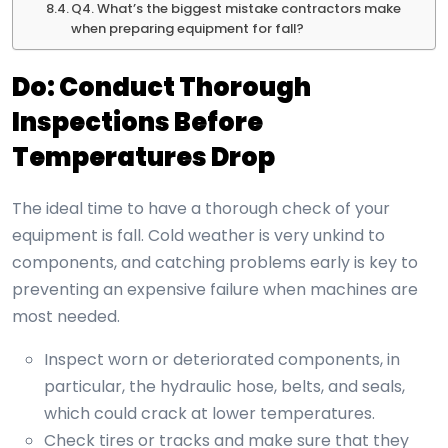
Q4. What’s the biggest mistake contractors make
when preparing equipment for fall?
Do: Conduct Thorough
Inspections Before
Temperatures Drop
The ideal time to have a thorough check of your
equipment is fall. Cold weather is very unkind to
components, and catching problems early is key to
preventing an expensive failure when machines are
most needed.
Inspect worn or deteriorated components, in
particular, the hydraulic hose, belts, and seals,
which could crack at lower temperatures.
Check tires or tracks and make sure that they