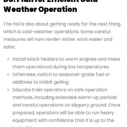
Weather Operation
The fall is also about getting ready for the next thing,
which is cold-weather operations. Some careful
measures will now render winter work easier and
safer.
Install block heaters to warm engines and make
them operational during low temperatures.
Otherwise, switch to seasonal-grade fuel or
additives to inhibit gelling.
Educate train operators on safe operation
methods, including extended warm-up periods
and careful operations on slippery ground. Once
prepared, operators will be able to run heavy
equipment with confidence that it is up to the