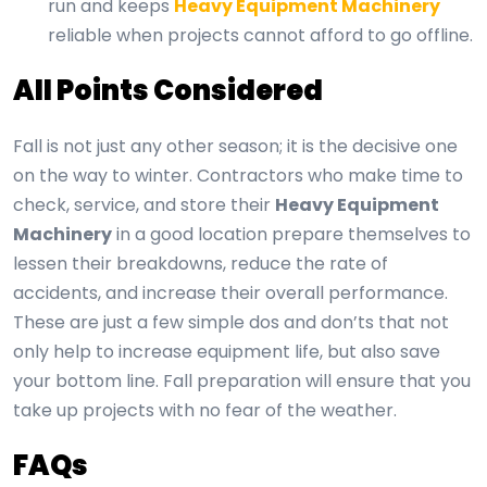
run and keeps
Heavy Equipment Machinery
reliable when projects cannot afford to go offline.
All Points Considered
Fall is not just any other season; it is the decisive one
on the way to winter. Contractors who make time to
check, service, and store their
Heavy Equipment
Machinery
in a good location prepare themselves to
lessen their breakdowns, reduce the rate of
accidents, and increase their overall performance.
These are just a few simple dos and don’ts that not
only help to increase equipment life, but also save
your bottom line. Fall preparation will ensure that you
take up projects with no fear of the weather.
FAQs