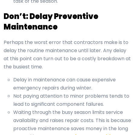
task of the season.
Don’t: Delay Preventive
Maintenance
Perhaps the worst error that contractors make is to
delay the routine maintenance until later. Any delay
at this point can turn out to be a costly breakdown at
the busiest time.
Delay in maintenance can cause expensive
emergency repairs during winter.
Not paying attention to minor problems tends to
lead to significant component failures.
Waiting through the busy season limits service
availability and raises repair costs. This is because
proactive maintenance saves money in the long