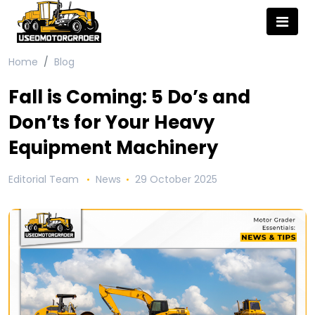
Home
Blog
Fall is Coming: 5 Do’s and
Don’ts for Your Heavy
Equipment Machinery
Editorial Team
News
29 October 2025