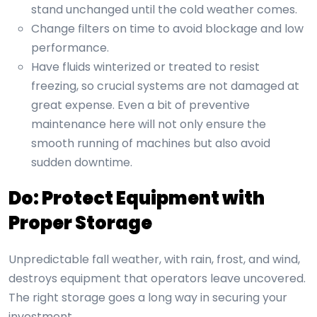
stand unchanged until the cold weather comes.
Change filters on time to avoid blockage and low
performance.
Have fluids winterized or treated to resist
freezing, so crucial systems are not damaged at
great expense. Even a bit of preventive
maintenance here will not only ensure the
smooth running of machines but also avoid
sudden downtime.
Do: Protect Equipment with
Proper Storage
Unpredictable fall weather, with rain, frost, and wind,
destroys equipment that operators leave uncovered.
The right storage goes a long way in securing your
investment.