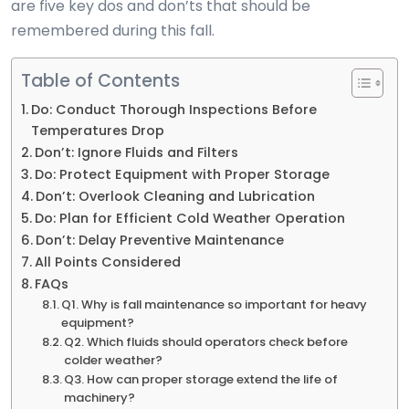
are five key dos and don’ts that should be
remembered during this fall.
Table of Contents
Do: Conduct Thorough Inspections Before
Temperatures Drop
Don’t: Ignore Fluids and Filters
Do: Protect Equipment with Proper Storage
Don’t: Overlook Cleaning and Lubrication
Do: Plan for Efficient Cold Weather Operation
Don’t: Delay Preventive Maintenance
All Points Considered
FAQs
Q1. Why is fall maintenance so important for heavy
equipment?
Q2. Which fluids should operators check before
colder weather?
Q3. How can proper storage extend the life of
machinery?