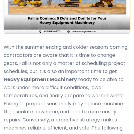
With the summer ending and colder seasons coming,
contractors are aware that it is time to change
gears. Fall is not only a matter of scheduling project
schedules, but it is also an important time to get
Heavy Equipment Machinery
ready to be able to
work under more difficult conditions, lower
temperatures, and finally prepare to work in winter.
Failing to prepare seasonally may reduce machine
life, escalate downtime, and lead to more costly
repairs. Conversely, a proactive strategy makes
machines reliable, efficient, and safe. The following