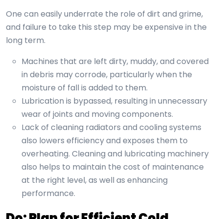
One can easily underrate the role of dirt and grime,
and failure to take this step may be expensive in the
long term.
Machines that are left dirty, muddy, and covered
in debris may corrode, particularly when the
moisture of fall is added to them.
Lubrication is bypassed, resulting in unnecessary
wear of joints and moving components.
Lack of cleaning radiators and cooling systems
also lowers efficiency and exposes them to
overheating. Cleaning and lubricating machinery
also helps to maintain the cost of maintenance
at the right level, as well as enhancing
performance.
Do: Plan for Efficient Cold