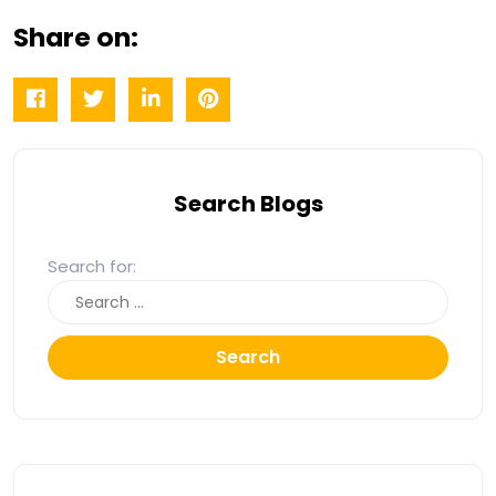
Share on:
Search Blogs
Search for:
Search