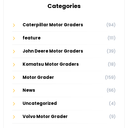
Categories
Caterpillar Motor Graders
(94)
feature
(111)
John Deere Motor Graders
(39)
Komatsu Motor Graders
(18)
Motor Grader
(159)
News
(66)
Uncategorized
(4)
Volvo Motor Grader
(9)