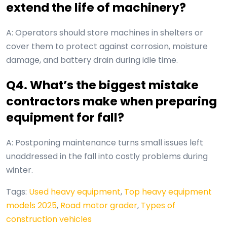
extend the life of machinery?
A: Operators should store machines in shelters or
cover them to protect against corrosion, moisture
damage, and battery drain during idle time.
Q4. What’s the biggest mistake
contractors make when preparing
equipment for fall?
A: Postponing maintenance turns small issues left
unaddressed in the fall into costly problems during
winter.
Tags:
Used heavy equipment
,
Top heavy equipment
models 2025
,
Road motor grader
,
Types of
construction vehicles