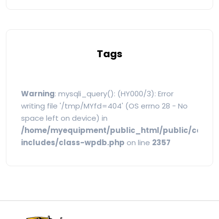
Tags
Warning
: mysqli_query(): (HY000/3): Error
writing file '/tmp/MYfd=404' (OS errno 28 - No
space left on device) in
/home/myequipment/public_html/public/categ
includes/class-wpdb.php
on line
2357