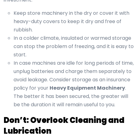
Keep store machinery in the dry or cover it with
heavy-duty covers to keep it dry and free of
rubbish.
In a colder climate, insulated or warmed storage
can stop the problem of freezing, and it is easy to
start.
In case machines are idle for long periods of time,
unplug batteries and charge them separately to
avoid leakage. Consider storage as an insurance
policy for your
Heavy Equipment Machinery
.
The better it has been secured, the greater will
be the duration it will remain useful to you.
Don’t: Overlook Cleaning and
Lubrication