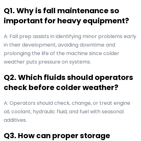
Q1. Why is fall maintenance so
important for heavy equipment?
A: Fall prep assists in identifying minor problems early
in their development, avoiding downtime and
prolonging the life of the machine since colder
weather puts pressure on systems.
Q2. Which fluids should operators
check before colder weather?
A: Operators should check, change, or treat engine
oil, coolant, hydraulic fluid, and fuel with seasonal
additives.
Q3. How can proper storage