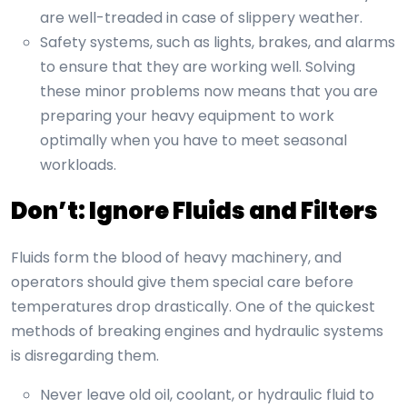
are well-treaded in case of slippery weather.
Safety systems, such as lights, brakes, and alarms
to ensure that they are working well. Solving
these minor problems now means that you are
preparing your heavy equipment to work
optimally when you have to meet seasonal
workloads.
Don’t: Ignore Fluids and Filters
Fluids form the blood of heavy machinery, and
operators should give them special care before
temperatures drop drastically. One of the quickest
methods of breaking engines and hydraulic systems
is disregarding them.
Never leave old oil, coolant, or hydraulic fluid to