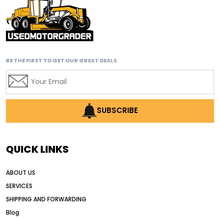
BE THE FIRST TO GET OUR GREAT DEALS
SUBSCRIBE
QUICK LINKS
ABOUT US
SERVICES
SHIPPING AND FORWARDING
Blog