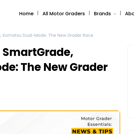
Home
All Motor Graders
Brands
Abo
e, Komatsu Dual-Mode: The New Grader Race
e SmartGrade,
de: The New Grader