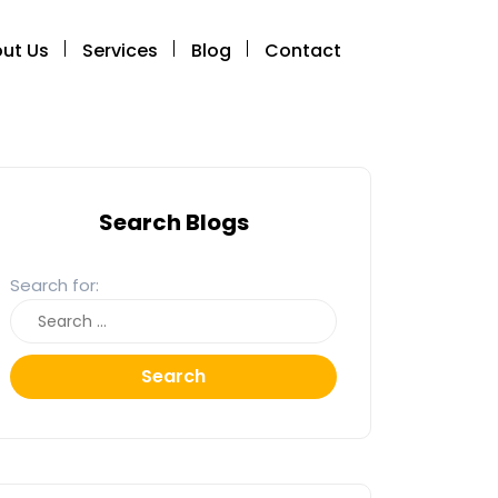
ut Us
Services
Blog
Contact
Search Blogs
Search for:
Search