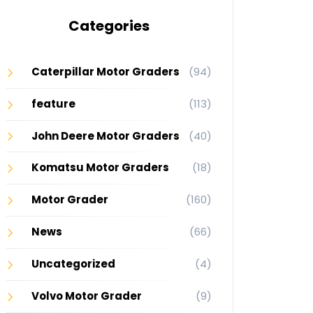
Categories
Caterpillar Motor Graders
(94)
feature
(113)
John Deere Motor Graders
(40)
Komatsu Motor Graders
(18)
Motor Grader
(160)
News
(66)
Uncategorized
(4)
Volvo Motor Grader
(9)