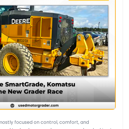
ostly focused on control, comfort, and