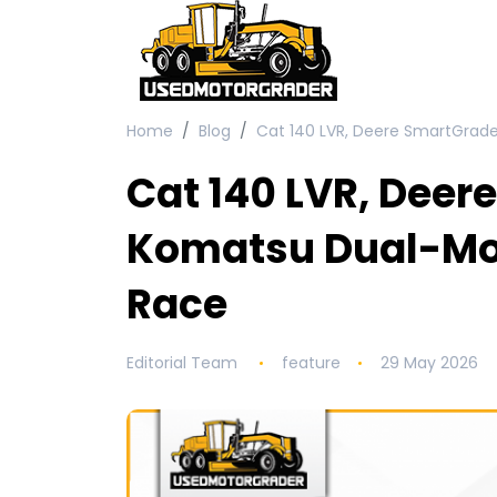
Home
Blog
Cat 140 LVR, Deere SmartGrad
Cat 140 LVR, Deer
Komatsu Dual-Mo
Race
Editorial Team
feature
29 May 2026