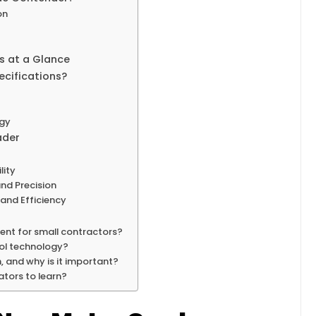
on
es at a Glance
cifications?
ogy
ader
lity
nd Precision
and Efficiency
ent for small contractors?
rol technology?
 and why is it important?
ators to learn?