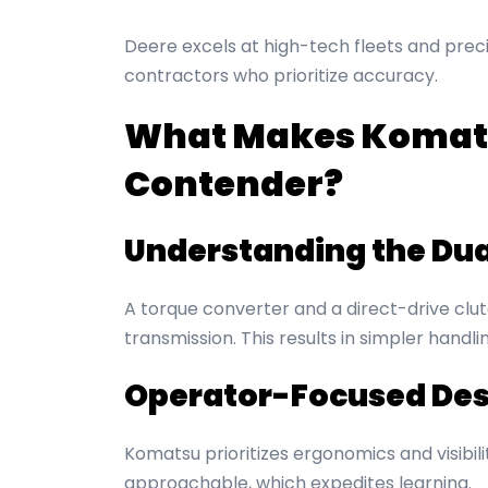
Deere excels at high-tech fleets and prec
contractors who prioritize accuracy.
What Makes Komats
Contender?
Understanding the Du
A torque converter and a direct-drive cl
transmission. This results in simpler hand
Operator-Focused Des
Komatsu prioritizes ergonomics and visibil
approachable, which expedites learning.