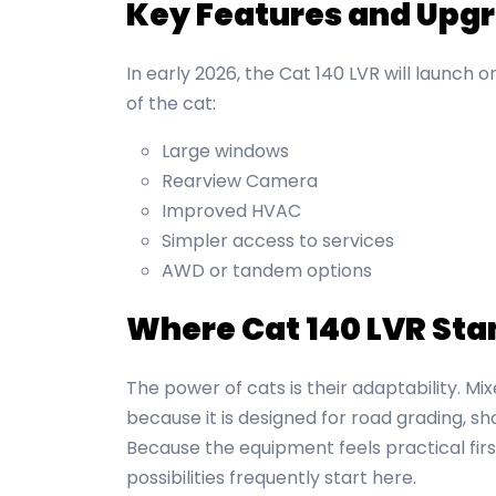
Key Features and Upg
In early 2026, the Cat 140 LVR will launch 
of the cat:
Large windows
Rearview Camera
Improved HVAC
Simpler access to services
AWD or tandem options
Where Cat 140 LVR Sta
The power of cats is their adaptability. Mix
because it is designed for road grading, s
Because the equipment feels practical fi
possibilities frequently start here.