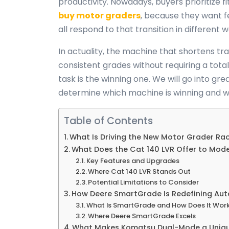
productivity. Nowadays, buyers prioritize
buy motor graders
, because they want 
all respond to that transition in different 
In actuality, the machine that shortens tr
consistent grades without requiring a tot
task is the winning one. We will go into gre
determine which machine is winning and w
Table of Contents
What Is Driving the New Motor Grader Ra
What Does the Cat 140 LVR Offer to Mod
Key Features and Upgrades
Where Cat 140 LVR Stands Out
Potential Limitations to Consider
How Deere SmartGrade Is Redefining Aut
What Is SmartGrade and How Does It Wor
Where Deere SmartGrade Excels
What Makes Komatsu Dual-Mode a Uniq