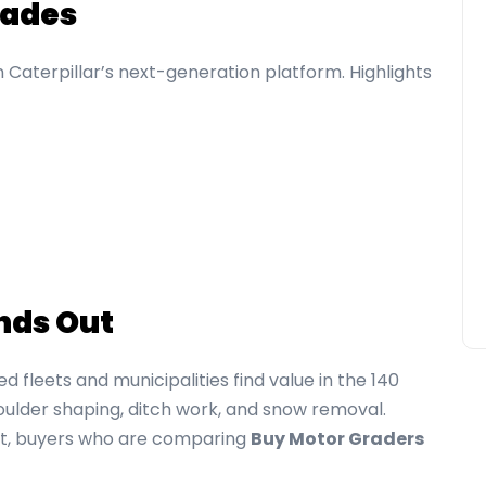
rades
on Caterpillar’s next-generation platform. Highlights
nds Out
ed fleets and municipalities find value in the 140
houlder shaping, ditch work, and snow removal.
rst, buyers who are comparing
Buy Motor Graders