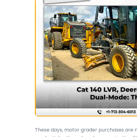
These days, motor grader purchases are m