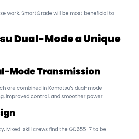
ise work. SmartGrade will be most beneficial to
u Dual-Mode a Unique
al-Mode Transmission
utch are combined in Komatsu’s dual-mode
ling, improved control, and smoother power.
ign
ity. Mixed-skill crews find the GD655-7 to be