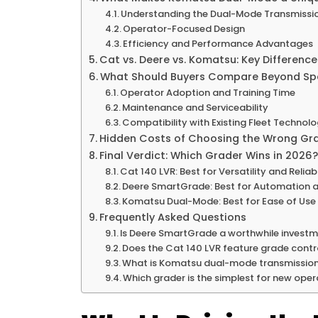
Understanding the Dual-Mode Transmissi
Operator-Focused Design
Efficiency and Performance Advantages
Cat vs. Deere vs. Komatsu: Key Differenc
What Should Buyers Compare Beyond Spe
Operator Adoption and Training Time
Maintenance and Serviceability
Compatibility with Existing Fleet Technol
Hidden Costs of Choosing the Wrong Gr
Final Verdict: Which Grader Wins in 2026?
Cat 140 LVR: Best for Versatility and Reliabi
Deere SmartGrade: Best for Automation a
Komatsu Dual-Mode: Best for Ease of Use 
Frequently Asked Questions
Is Deere SmartGrade a worthwhile investm
Does the Cat 140 LVR feature grade cont
What is Komatsu dual-mode transmission,
Which grader is the simplest for new oper