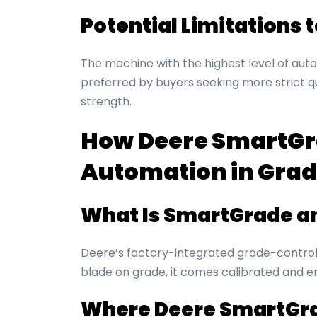
Potential Limitations 
The machine with the highest level of aut
preferred by buyers seeking more strict qua
strength.
How Deere SmartGra
Automation in Grad
What Is SmartGrade a
Deere’s factory-integrated grade-control 
blade on grade, it comes calibrated and e
Where Deere SmartGra