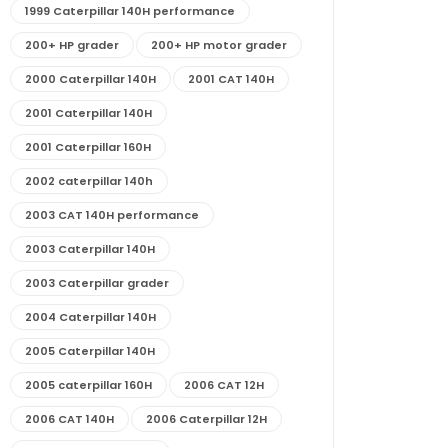
1999 Caterpillar 140H performance
200+ HP grader
200+ HP motor grader
2000 Caterpillar 140H
2001 CAT 140H
2001 Caterpillar 140H
2001 Caterpillar 160H
2002 caterpillar 140h
2003 CAT 140H performance
2003 Caterpillar 140H
2003 Caterpillar grader
2004 Caterpillar 140H
2005 Caterpillar 140H
2005 caterpillar 160H
2006 CAT 12H
2006 CAT 140H
2006 Caterpillar 12H