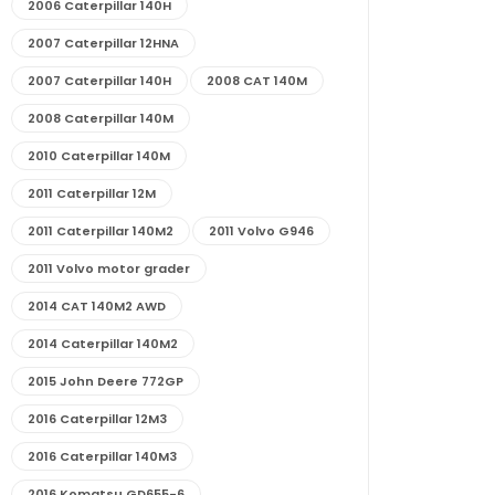
2006 Caterpillar 140H
2007 Caterpillar 12HNA
2007 Caterpillar 140H
2008 CAT 140M
2008 Caterpillar 140M
2010 Caterpillar 140M
2011 Caterpillar 12M
2011 Caterpillar 140M2
2011 Volvo G946
2011 Volvo motor grader
2014 CAT 140M2 AWD
2014 Caterpillar 140M2
2015 John Deere 772GP
2016 Caterpillar 12M3
2016 Caterpillar 140M3
2016 Komatsu GD655-6