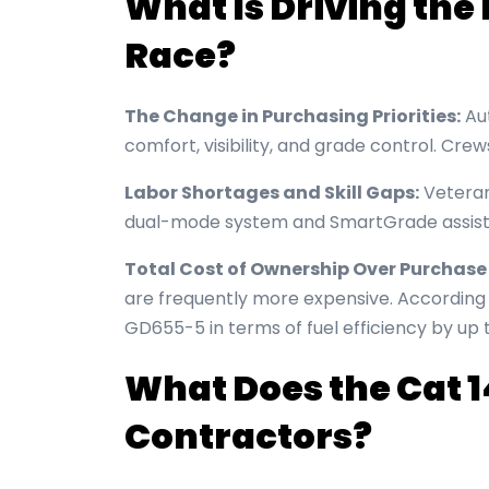
What Is Driving th
Race?
The Change in Purchasing Priorities:
Aut
comfort, visibility, and grade control. Cre
Labor Shortages and Skill Gaps:
Veteran
dual-mode system and SmartGrade assist
Total Cost of Ownership Over Purchase 
are frequently more expensive. Accordin
GD655-5 in terms of fuel efficiency by up 
What Does the Cat 1
Contractors?