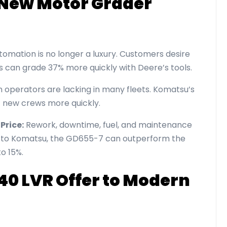
e New Motor Grader
omation is no longer a luxury. Customers desire
ws can grade 37% more quickly with Deere’s tools.
 operators are lacking in many fleets. Komatsu’s
 new crews more quickly.
Price:
Rework, downtime, fuel, and maintenance
g to Komatsu, the GD655-7 can outperform the
to 15%.
40 LVR Offer to Modern