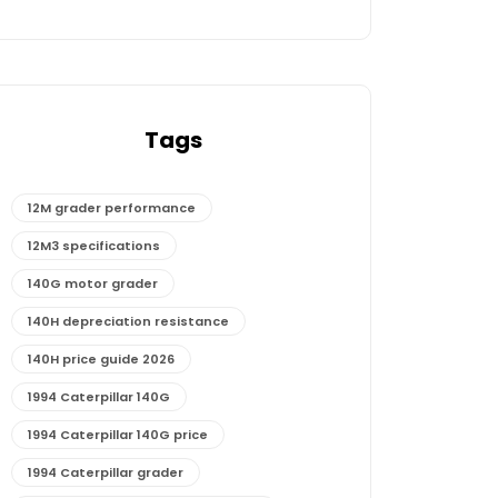
Tags
12M grader performance
12M3 specifications
140G motor grader
140H depreciation resistance
140H price guide 2026
1994 Caterpillar 140G
1994 Caterpillar 140G price
1994 Caterpillar grader