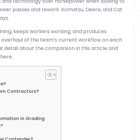
 fit and technology over horsepower when looking to
fewer passes and rework. Komatsu, Deere, and Cat
ways.
aining, keeps workers working, and produces
al overhaul of the team’s current workflow on each
at detail about the comparison in this article and
here.
ce?
ern Contractors?
omation in Grading
k?
ue Contender?