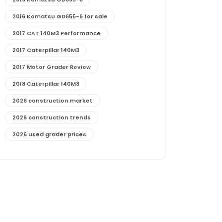
2016 Komatsu GD655-6 for sale
2017 CAT 140M3 Performance
2017 Caterpillar 140M3
2017 Motor Grader Review
2018 Caterpillar 140M3
2026 construction market
2026 construction trends
2026 used grader prices
2026 used motor grader market outlook
772G maintenance and cost
772G specs and performance
772G vs CAT graders
9-Speed Advanced Transmission