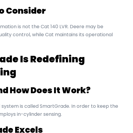
to Consider
omation is not the Cat 140 LVR. Deere may be
lity control, while Cat maintains its operational
de Is Redefining
ing
nd How Does It Work?
system is called SmartGrade. In order to keep the
mploys in-cylinder sensing.
de Excels