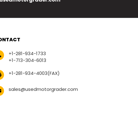
ONTACT
+1-281-934-1733
+1-713-304-6013
+1-281-934-4003(FAX)
sales@usedmotorgrader.com