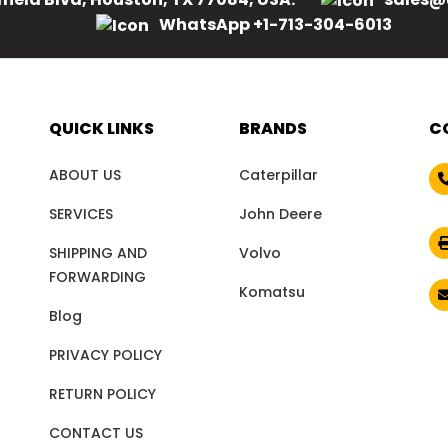
WhatsApp +1-713-304-6013
QUICK LINKS
BRANDS
C
ABOUT US
Caterpillar
SERVICES
John Deere
SHIPPING AND
Volvo
FORWARDING
Komatsu
Blog
PRIVACY POLICY
RETURN POLICY
CONTACT US