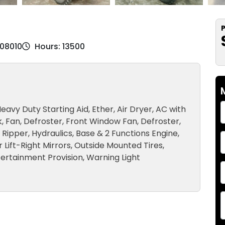
P
K08010
Hours: 13500
eavy Duty Starting Aid, Ether, Air Dryer, AC with
, Fan, Defroster, Front Window Fan, Defroster,
, Ripper, Hydraulics, Base & 2 Functions Engine,
Lift-Right Mirrors, Outside Mounted Tires,
ertainment Provision, Warning Light