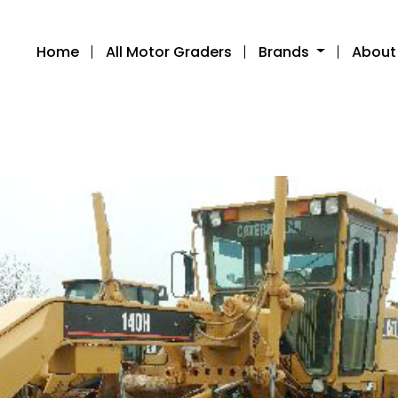
Home
All Motor Graders
Brands
About