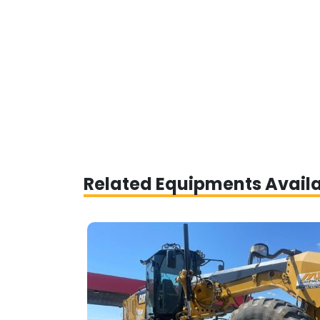
Related Equipments Avail