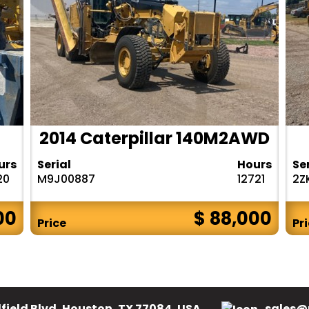
2014 Caterpillar 140M2AWD
urs
Serial
Hours
Se
20
M9J00887
12721
2Z
00
$ 88,000
Price
Pr
field Blvd, Houston, TX 77084, USA.
sales@