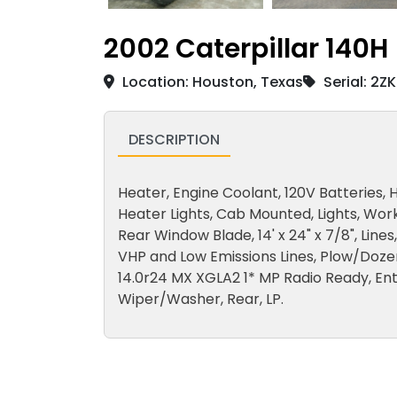
2002 Caterpillar 140H
Location: Houston, Texas
Serial: 2Z
DESCRIPTION
Heater, Engine Coolant, 120V Batteries, H
Heater Lights, Cab Mounted, Lights, Work
Rear Window Blade, 14' x 24" x 7/8", Lines
VHP and Low Emissions Lines, Plow/Dozer 
14.0r24 MX XGLA2 1* MP Radio Ready, Ent
Wiper/Washer, Rear, LP.