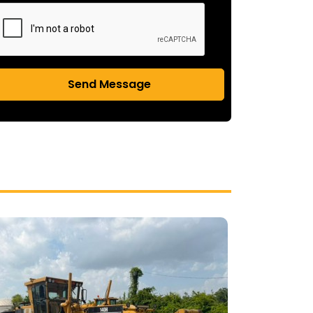
Send Message