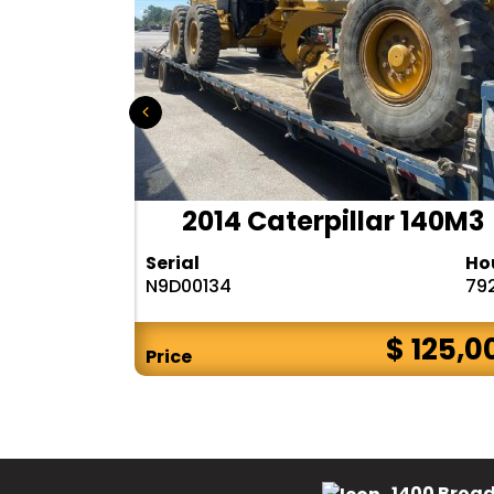
r 140H
2014 Caterpillar 140M3
Hours
Serial
Ho
10283
N9D00134
79
$ CALL
$ 125,0
Price
1400 Broad