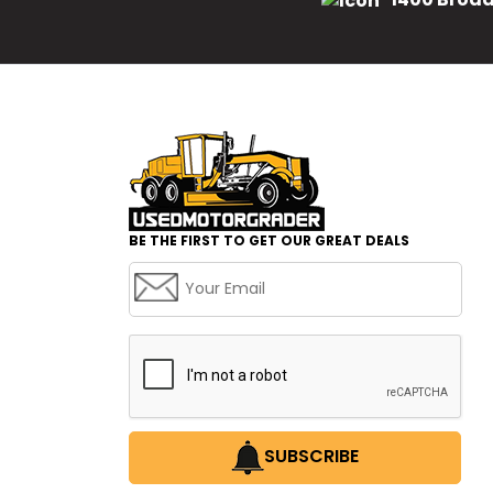
BE THE FIRST TO GET OUR GREAT DEALS
SUBSCRIBE