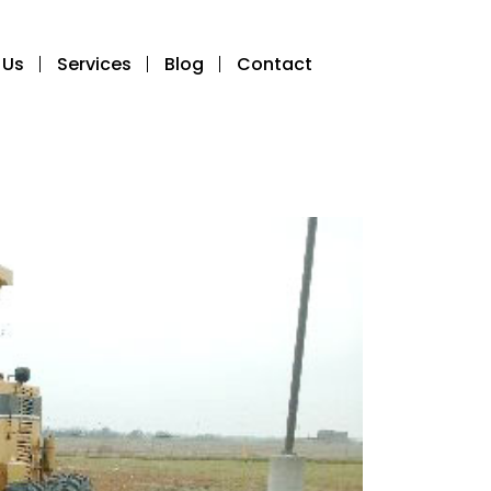
 Us
Services
Blog
Contact