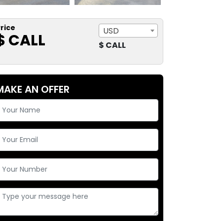
rice
USD
$ CALL
$ CALL
MAKE AN OFFER