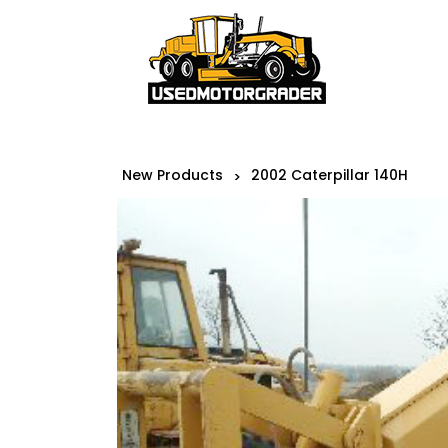
New Products
2002 Caterpillar 140H
>