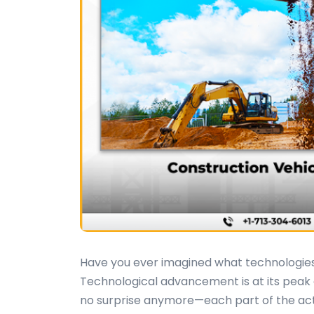
Have you ever imagined what technologies 
Technological advancement is at its peak a
no surprise anymore—each part of the activi