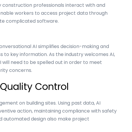
y construction professionals interact with and
enable workers to access project data through
ate complicated software.
onversational AI simplifies decision-making and
 to key information. As the industry welcomes AI,
 will need to be spelled out in order to meet
rity concerns.
Quality Control
ement on building sites. Using past data, AI
ventive action, maintaining compliance with safety
nd automated design also make project