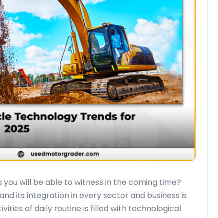
you will be able to witness in the coming time?
nd its integration in every sector and business is
ties of daily routine is filled with technological