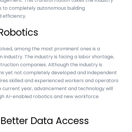
gement. This transformation takes the industry
s to completely autonomous building
efficiency.
 Robotics
solved, among the most prominent ones is a
n industry. The industry is facing a labor shortage,
struction companies. Although the industry is
ons yet not completely developed and independent
quires skilled and experienced workers and operators
he current year, advancement and technology will
ugh AI-enabled robotics and new workforce
 Better Data Access