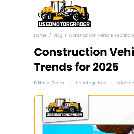
Home
Blog
Construction Vehicle Technolo
Construction Veh
Trends for 2025
Editorial Team
Uncategorized
6 March