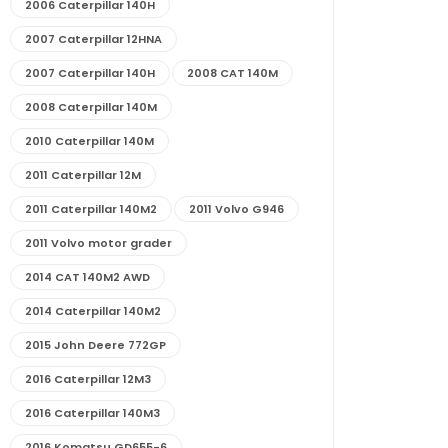
2006 Caterpillar 140H
2007 Caterpillar 12HNA
2007 Caterpillar 140H
2008 CAT 140M
2008 Caterpillar 140M
2010 Caterpillar 140M
2011 Caterpillar 12M
2011 Caterpillar 140M2
2011 Volvo G946
2011 Volvo motor grader
2014 CAT 140M2 AWD
2014 Caterpillar 140M2
2015 John Deere 772GP
2016 Caterpillar 12M3
2016 Caterpillar 140M3
2016 Komatsu GD655-6