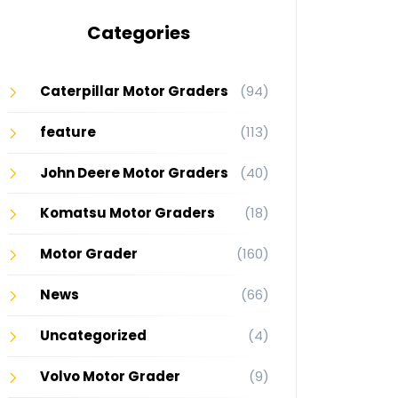
Categories
Caterpillar Motor Graders
(94)
feature
(113)
John Deere Motor Graders
(40)
Komatsu Motor Graders
(18)
Motor Grader
(160)
News
(66)
Uncategorized
(4)
Volvo Motor Grader
(9)