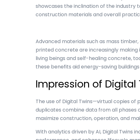
showcases the inclination of the industry 
construction materials and overall practi
Advanced materials such as mass timber,
printed concrete are increasingly making 
living beings and self-healing concrete, to
these benefits aid energy-saving buildings
Impression of Digital
The use of Digital Twins—virtual copies of 
duplicates combine data from all phases of a
maximize construction, operation, and ma
With analytics driven by AI, Digital Twins i