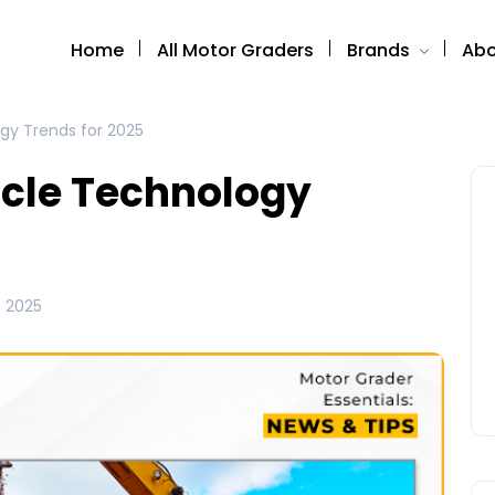
Home
All Motor Graders
Brands
Abo
gy Trends for 2025
icle Technology
 2025