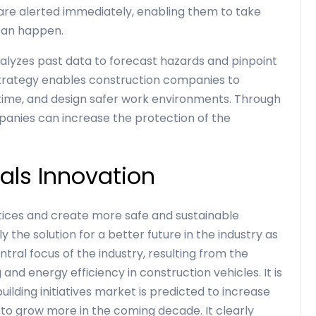
s are alerted immediately, enabling them to take
can happen.
analyzes past data to forecast hazards and pinpoint
strategy enables construction companies to
ime, and design safer work environments. Through
mpanies can increase the protection of the
als Innovation
ctices and create more safe and sustainable
ly the solution for a better future in the industry as
tral focus of the industry, resulting from the
ng and energy efficiency in
construction vehicles
. It is
ilding initiatives market is predicted to increase
 to grow more in the coming decade. It clearly