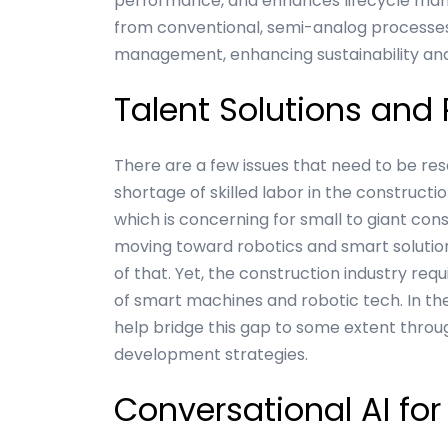
performance, and enhances lifecycle mana
from conventional, semi-analog processe
management, enhancing sustainability and 
Talent Solutions and
There are a few issues that need to be re
shortage of skilled labor in the constructio
which is concerning for small to giant con
moving toward robotics and smart soluti
of that. Yet, the construction industry re
of smart machines and robotic tech. In t
help bridge this gap to some extent thro
development strategies.
Conversational AI for