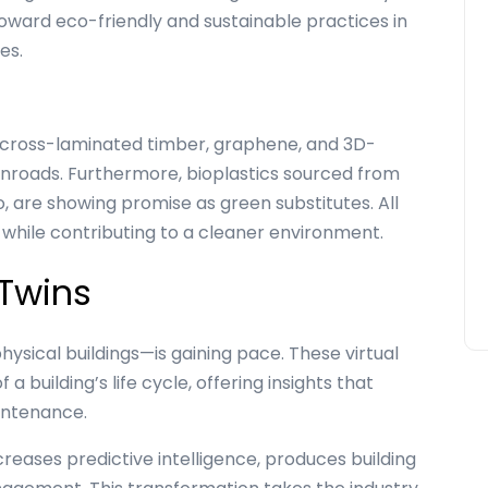
toward eco-friendly and sustainable practices in
ces.
 cross-laminated timber, graphene, and 3D-
inroads. Furthermore, bioplastics sourced from
o, are showing promise as green substitutes. All
 while contributing to a cleaner environment.
 Twins
physical buildings—is gaining pace. These virtual
 building’s life cycle, offering insights that
intenance.
ncreases predictive intelligence, produces building