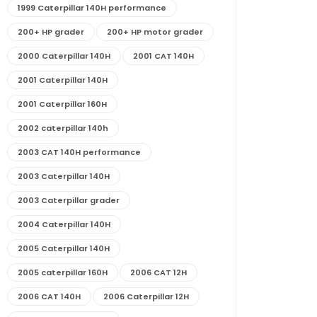
1999 Caterpillar 140H performance
200+ HP grader
200+ HP motor grader
2000 Caterpillar 140H
2001 CAT 140H
2001 Caterpillar 140H
2001 Caterpillar 160H
2002 caterpillar 140h
2003 CAT 140H performance
2003 Caterpillar 140H
2003 Caterpillar grader
2004 Caterpillar 140H
2005 Caterpillar 140H
2005 caterpillar 160H
2006 CAT 12H
2006 CAT 140H
2006 Caterpillar 12H