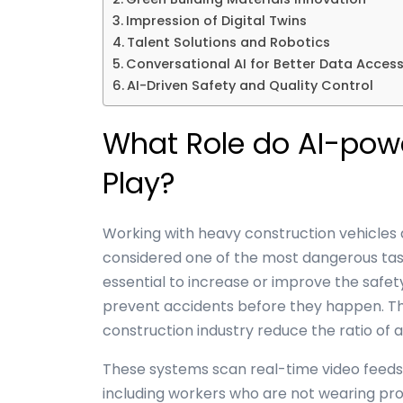
Impression of Digital Twins
Talent Solutions and Robotics
Conversational AI for Better Data Acces
AI-Driven Safety and Quality Control
What Role do AI-pow
Play?
Working with heavy
construction vehicles
considered one of the most dangerous tasks.
essential to increase or improve the safety
prevent accidents before they happen. The
construction industry reduce the ratio of 
These systems scan real-time video feeds 
including workers who are not wearing pr