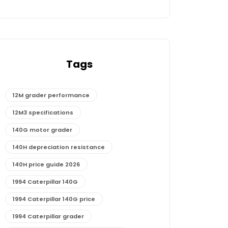
Tags
12M grader performance
12M3 specifications
140G motor grader
140H depreciation resistance
140H price guide 2026
1994 Caterpillar 140G
1994 Caterpillar 140G price
1994 Caterpillar grader