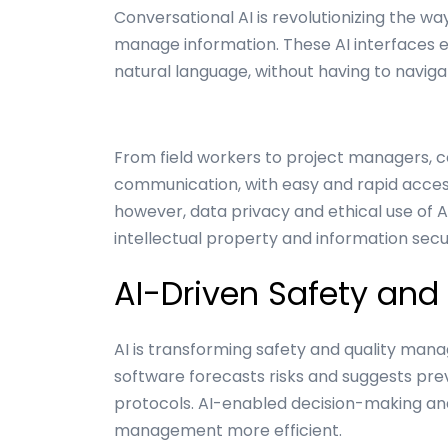
Conversational AI is revolutionizing the wa
manage information. These AI interfaces 
natural language, without having to navig
From field workers to project managers, c
communication, with easy and rapid access
however, data privacy and ethical use of AI
intellectual property and information secu
AI-Driven Safety and 
AI is transforming safety and quality manag
software forecasts risks and suggests pre
protocols. AI-enabled decision-making a
management more efficient.