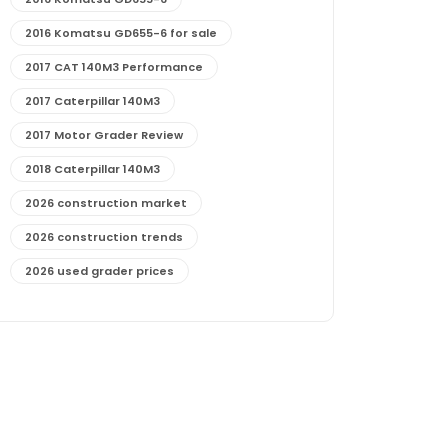
2016 Komatsu GD655-6 for sale
2017 CAT 140M3 Performance
2017 Caterpillar 140M3
2017 Motor Grader Review
2018 Caterpillar 140M3
2026 construction market
2026 construction trends
2026 used grader prices
2026 used motor grader market outlook
772G maintenance and cost
772G specs and performance
772G vs CAT graders
9-Speed Advanced Transmission