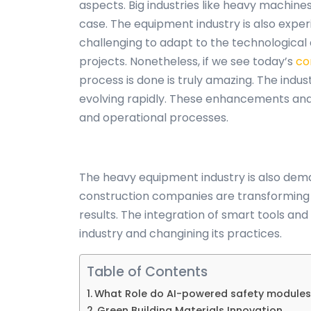
aspects. Big industries like heavy machin
case. The equipment industry is also exper
challenging to adapt to the technologica
projects. Nonetheless, if we see today’s
co
process is done is truly amazing. The ind
evolving rapidly. These enhancements and 
and operational processes.
The heavy equipment industry is also dema
construction companies are transforming t
results. The integration of smart tools a
industry and changining its practices.
Table of Contents
What Role do AI-powered safety modules
Green Building Materials Innovation