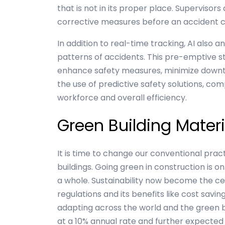
that is not in its proper place. Supervisor
corrective measures before an accident 
In addition to real-time tracking, AI also 
patterns of accidents. This pre-emptive 
enhance safety measures, minimize downt
the use of predictive safety solutions, co
workforce and overall efficiency.
Green Building Materi
It is time to change our conventional pra
buildings. Going green in construction is on
a whole. Sustainability now become the cen
regulations and its benefits like cost savi
adapting across the world and the green bu
at a 10% annual rate and further expected