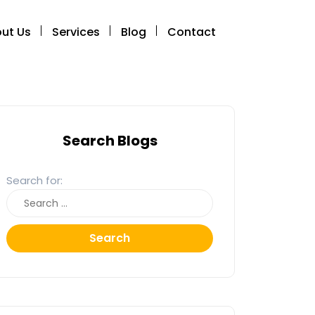
ut Us
Services
Blog
Contact
Search Blogs
Search for:
Search