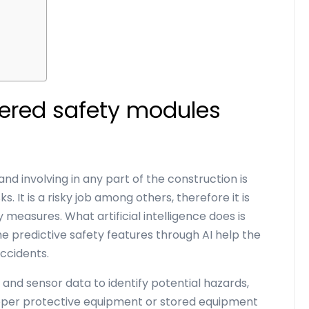
s
ered safety modules
and involving in any part of the construction is
 It is a risky job among others, therefore it is
 measures. What artificial intelligence does is
 predictive safety features through AI help the
accidents.
and sensor data to identify potential hazards,
oper protective equipment or stored equipment