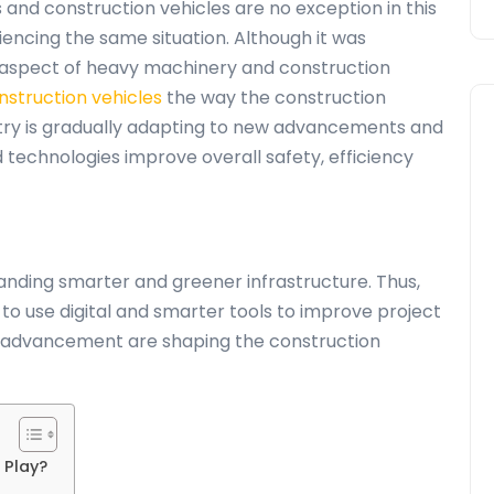
es and
construction vehicles
are no exception in this
iencing the same situation. Although it was
l aspect of heavy machinery and construction
nstruction vehicles
the way the construction
ustry is gradually adapting to new advancements and
technologies improve overall safety, efficiency
nding smarter and greener infrastructure. Thus,
o use digital and smarter tools to improve project
nd advancement are shaping the construction
 Play?